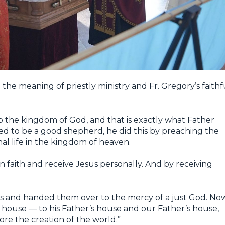
 the meaning of priestly ministry and Fr. Gregory’s faithf
k to the kingdom of God, and that is exactly what Father
d to be a good shepherd, he did this by preaching the
al life in the kingdom of heaven.
n faith and receive Jesus personally. And by receiving
s and handed them over to the mercy of a just God. No
 house — to his Father’s house and our Father’s house,
fore the creation of the world.”