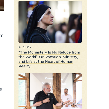
im
August 7
“The Monastery Is No Refuge from
the World”: On Vocation, Ministry,
and Life at the Heart of Human
Reality
s