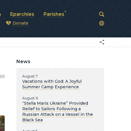
a
Eparchies
Parishes
Donate
od
News
89
August 7
Vacations with God: A Joyful
Summer Camp Experience
August 6
“Stella Maris Ukraine” Provided
Relief to Sailors Following a
Russian Attack on a Vessel in the
Black Sea