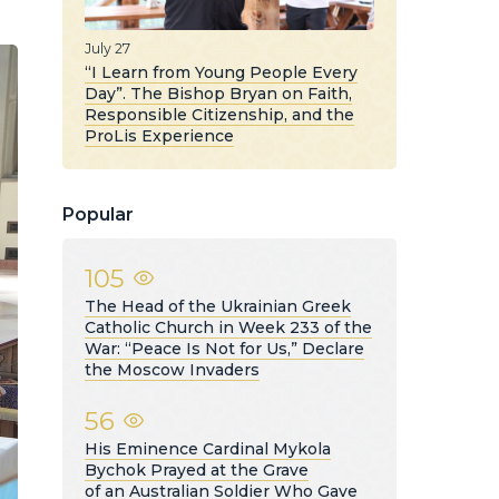
July 27
“I Learn from Young People Every
Day”. The Bishop Bryan on Faith,
Responsible Citizenship, and the
ProLis Experience
Popular
105
The Head of the Ukrainian Greek
Catholic Church in Week 233 of the
War: “Peace Is Not for Us,” Declare
the Moscow Invaders
56
His Eminence Cardinal Mykola
Bychok Prayed at the Grave
of an Australian Soldier Who Gave