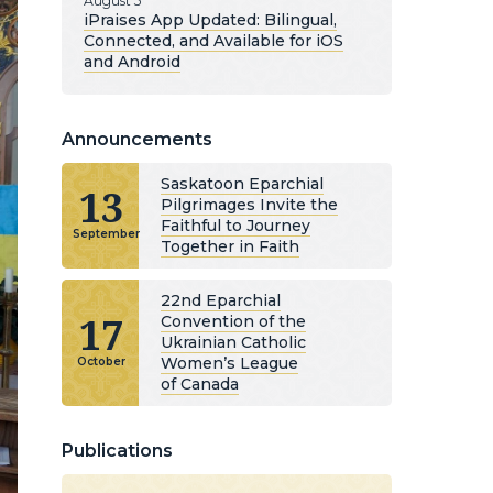
August 5
iPraises App Updated: Bilingual,
Connected, and Available for iOS
and Android
Announcements
Saskatoon Eparchial
13
Pilgrimages Invite the
Faithful to Journey
September
Together in Faith
22nd Eparchial
17
Convention of the
Ukrainian Catholic
Women’s League
October
of Canada
Publications