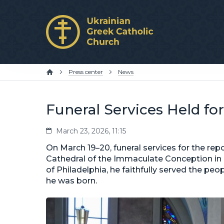
Press center
News
Funeral Services Held fo
March 23, 2026, 11:15
On March 19–20, funeral services for the rep
Cathedral of the Immaculate Conception in P
of Philadelphia, he faithfully served the peop
he was born.