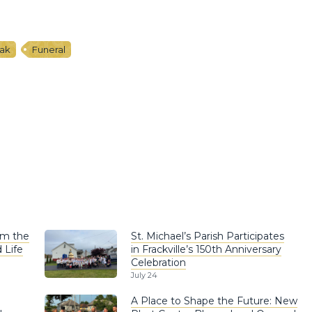
iak
Funeral
om the
St. Michael’s Parish Participates
 Life
in Frackville’s 150th Anniversary
Celebration
July 24
A Place to Shape the Future: New