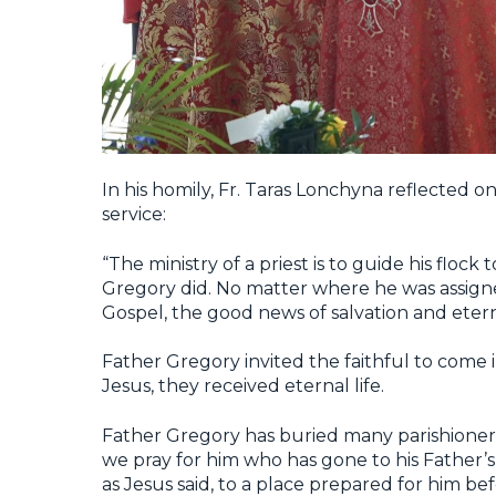
In his homily, Fr. Taras Lonchyna reflected on
service:
“The ministry of a priest is to guide his floc
Gregory did. No matter where he was assigne
Gospel, the good news of salvation and etern
Father Gregory invited the faithful to come i
Jesus, they received eternal life.
Father Gregory has buried many parishioner
we pray for him who has gone to his Father’s
as Jesus said, to a place prepared for him be