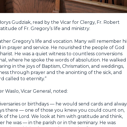
orys Gudziak, read by the Vicar for Clergy, Fr. Robert
titude of Fr. Gregory’s life and ministry:
 Father Gregory’s life and vocation. Many will remember h
 in prayer and service. He nourished the people of God
harist. He was a quiet witness to countless conversions
onal, where he spoke the words of absolution. He walked
aring in the joys of Baptism, Chrismation, and weddings,
lness through prayer and the anointing of the sick, and
 called to eternity.”
er Waslo, Vicar General, noted:
ersaries or birthdays — he would send cards and alway
ys there — one of those you knew you could count on,
k of the Lord. We look at him with gratitude and think,
ver he was — in the parish or in the seminary. He was