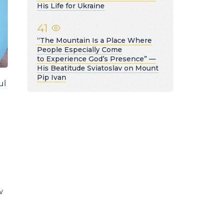
His Life for Ukraine
41
“The Mountain Is a Place Where
People Especially Come
to Experience God’s Presence” —
His Beatitude Sviatoslav on Mount
Pip Ivan
ul
w