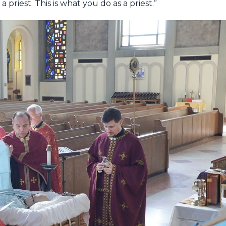
 priest. This is what you do as a priest.”