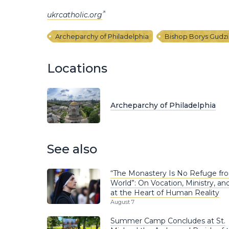
ukrcatholic.org
Archeparchy of Philadelphia
Bishop Borys Gudz
Locations
Archeparchy of Philadelphia
See also
“The Monastery Is No Refuge fr
World”: On Vocation, Ministry, and
at the Heart of Human Reality
August 7
Summer Camp Concludes at St.