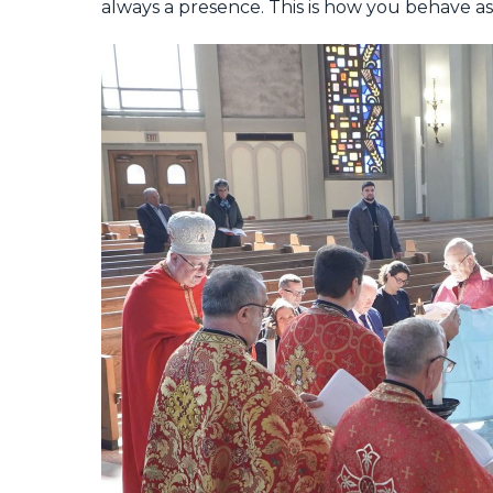
always a presence. This is how you behave as a