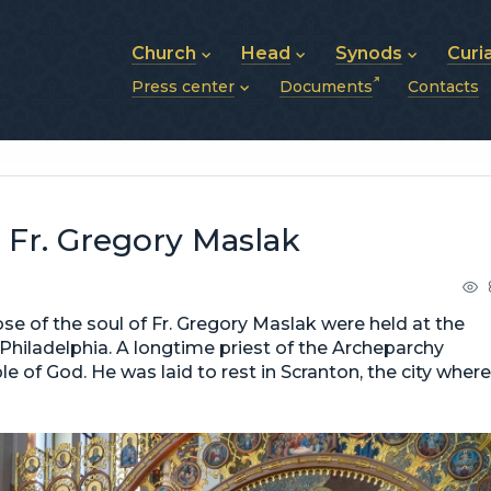
Church
Head
Synods
Curi
Press center
Documents
Contacts
About UGCC
His Beatitude Sviatoslav
Synod of Bishops
History of UGCC
Biography
The Hierarchical Syn
News
Structure of UGCC
Photos
Metropolitan Synods
Announcements
Future of UGCC
Bishops
Publications
Stories
Photos and videos
r Fr. Gregory Maslak
News archive (2013–2022)
ose of the soul of Fr. Gregory Maslak were held at the
hiladelphia. A longtime priest of the Archeparchy
le of God. He was laid to rest in Scranton, the city where