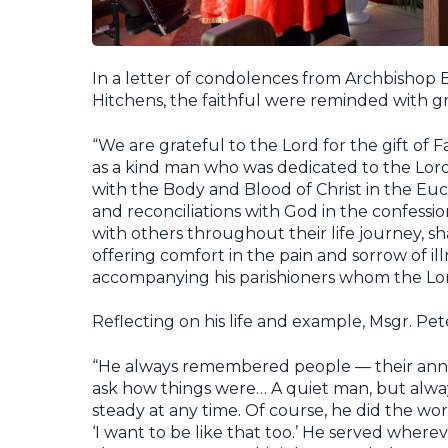
In a letter of condolences from Archbishop B
Hitchens, the faithful were reminded with gra
“We are grateful to the Lord for the gift of
as a kind man who was dedicated to the Lord
with the Body and Blood of Christ in the Euc
and reconciliations with God in the confessi
with others throughout their life journey, sh
offering comfort in the pain and sorrow of il
accompanying his parishioners whom the Lord
Reflecting on his life and example, Msgr. Pet
“He always remembered people — their anniv
ask how things were… A quiet man, but alwa
steady at any time. Of course, he did the wor
‘I want to be like that too.’ He served where