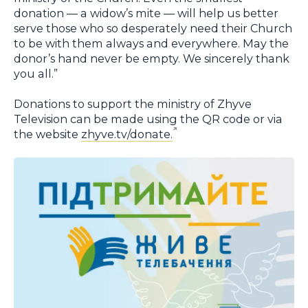
donation — a widow’s mite — will help us better
serve those who so desperately need their Church
to be with them always and everywhere. May the
donor’s hand never be empty. We sincerely thank
you all.”
Donations to support the ministry of Zhyve
Television can be made using the QR code or via
the website
zhyve.tv/donate.