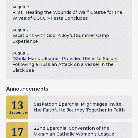
August 8
First “Healing the Wounds of War” Course for the
Wives of UGCC Priests Concludes
August 7
Vacations with God: A Joyful Summer Camp
Experience
August 6
“Stella Maris Ukraine” Provided Relief to Sailors
Following a Russian Attack on a Vessel in the
Black Sea
Announcements
13
Saskatoon Eparchial Pilgrimages Invite
the Faithful to Journey Together in Faith
September
17
22nd Eparchial Convention of the
Ukrainian Catholic Women’s League