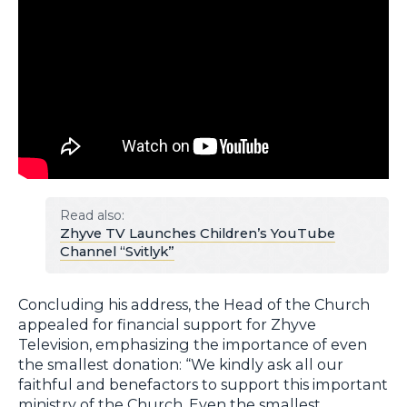
Read also:
Zhyve TV Launches Children’s YouTube
Channel “Svitlyk”
Concluding his address, the Head of the Church
appealed for financial support for Zhyve
Television, emphasizing the importance of even
the smallest donation: “We kindly ask all our
faithful and benefactors to support this important
ministry of the Church. Even the smallest