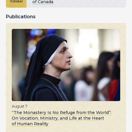
of Canada
October
Publications
August 7
“The Monastery Is No Refuge from the World”:
On Vocation, Ministry, and Life at the Heart
of Human Reality