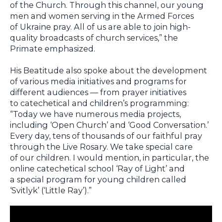
of the Church. Through this channel, our young
men and women serving in the Armed Forces
of Ukraine pray. All of us are able to join high-
quality broadcasts of church services,” the
Primate emphasized.
His Beatitude also spoke about the development
of various media initiatives and programs for
different audiences — from prayer initiatives
to catechetical and children’s programming:
“Today we have numerous media projects,
including ‘Open Church’ and ‘Good Conversation.’
Every day, tens of thousands of our faithful pray
through the Live Rosary. We take special care
of our children. I would mention, in particular, the
online catechetical school ‘Ray of Light’ and
a special program for young children called
‘Svitlyk’ (‘Little Ray’).”