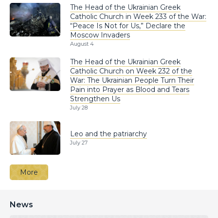
The Head of the Ukrainian Greek
Catholic Church in Week 233 of the War:
“Peace Is Not for Us,” Declare the
Moscow Invaders
August 4
The Head of the Ukrainian Greek
Catholic Church on Week 232 of the
War: The Ukrainian People Turn Their
Pain into Prayer as Blood and Tears
Strengthen Us
July 28
Leo and the patriarchy
July 27
More
News