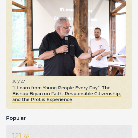
July 27
“I Learn from Young People Every Day”. The
Bishop Bryan on Faith, Responsible Citizenship,
and the ProLis Experience
Popular
121