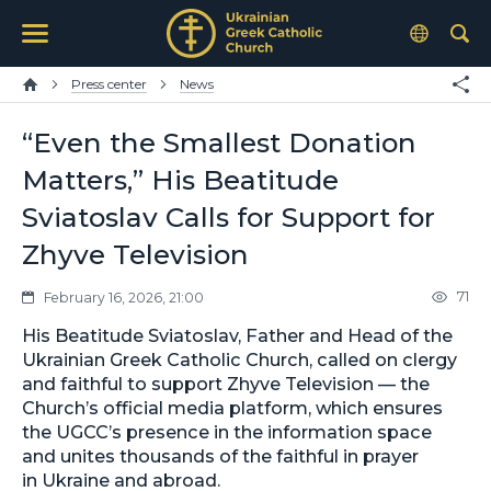
Press center
News
“Even the Smallest Donation
Matters,” His Beatitude
Sviatoslav Calls for Support for
Zhyve Television
71
February 16, 2026, 21:00
His Beatitude Sviatoslav, Father and Head of the
Ukrainian Greek Catholic Church, called on clergy
and faithful to support Zhyve Television — the
Church’s official media platform, which ensures
the UGCC’s presence in the information space
and unites thousands of the faithful in prayer
in Ukraine and abroad.