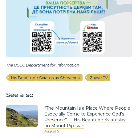
The UGCC Department for Information
His Beatitude Sviatoslav Shevchuk
Zhyve TV
See also
“The Mountain Is a Place Where People
Especially Come to Experience God’s
Presence” — His Beatitude Sviatoslav
on Mount Pip Ivan
August 5