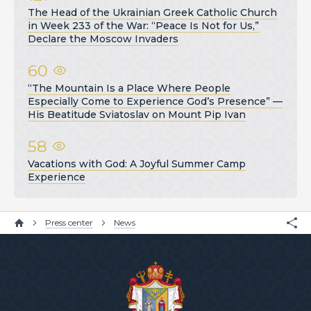
The Head of the Ukrainian Greek Catholic Church
in Week 233 of the War: “Peace Is Not for Us,”
Declare the Moscow Invaders
60
“The Mountain Is a Place Where People
Especially Come to Experience God’s Presence” —
His Beatitude Sviatoslav on Mount Pip Ivan
58
Vacations with God: A Joyful Summer Camp
Experience
Press center
News