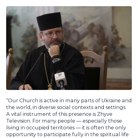
“Our Church is active in many parts of Ukraine and
the world, in diverse social contexts and settings.
A vital instrument of this presence is Zhyve
Television. For many people — especially those
living in occupied territories — it is often the only
opportunity to participate fully in the spiritual life