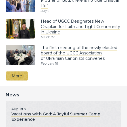
Mother of God, there is no true Christian
life”
July 9
Head of UGCC Designates New
Chaplain for Faith and Light Community
in Ukraine
March 22
The first meeting of the newly elected
board of the UGCC Association
of Ukrainian Canonists convenes
February 16
More
News
August 7
Vacations with God: A Joyful Summer Camp
Experience