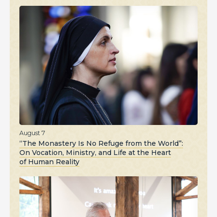
August 7
“The Monastery Is No Refuge from the World”:
On Vocation, Ministry, and Life at the Heart
of Human Reality