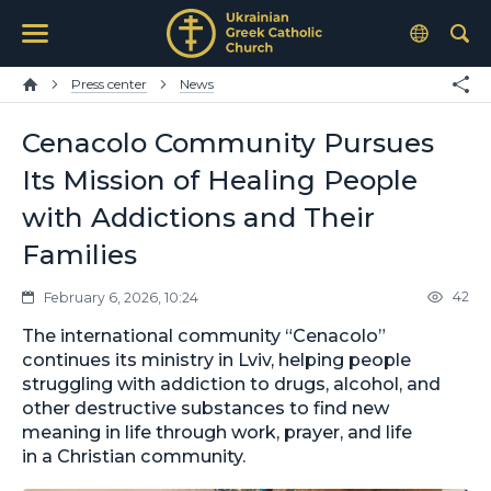
Press center
News
Cenacolo Community Pursues
Its Mission of Healing People
with Addictions and Their
Families
42
February 6, 2026, 10:24
The international community “Cenacolo”
continues its ministry in Lviv, helping people
struggling with addiction to drugs, alcohol, and
other destructive substances to find new
meaning in life through work, prayer, and life
in a Christian community.