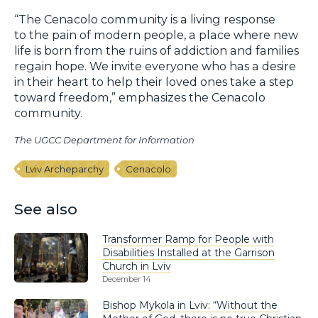
“The Cenacolo community is a living response
to the pain of modern people, a place where new
life is born from the ruins of addiction and families
regain hope. We invite everyone who has a desire
in their heart to help their loved ones take a step
toward freedom,” emphasizes the Cenacolo
community.
The UGCC Department for Information
Lviv Archeparchy
Cenacolo
See also
Transformer Ramp for People with
Disabilities Installed at the Garrison
Church in Lviv
December 14
Bishop Mykola in Lviv: “Without the