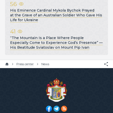
56
His Eminence Cardinal Mykola Bychok Prayed
at the Grave of an Australian Soldier Who Gave His
Life for Ukraine
41
“The Mountain Is a Place Where People
Especially Come to Experience God’s Presence” —
His Beatitude Sviatoslav on Mount Pip Ivan
Press center
News