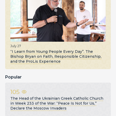
July 27
“I Learn from Young People Every Day”. The
Bishop Bryan on Faith, Responsible Citizenship,
and the ProLis Experience
Popular
105
The Head of the Ukrainian Greek Catholic Church
in Week 233 of the War: “Peace Is Not for Us,”
Declare the Moscow Invaders