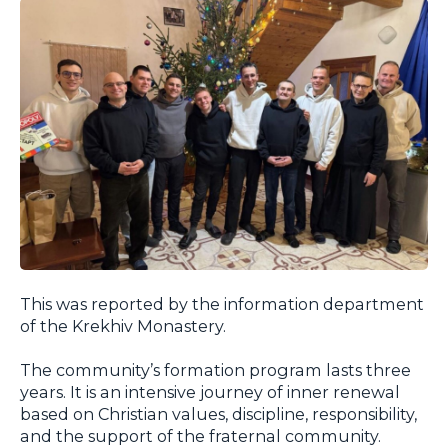
This was reported by the information department
of the Krekhiv Monastery.
The community’s formation program lasts three
years. It is an intensive journey of inner renewal
based on Christian values, discipline, responsibility,
and the support of the fraternal community.