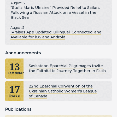
August 6
“Stella Maris Ukraine” Provided Relief to Sailors
Following a Russian Attack on a Vessel in the
Black Sea
August 5
iPraises App Updated: Bilingual, Connected, and
Available for iOS and Android
Announcements
13
Saskatoon Eparchial Pilgrimages Invite
the Faithful to Journey Together in Faith
September
17
22nd Eparchial Convention of the
Ukrainian Catholic Women’s League
of Canada
October
Publications