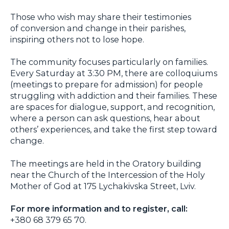
Those who wish may share their testimonies
of conversion and change in their parishes,
inspiring others not to lose hope.
The community focuses particularly on families.
Every Saturday at 3:30 PM, there are colloquiums
(meetings to prepare for admission) for people
struggling with addiction and their families. These
are spaces for dialogue, support, and recognition,
where a person can ask questions, hear about
others’ experiences, and take the first step toward
change.
The meetings are held in the Oratory building
near the Church of the Intercession of the Holy
Mother of God at 175 Lychakivska Street, Lviv.
For more information and to register, call:
+380 68 379 65 70.