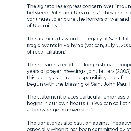
The signatories express concern over “mount
between Poles and Ukrainians.” They emphasiz
continues to endure the horrors of war and 
of Ukrainians.
The authors draw on the legacy of Saint John
tragic events in Volhynia (Vatican, July 7, 20
of reconciliation.”
The hierarchs recall the long history of c
years of prayer, meetings, joint letters (200
this legacy as a great responsibility and af
begun with the blessing of Saint John Paul I
The statement places particular emphasis on
begins in our own hearts. (…) We can call o
acknowledge our own sins.”
The signatories also caution against “negativ
especially when it has been committed by ot