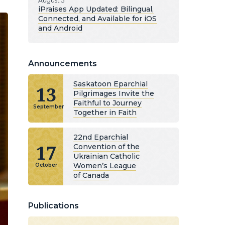
August 5
iPraises App Updated: Bilingual,
Connected, and Available for iOS
and Android
Announcements
Saskatoon Eparchial
13
Pilgrimages Invite the
Faithful to Journey
September
Together in Faith
22nd Eparchial
17
Convention of the
Ukrainian Catholic
Women’s League
October
of Canada
Publications