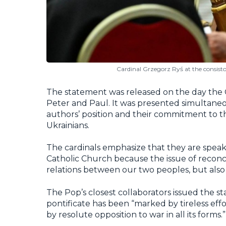
Cardinal Grzegorz Ryś at the consisto
The statement was released on the day the
Peter and Paul. It was presented simultaneou
authors’ position and their commitment to t
Ukrainians.
The cardinals emphasize that they are spea
Catholic Church because the issue of reconc
relations between our two peoples, but also
The Pop’s closest collaborators issued the st
pontificate has been “marked by tireless e
by resolute opposition to war in all its forms.”