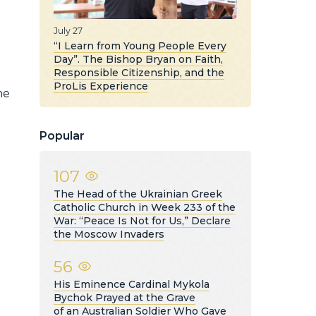
July 27
“I Learn from Young People Every
Day”. The Bishop Bryan on Faith,
Responsible Citizenship, and the
ProLis Experience
he
Popular
107
The Head of the Ukrainian Greek
Catholic Church in Week 233 of the
War: “Peace Is Not for Us,” Declare
the Moscow Invaders
56
His Eminence Cardinal Mykola
Bychok Prayed at the Grave
of an Australian Soldier Who Gave