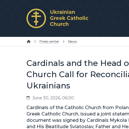
Press center
News
Cardinals and the Head o
Church Call for Reconcil
Ukrainians
June 30, 2026, 06:00
Cardinals of the Catholic Church from Polan
Greek Catholic Church, issued a joint statem
document was signed by Cardinals Mykola B
and His Beatitude Sviatoslav, Father and He