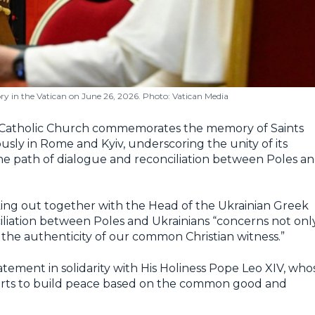
ry in the Vatican on June 26, 2026. Photo: Vatican Media
 Catholic Church commemorates the memory of Saints
sly in Rome and Kyiv, underscoring the unity of its
he path of dialogue and reconciliation between Poles a
king out together with the Head of the Ukrainian Greek
iliation between Poles and Ukrainians “concerns not onl
 the authenticity of our common Christian witness.”
atement in solidarity with His Holiness Pope Leo XIV, who
fforts to build peace based on the common good and