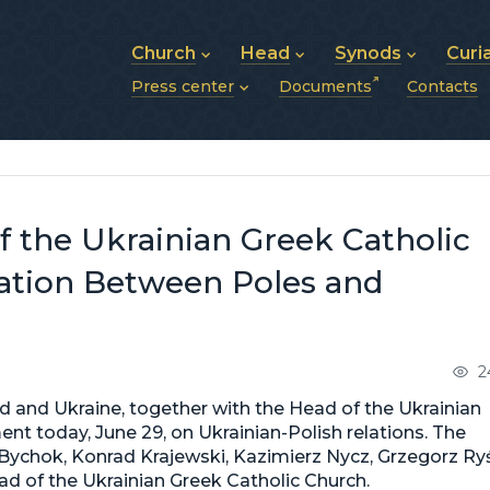
Church
Head
Synods
Curi
Press center
Documents
Contacts
About UGCC
His Beatitude Sviatoslav
Synod of Bishops
History of UGCC
Biography
The Hierarchical Syn
News
Structure of UGCC
Photos
Metropolitan Synods
Announcements
Future of UGCC
Bishops
Publications
Stories
Photos and videos
f the Ukrainian Greek Catholic
News archive (2013–2022)
iation Between Poles and
2
d and Ukraine, together with the Head of the Ukrainian
ent today, June 29, on Ukrainian-Polish relations. The
ychok, Konrad Krajewski, Kazimierz Nycz, Grzegorz Ryś
ad of the Ukrainian Greek Catholic Church.