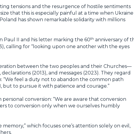
ing tensions and the resurgence of hostile sentiments
e that this is especially painful at a time when Ukraine
Poland has shown remarkable solidarity with millions
th
 Paul II and his letter marking the 60
anniversary of t
03), calling for “looking upon one another with the eyes
ooperation between the two peoples and their Churches—
5), declarations (2013), and messages (2023). They regard
firm: “We feel a duty not to abandon the common path
I, but to pursue it with patience and courage.”
 personal conversion: “We are aware that conversion
thers to conversion only when we ourselves humbly
e memory,” which focuses one’s attention solely on evil,
hers.