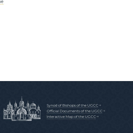
he
Synod of Bishops of the UGCC
Official Documents of the UGCC
Interactive Map of the UGCC