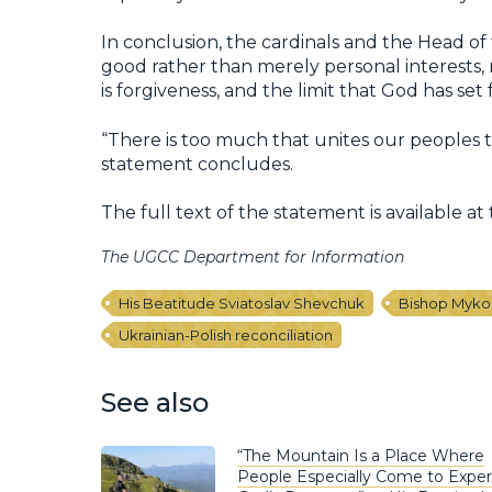
In conclusion, the cardinals and the Head o
good rather than merely personal interests, 
is forgiveness, and the limit that God has set f
“There is too much that unites our peoples t
statement concludes.
The full text of the statement is available at 
The UGCC Department for Information
His Beatitude Sviatoslav Shevchuk
Bishop Myko
Ukrainian-Polish reconciliation
See also
“The Mountain Is a Place Where
People Especially Come to Expe