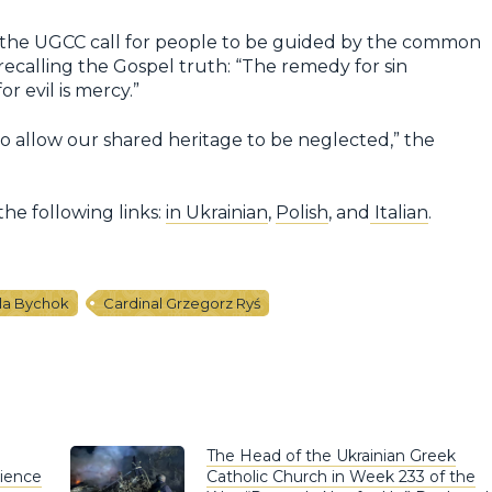
f the UGCC call for people to be guided by the common
recalling the Gospel truth: “The remedy for sin
or evil is mercy.”
o allow our shared heritage to be neglected,” the
the following links:
in Ukrainian
,
Polish
, and
Italian
.
la Bychok
Cardinal Grzegorz Ryś
The Head of the Ukrainian Greek
rience
Catholic Church in Week 233 of the