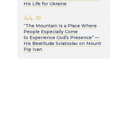
His Life for Ukraine
44
“The Mountain Is a Place Where
People Especially Come
to Experience God’s Presence” —
His Beatitude Sviatoslav on Mount
Pip Ivan