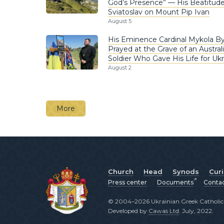
God’s Presence” — His Beatitud
Sviatoslav on Mount Pip Ivan
August 5
His Eminence Cardinal Mykola B
Prayed at the Grave of an Austral
Soldier Who Gave His Life for Ukr
August 2
More
Church
Head
Synods
Cur
Press center
Documents
Conta
© 2004–2026 Ukrainian Greek Catholic C
Developed by
Cawas Ltd
. July, 2022.