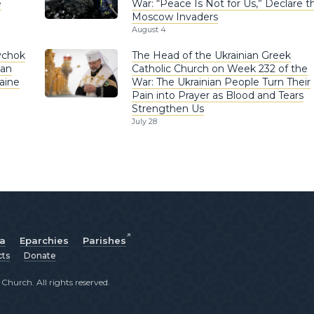
e
War: “Peace Is Not for Us,” Declare t
Moscow Invaders
August 4
ychok
The Head of the Ukrainian Greek
ian
Catholic Church on Week 232 of the
aine
War: The Ukrainian People Turn Their
Pain into Prayer as Blood and Tears
Strengthen Us
July 28
ia
Eparchies
Parishes
cts
Donate
hurch. All rights reserved.