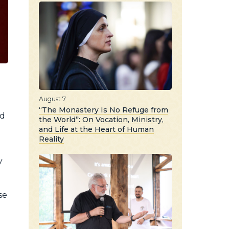
August 7
“The Monastery Is No Refuge from
nd
the World”: On Vocation, Ministry,
and Life at the Heart of Human
Reality
y
se