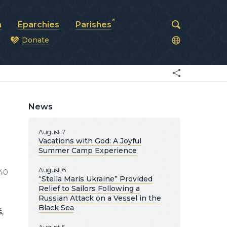
a
Eparchies
Parishes
Donate
od
News
August 7
Vacations with God: A Joyful
Summer Camp Experience
August 6
40
“Stella Maris Ukraine” Provided
Relief to Sailors Following a
Russian Attack on a Vessel in the
Black Sea
,