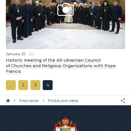
January 25
Historic meeting of the All-Ukrainian Council
of Churches and Religious Organizations with Pope
Francis
…
2
3
4
Press center
Photos and videos