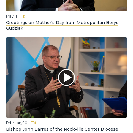
May 11
Greetings on Mother's Day from Metropolitan Borys
Gudziak
February 10
Bishop John Barres of the Rockville Center Diocese