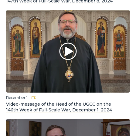
147th Week of Full-Scale War, December 8, 2024
December 1
Video-message of the Head of the UGCC on the
146th Week of Full-Scale War, December 1, 2024