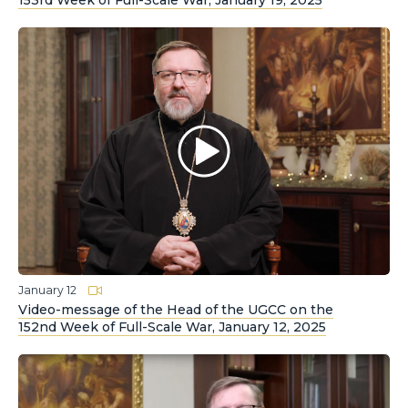
153rd Week of Full-Scale War, January 19, 2025
January 12
Video-message of the Head of the UGCC on the
152nd Week of Full-Scale War, January 12, 2025