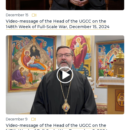
December 15
Video-message of the Head of the UGCC on the
148th Week of Full-Scale War, December 15, 2024
December 9
Video-message of the Head of the UGCC on the