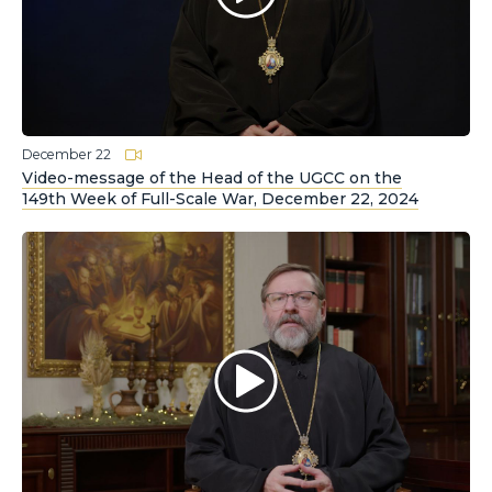
December 22
Video-message of the Head of the UGCC on the
149th Week of Full-Scale War, December 22, 2024