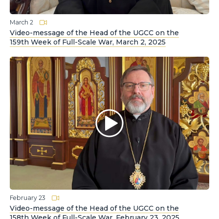
March 2
Video-message of the Head of the UGCC on the
159th Week of Full-Scale War, March 2, 2025
February 23
Video-message of the Head of the UGCC on the
158th Week of Full-Scale War, February 23, 2025