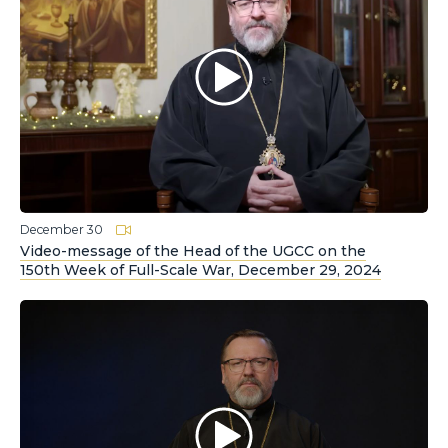
December 30
Video-message of the Head of the UGCC on the
150th Week of Full-Scale War, December 29, 2024