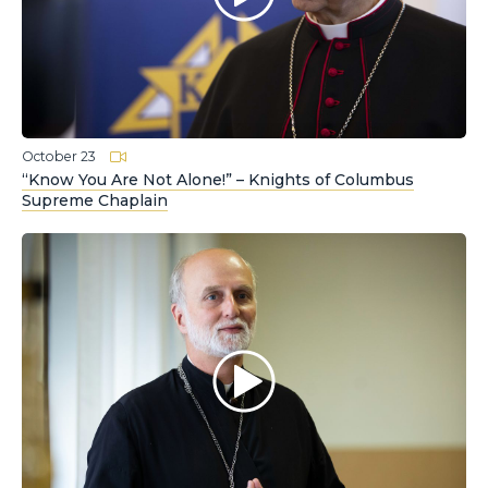
October 23
“Know You Are Not Alone!” – Knights of Columbus
Supreme Chaplain