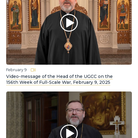
February 9
Video-message of the Head of the UGCC on the
156th Week of Full-Scale War, February 9, 2025