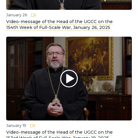
January 26
Video-message of the Head of the UGCC on the
154th Week of Full-Scale War, January 26, 2025
January 19
Video-message of the Head of the UGCC on the