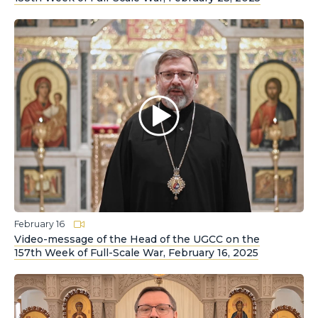
February 16
Video-message of the Head of the UGCC on the
157th Week of Full-Scale War, February 16, 2025