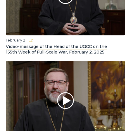
February 2
Video-message of the Head of the UGCC on the
155th Week of Full-Scale War, February 2, 2025