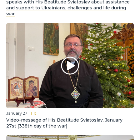
speaks with His Beatitude Sviatoslav about assistance
and support to Ukrainians, challenges and life during
war
January 27
Video-message of His Beatitude Sviatoslav. January
27st [338th day of the war]