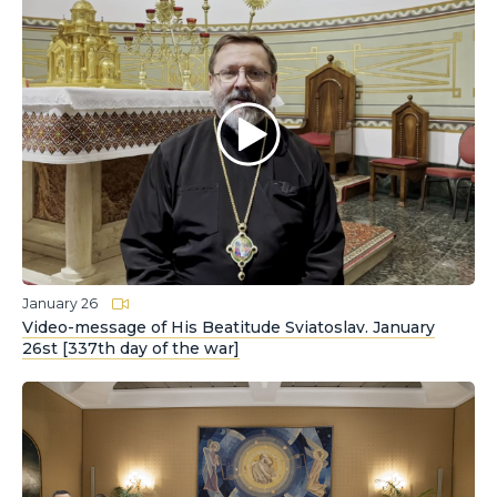
January 26
Video-message of His Beatitude Sviatoslav. January
26st [337th day of the war]