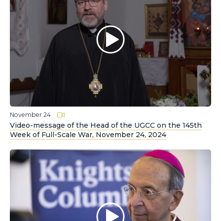
November 24
Video-message of the Head of the UGCC on the 145th
Week of Full-Scale War, November 24, 2024