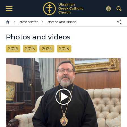
Press center
Photos and videos
Photos and videos
2026
2025
2024
2023