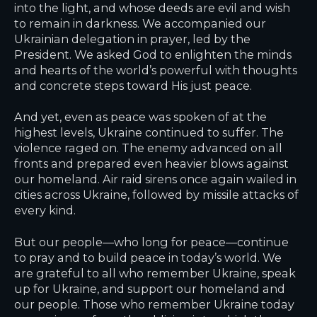
into the light, and whose deeds are evil and wish
to remain in darkness. We accompanied our
Ukrainian delegation in prayer, led by the
President. We asked God to enlighten the minds
and hearts of the world’s powerful with thoughts
and concrete steps toward His just peace.
And yet, even as peace was spoken of at the
highest levels, Ukraine continued to suffer. The
violence raged on. The enemy advanced on all
fronts and prepared even heavier blows against
our homeland. Air raid sirens once again wailed in
cities across Ukraine, followed by missile attacks of
every kind.
But our people—who long for peace—continue
to pray and to build peace in today’s world. We
are grateful to all who remember Ukraine, speak
up for Ukraine, and support our homeland and
our people. Those who remember Ukraine today