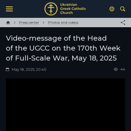
Press center
Photos and videos
Video-message of the Head
of the UGCC on the 170th Week
of Full-Scale War, May 18, 2025
44
May 18, 2025, 20:40