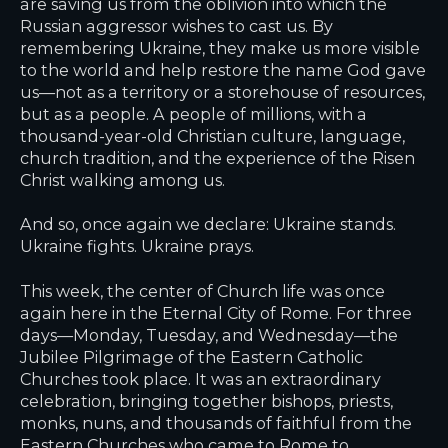
are saving us from the oblivion into which the
Russian aggressor wishes to cast us. By
remembering Ukraine, they make us more visible
to the world and help restore the name God gave
us—not as a territory or a storehouse of resources,
but as a people. A people of millions, with a
thousand-year-old Christian culture, language,
church tradition, and the experience of the Risen
Christ walking among us.
And so, once again we declare: Ukraine stands.
Ukraine fights. Ukraine prays.
This week, the center of Church life was once
again here in the Eternal City of Rome. For three
days—Monday, Tuesday, and Wednesday—the
Jubilee Pilgrimage of the Eastern Catholic
Churches took place. It was an extraordinary
celebration, bringing together bishops, priests,
monks, nuns, and thousands of faithful from the
Eastern Churches who came to Rome to