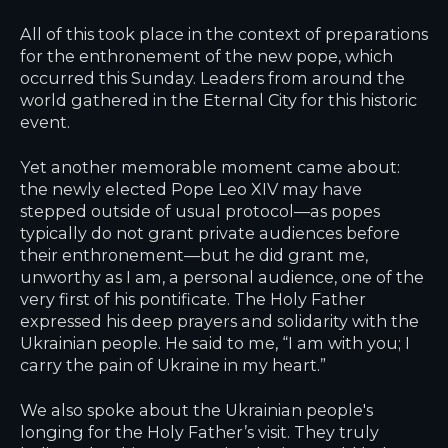
All of this took place in the context of preparations
for the enthronement of the new pope, which
occurred this Sunday. Leaders from around the
world gathered in the Eternal City for this historic
event.
Yet another memorable moment came about:
the newly elected Pope Leo XIV may have
stepped outside of usual protocol—as popes
typically do not grant private audiences before
their enthronement—but he did grant me,
unworthy as I am, a personal audience, one of the
very first of his pontificate. The Holy Father
expressed his deep prayers and solidarity with the
Ukrainian people. He said to me, “I am with you; I
carry the pain of Ukraine in my heart.”
We also spoke about the Ukrainian people's
longing for the Holy Father’s visit. They truly