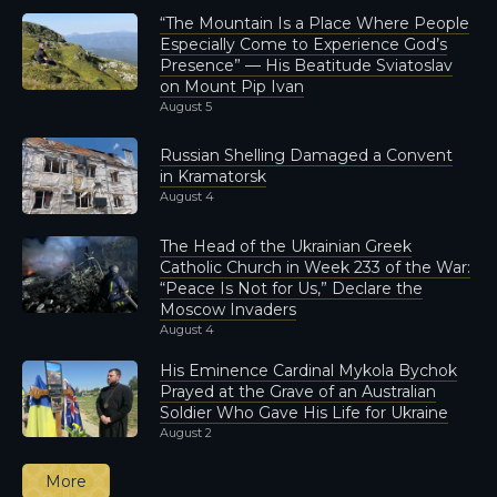
“The Mountain Is a Place Where People
Especially Come to Experience God’s
Presence” — His Beatitude Sviatoslav
on Mount Pip Ivan
August 5
Russian Shelling Damaged a Convent
in Kramatorsk
August 4
The Head of the Ukrainian Greek
Catholic Church in Week 233 of the War:
“Peace Is Not for Us,” Declare the
Moscow Invaders
August 4
His Eminence Cardinal Mykola Bychok
Prayed at the Grave of an Australian
Soldier Who Gave His Life for Ukraine
August 2
More