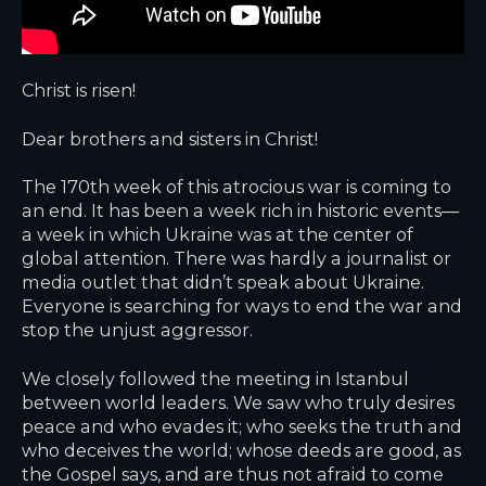
Christ is risen!
Dear brothers and sisters in Christ!
The 170th week of this atrocious war is coming to
an end. It has been a week rich in historic events—
a week in which Ukraine was at the center of
global attention. There was hardly a journalist or
media outlet that didn’t speak about Ukraine.
Everyone is searching for ways to end the war and
stop the unjust aggressor.
We closely followed the meeting in Istanbul
between world leaders. We saw who truly desires
peace and who evades it; who seeks the truth and
who deceives the world; whose deeds are good, as
the Gospel says, and are thus not afraid to come