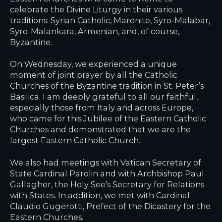
celebrate the Divine Liturgy in their various
traditions: Syrian Catholic, Maronite, Syro-Malabar,
Syro-Malankara, Armenian, and, of course,
Byzantine.
On Wednesday, we experienced a unique
moment of joint prayer by all the Catholic
Churches of the Byzantine tradition in St. Peter’s
Basilica. I am deeply grateful to all our faithful,
especially those from Italy and across Europe,
who came for this Jubilee of the Eastern Catholic
Churches and demonstrated that we are the
largest Eastern Catholic Church.
We also had meetings with Vatican Secretary of
State Cardinal Parolin and with Archbishop Paul
Gallagher, the Holy See’s Secretary for Relations
with States. In addition, we met with Cardinal
Claudio Gugerotti, Prefect of the Dicastery for the
Eastern Churches.