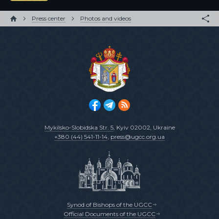
Press center
Photos and videos
Mykilsko-Slobidska Str. 5
, Kyiv 02002, Ukraine
+380 (44) 541-11-14
,
press@ugcc.org.ua
Synod of Bishops of the UGCC
Official Documents of the UGCC