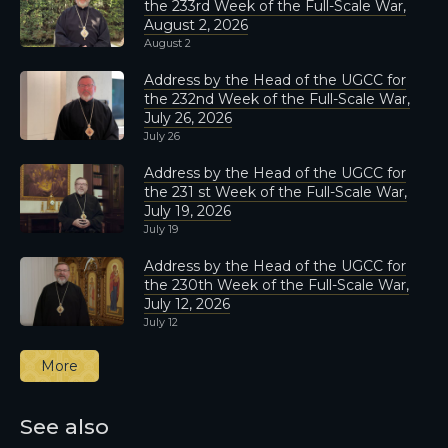
the 233rd Week of the Full-Scale War,
August 2, 2026
August 2
Address by the Head of the UGCC for
the 232nd Week of the Full-Scale War,
July 26, 2026
July 26
Address by the Head of the UGCC for
the 231 st Week of the Full-Scale War,
July 19, 2026
July 19
Address by the Head of the UGCC for
the 230th Week of the Full-Scale War,
July 12, 2026
July 12
More
See also