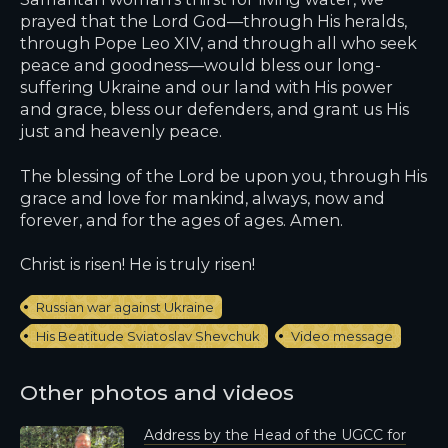
prayed that the Lord God—through His heralds,
through Pope Leo XIV, and through all who seek
peace and goodness—would bless our long-
suffering Ukraine and our land with His power
and grace, bless our defenders, and grant us His
just and heavenly peace.
The blessing of the Lord be upon you, through His
grace and love for mankind, always, now and
forever, and for the ages of ages. Amen.
Christ is risen! He is truly risen!
Russian war against Ukraine
His Beatitude Sviatoslav Shevchuk
Video message
Other photos and videos
Address by the Head of the UGCC for