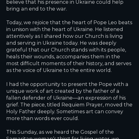
believe that his presence in Ukraine could help
bring an end to the war.
Today, we rejoice that the heart of Pope Leo beats
in unison with the heart of Ukraine. He listened
attentively as I shared how our Church is living
and serving in Ukraine today. He was deeply
grateful that our Church stands with its people,
heals their wounds, accompanies them in the
most difficult moments of their history, and serves
as the voice of Ukraine to the entire world.
I had the opportunity to present the Pope with a
unique work of art created by the father of a
fallen defender of Ukraine—an expression of his
grief. The piece, titled
Requiem Prayer
, moved the
Holy Father deeply. Sometimes art can convey
more than words ever could.
This Sunday, as we heard the Gospel of the
Samaritan woman’s thirst for living water, we