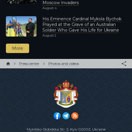
Moscow Invaders
August 4
His Eminence Cardinal Mykola Bychok
Prayed at the Grave of an Australian
Soldier Who Gave His Life for Ukraine
August 2
More
Press center
Photos and videos
Mykilsko-Slobidska Str. 5
, Kyiv 02002, Ukraine