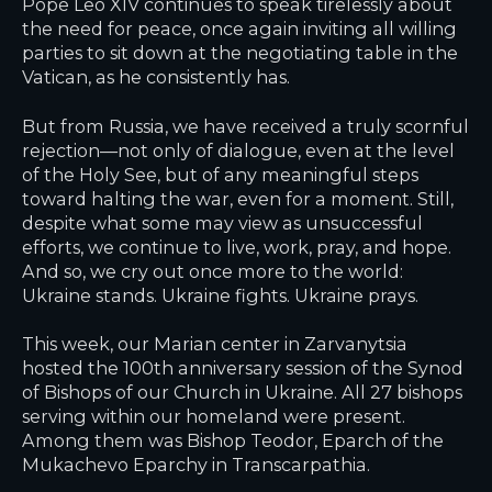
Pope Leo XIV continues to speak tirelessly about
the need for peace, once again inviting all willing
parties to sit down at the negotiating table in the
Vatican, as he consistently has.
But from Russia, we have received a truly scornful
rejection—not only of dialogue, even at the level
of the Holy See, but of any meaningful steps
toward halting the war, even for a moment. Still,
despite what some may view as unsuccessful
efforts, we continue to live, work, pray, and hope.
And so, we cry out once more to the world:
Ukraine stands. Ukraine fights. Ukraine prays.
This week, our Marian center in Zarvanytsia
hosted the 100th anniversary session of the Synod
of Bishops of our Church in Ukraine. All 27 bishops
serving within our homeland were present.
Among them was Bishop Teodor, Eparch of the
Mukachevo Eparchy in Transcarpathia.