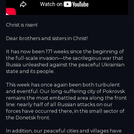
Christ is risen!
Dear brothers and sisters in Christ!
It has now been 171 weeks since the beginning of
the full-scale invasion—the sacrilegious war that
Russia unleashed against the peaceful Ukrainian
state and its people.
This week has once again been both turbulent
and eventful. Our long-suffering city of Pokrovsk
remains the most embattled area along the front
line: nearly half of all Russian attacks on our
forces have occurred there, in this small sector of
the Donetsk front.
In addition, our peaceful cities and villages have