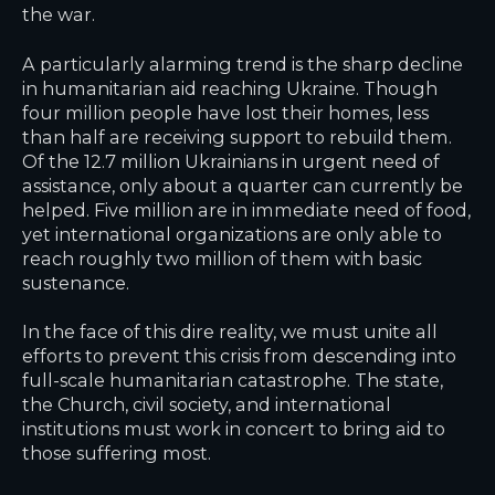
the war.
A particularly alarming trend is the sharp decline
in humanitarian aid reaching Ukraine. Though
four million people have lost their homes, less
than half are receiving support to rebuild them.
Of the 12.7 million Ukrainians in urgent need of
assistance, only about a quarter can currently be
helped. Five million are in immediate need of food,
yet international organizations are only able to
reach roughly two million of them with basic
sustenance.
In the face of this dire reality, we must unite all
efforts to prevent this crisis from descending into
full-scale humanitarian catastrophe. The state,
the Church, civil society, and international
institutions must work in concert to bring aid to
those suffering most.