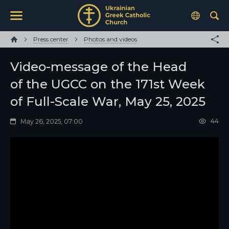
Press center
Photos and videos
Video-message of the Head
of the UGCC on the 171st Week
of Full-Scale War, May 25, 2025
44
May 26, 2025, 07:00