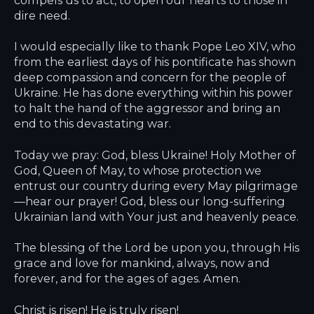
dire need.
I would especially like to thank Pope Leo XIV, who
from the earliest days of his pontificate has shown
deep compassion and concern for the people of
Ukraine. He has done everything within his power
to halt the hand of the aggressor and bring an
end to this devastating war.
Today we pray: God, bless Ukraine! Holy Mother of
God, Queen of May, to whose protection we
entrust our country during every May pilgrimage
—hear our prayer! God, bless our long-suffering
Ukrainian land with Your just and heavenly peace.
The blessing of the Lord be upon you, through His
grace and love for mankind, always, now and
forever, and for the ages of ages. Amen.
Christ is risen! He is truly risen!