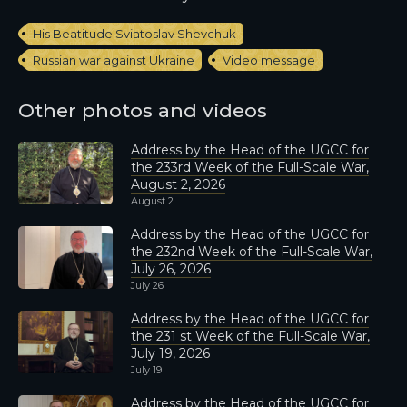
His Beatitude Sviatoslav Shevchuk
Russian war against Ukraine
Video message
Other photos and videos
Address by the Head of the UGCC for
the 233rd Week of the Full-Scale War,
August 2, 2026
August 2
Address by the Head of the UGCC for
the 232nd Week of the Full-Scale War,
July 26, 2026
July 26
Address by the Head of the UGCC for
the 231 st Week of the Full-Scale War,
July 19, 2026
July 19
Address by the Head of the UGCC for