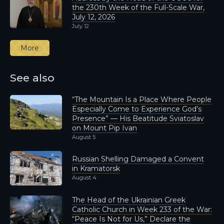
the 230th Week of the Full-Scale War,
July 12, 2026
July 12
More
See also
“The Mountain Is a Place Where People
Especially Come to Experience God’s
Presence” — His Beatitude Sviatoslav
on Mount Pip Ivan
August 5
Russian Shelling Damaged a Convent
in Kramatorsk
August 4
The Head of the Ukrainian Greek
Catholic Church in Week 233 of the War:
“Peace Is Not for Us,” Declare the