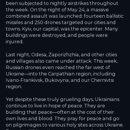
been subjected to nightly airstrikes throughout
the week. On the night of May 24, a massive
combined assault was launched: fourteen ballistic
missiles and 250 drones targeted our cities and
towns. Kyiv, our capital, was the epicenter. Many
buildings were destroyed, and people were
injured.
Last night, Odesa, Zaporizhzhia, and other cities
and villages also came under attack. This week,
Russian drones even reached the far west of
Ukraine—into the Carpathian region, including
Ivano-Frankivsk, Bukovyna, and our Chernivtsi
region.
Yet despite these truly grueling days, Ukrainians
continue to live in hope of peace. They are
building that peace—often at the cost of their
own lives and blood. They pray for peace and go
on pilgrimages to various holy sites across Ukraine.