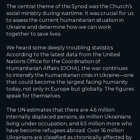
The central theme of this Synod was the Church’s
social ministry during wartime. It was crucial for us
to assess the current humanitarian situation in
Ukraine and determine how we can work
together to save lives.
We heard some deeply troubling statistics.
According to the latest data from the United
Nations Office for the Coordination of
Humanitarian Affairs (OCHA), the war continues
to intensify the humanitarian crisis in Ukraine—one
that could become the largest facing humanity
today, not only in Europe but globally. The figures
speak for themselves.
The UN estimates that there are 4.6 million
internally displaced persons, six million Ukrainians
living under occupation, and 6.5 million more who
have become refugees abroad. Over 16 million
Ukrainians are classified as chronically affected by