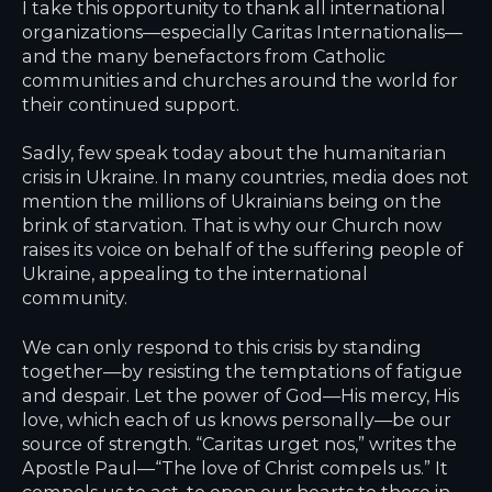
I take this opportunity to thank all international
organizations—especially Caritas Internationalis—
and the many benefactors from Catholic
communities and churches around the world for
their continued support.
Sadly, few speak today about the humanitarian
crisis in Ukraine. In many countries, media does not
mention the millions of Ukrainians being on the
brink of starvation. That is why our Church now
raises its voice on behalf of the suffering people of
Ukraine, appealing to the international
community.
We can only respond to this crisis by standing
together—by resisting the temptations of fatigue
and despair. Let the power of God—His mercy, His
love, which each of us knows personally—be our
source of strength. “Caritas urget nos,” writes the
Apostle Paul—“The love of Christ compels us.” It
compels us to act, to open our hearts to those in