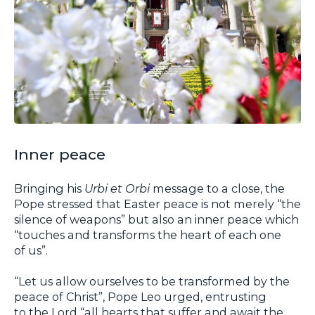
Inner peace
Bringing his
Urbi et Orbi
message to a close, the
Pope stressed that Easter peace is not merely “the
silence of weapons” but also an inner peace which
“touches and transforms the heart of each one
of us”.
“Let us allow ourselves to be transformed by the
peace of Christ”, Pope Leo urged, entrusting
to the Lord “all hearts that suffer and await the