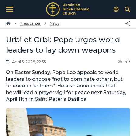
Press center
News
Urbi et Orbi: Pope urges world
leaders to lay down weapons
40
April 5, 2026, 22:55
On Easter Sunday, Pope Leo appeals to world
leaders to choose “not to dominate others, but
to encounter them”. He also announces that
he will lead a prayer vigil for peace next Saturday,
April 11th, in Saint Peter’s Basilica.