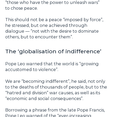
“those who have the power to unleash wars”
to chose peace.
This should not be a peace “imposed by force”,
he stressed, but one achieved through
dialogue — “not with the desire to dominate
others, but to encounter them”.
The ‘globalisation of indifference’
Pope Leo warned that the world is “growing
accustomed to violence”.
We are “becoming indifferent”, he said, not only
to the deaths of thousands of people, but to the
“hatred and division” war causes, as well as its
“economic and social consequences”.
Borrowing a phrase from the late Pope Francis,
Pope Leo warned of the “ever-increasing