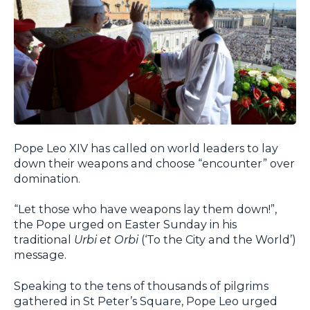
Pope Leo XIV has called on world leaders to lay
down their weapons and choose “encounter” over
domination.
“Let those who have weapons lay them down!”,
the Pope urged on Easter Sunday in his
traditional
Urbi et Orbi
(‘To the City and the World’)
message.
Speaking to the tens of thousands of pilgrims
gathered in St Peter’s Square, Pope Leo urged