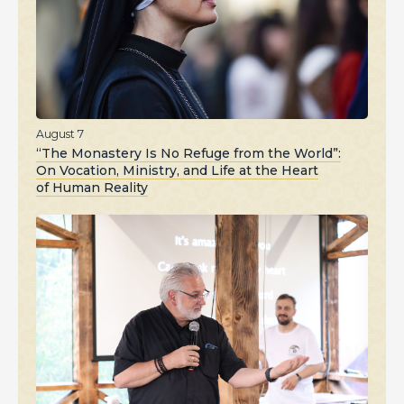
August 7
“The Monastery Is No Refuge from the World”:
On Vocation, Ministry, and Life at the Heart
of Human Reality