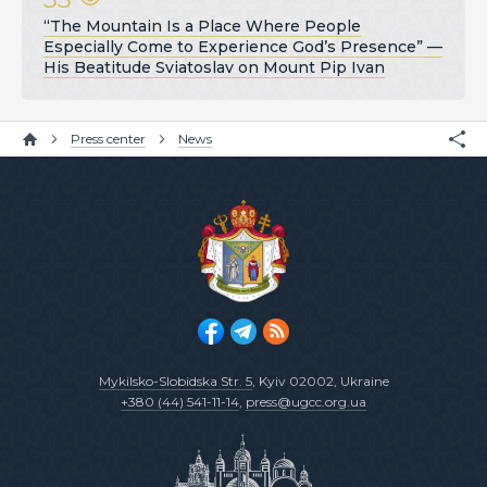
“The Mountain Is a Place Where People
Especially Come to Experience God’s Presence” —
His Beatitude Sviatoslav on Mount Pip Ivan
Press center
News
Mykilsko-Slobidska Str. 5
, Kyiv 02002, Ukraine
+380 (44) 541-11-14
,
press@ugcc.org.ua