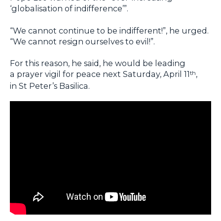
‘globalisation of indifference’”.
“We cannot continue to be indifferent!”, he urged.
“We cannot resign ourselves to evil!”.
For this reason, he said, he would be leading
a prayer vigil for peace next Saturday, April 11
,
th
in St Peter’s Basilica.