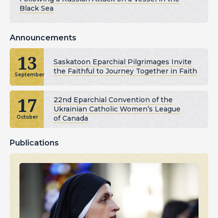
Black Sea
Announcements
13
Saskatoon Eparchial Pilgrimages Invite
the Faithful to Journey Together in Faith
September
17
22nd Eparchial Convention of the
Ukrainian Catholic Women’s League
of Canada
October
Publications