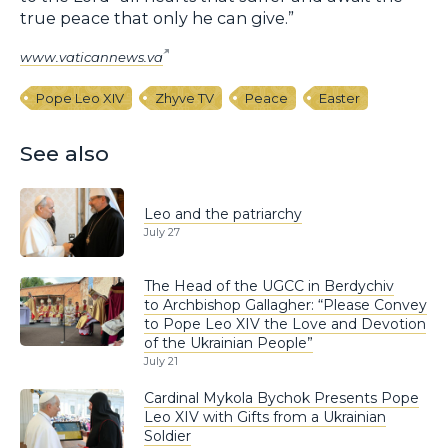
true peace that only he can give.”
www.vaticannews.va
Pope Leo XIV
Zhyve TV
Peace
Easter
See also
Leo and the patriarchy
July 27
The Head of the UGCC in Berdychiv
to Archbishop Gallagher: “Please Convey
to Pope Leo XIV the Love and Devotion
of the Ukrainian People”
July 21
Cardinal Mykola Bychok Presents Pope
Leo XIV with Gifts from a Ukrainian
Soldier