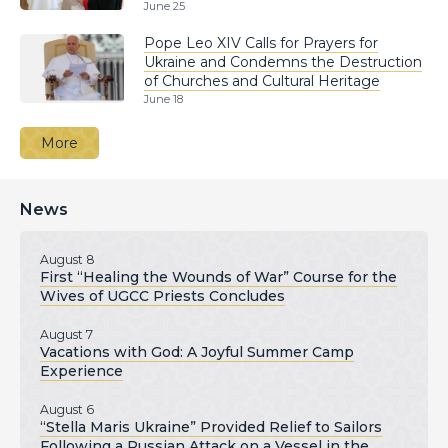
June 25
Pope Leo XIV Calls for Prayers for
Ukraine and Condemns the Destruction
of Churches and Cultural Heritage
June 18
More
News
August 8
First “Healing the Wounds of War” Course for the
Wives of UGCC Priests Concludes
August 7
Vacations with God: A Joyful Summer Camp
Experience
August 6
“Stella Maris Ukraine” Provided Relief to Sailors
Following a Russian Attack on a Vessel in the