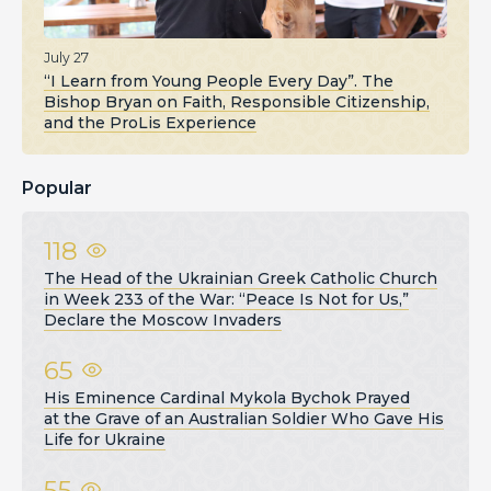
July 27
“I Learn from Young People Every Day”. The
Bishop Bryan on Faith, Responsible Citizenship,
and the ProLis Experience
Popular
118
The Head of the Ukrainian Greek Catholic Church
in Week 233 of the War: “Peace Is Not for Us,”
Declare the Moscow Invaders
65
His Eminence Cardinal Mykola Bychok Prayed
at the Grave of an Australian Soldier Who Gave His
Life for Ukraine
55