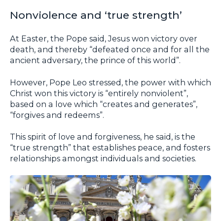
Nonviolence and ‘true strength’
At Easter, the Pope said, Jesus won victory over
death, and thereby “defeated once and for all the
ancient adversary, the prince of this world”.
However, Pope Leo stressed, the power with which
Christ won this victory is “entirely nonviolent”,
based on a love which “creates and generates”,
“forgives and redeems”.
This spirit of love and forgiveness, he said, is the
“true strength” that establishes peace, and fosters
relationships amongst individuals and societies.