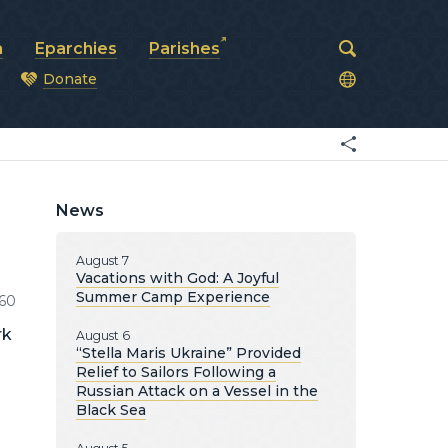
a
Eparchies
Parishes
Donate
od
News
August 7
Vacations with God: A Joyful
Summer Camp Experience
60
rk
August 6
“Stella Maris Ukraine” Provided
Relief to Sailors Following a
Russian Attack on a Vessel in the
Black Sea