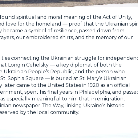
found spiritual and moral meaning of the Act of Unity,
 and love for the homeland — proof that the Ukrainian spir
ty became a symbol of resilience, passed down from
prayers, our embroidered shirts, and the memory of our
al ties connecting the Ukrainian struggle for independen
hat Longin Cehelsky — a key diplomat of both the
e Ukrainian People’s Republic, and the person who
 St. Sophia Square — is buried at St. Mary’s Ukrainian
later came to the United States in 1920 as an official
rnment, spent his final years in Philadelphia, and passe
as especially meaningful to him that, in emigration,
inian newspaper The Way, linking Ukraine’s historic
reserved by the local community.