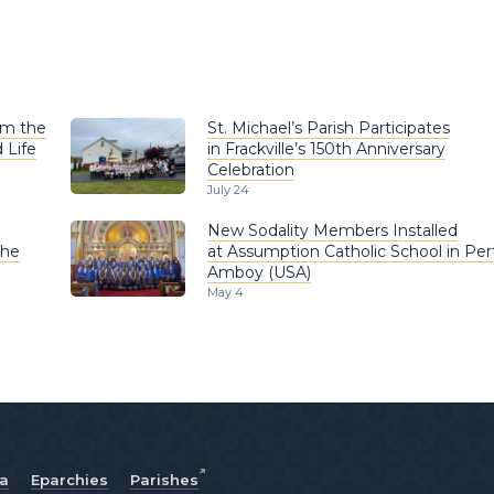
om the
St. Michael’s Parish Participates
 Life
in Frackville’s 150th Anniversary
Celebration
July 24
New Sodality Members Installed
the
at Assumption Catholic School in Per
Amboy (USA)
May 4
ia
Eparchies
Parishes