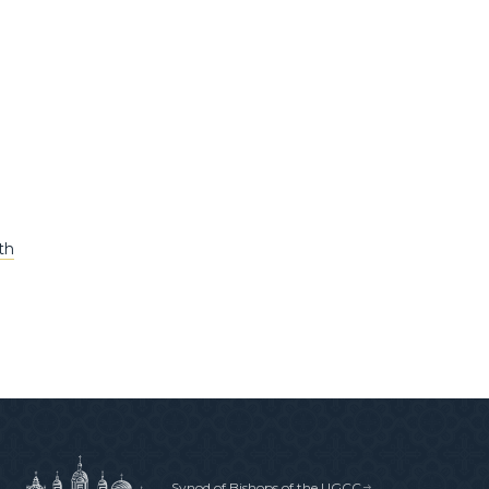
th
Synod of Bishops of the UGCC