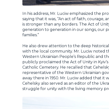
In his address, Mr. Luciw emphasized the pro
saying that it was, “An act of faith, courage,
is stronger than any borders. The Act of Uni
generation to generation in our songs, our 
families.”
He also drew attention to the deep historic
with the local community. Mr. Luciw noted t
Western Ukrainian People’s Republic and th
publicly proclaimed the Act of Unity in Kyiv’s
Catholic Cemetery. He recalled that Cehelsky 
representative of the Western Ukrainian gove
away there in 1950. Mr. Luciw added that it w
Cehelsky also served as an editor of the Ukra
struggle for unity with the living memory p