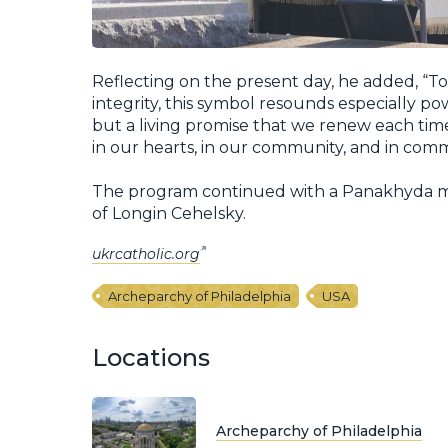
Reflecting on the present day, he added, “Tod
integrity, this symbol resounds especially power
but a living promise that we renew each time
in our hearts, in our community, and in commu
The program continued with a Panakhyda me
of Longin Cehelsky.
ukrcatholic.org
Archeparchy of Philadelphia
USA
Locations
Archeparchy of Philadelphia