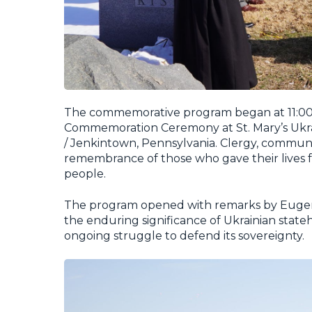
The commemorative program began at 11:00 
Commemoration Ceremony at St. Mary’s Ukrai
/ Jenkintown, Pennsylvania. Clergy, communit
remembrance of those who gave their lives fo
people.
The program opened with remarks by Eugene 
the enduring significance of Ukrainian stateho
ongoing struggle to defend its sovereignty.