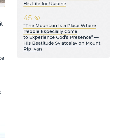
His Life for Ukraine
45
it
“The Mountain Is a Place Where
People Especially Come
to Experience God’s Presence” —
His Beatitude Sviatoslav on Mount
Pip Ivan
ce
d