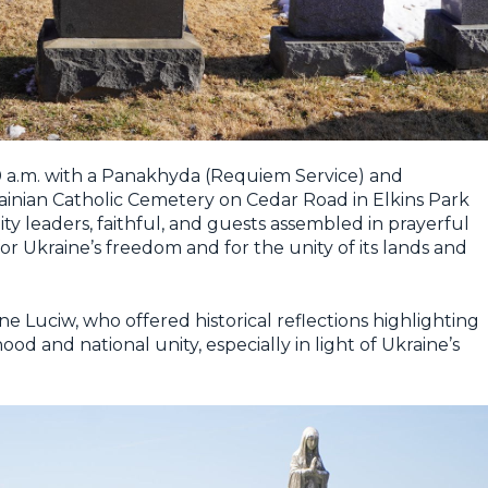
a.m. with a Panakhyda (Requiem Service) and
nian Catholic Cemetery on Cedar Road in Elkins Park
y leaders, faithful, and guests assembled in prayerful
r Ukraine’s freedom and for the unity of its lands and
Luciw, who offered historical reflections highlighting
od and national unity, especially in light of Ukraine’s