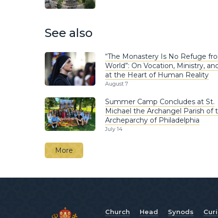
See also
“The Monastery Is No Refuge fr
World”: On Vocation, Ministry, and
at the Heart of Human Reality
August 7
Summer Camp Concludes at St.
Michael the Archangel Parish of 
Archeparchy of Philadelphia
July 14
More
Church
Head
Synods
Cur