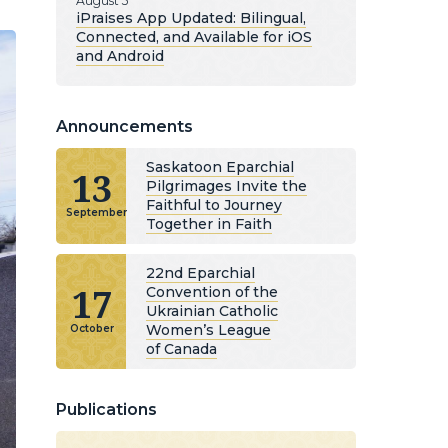
August 5
iPraises App Updated: Bilingual,
Connected, and Available for iOS
and Android
Announcements
Saskatoon Eparchial
13
Pilgrimages Invite the
Faithful to Journey
September
Together in Faith
22nd Eparchial
17
Convention of the
Ukrainian Catholic
Women’s League
October
of Canada
Publications