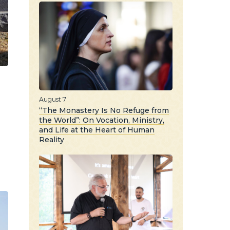
August 7
“The Monastery Is No Refuge from
the World”: On Vocation, Ministry,
and Life at the Heart of Human
Reality