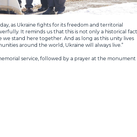
ay, as Ukraine fights for its freedom and territorial
fully. It reminds us that this is not only a historical fact
 we stand here together. And as long as this unity lives
nities around the world, Ukraine will always live.”
morial service, followed by a prayer at the monument