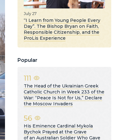
July 27
“I Learn from Young People Every
Day”. The Bishop Bryan on Faith,
Responsible Citizenship, and the
ProLis Experience
Popular
111
The Head of the Ukrainian Greek
Catholic Church in Week 233 of the
War: “Peace Is Not for Us,” Declare
the Moscow Invaders
56
His Eminence Cardinal Mykola
Bychok Prayed at the Grave
of an Australian Soldier Who Gave