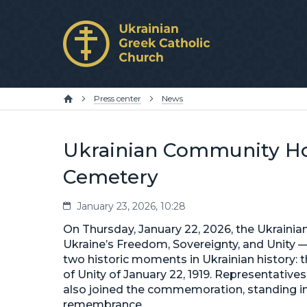
Press center
News
Ukrainian Community Hon
Cemetery
January 23, 2026, 10:28
On Thursday, January 22, 2026, the Ukraini
Ukraine’s Freedom, Sovereignty, and Unity
two historic moments in Ukrainian history: t
of Unity of January 22, 1919. Representative
also joined the commemoration, standing in 
remembrance.