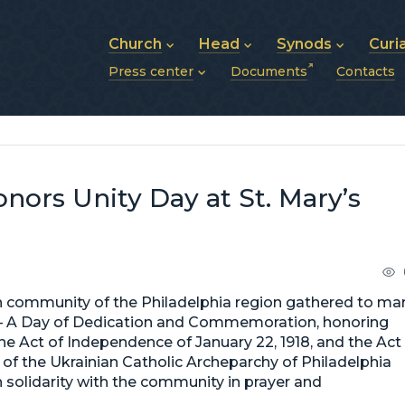
Church
Head
Synods
Curi
Press center
Documents
Contacts
About UGCC
His Beatitude Sviatoslav
Synod of Bishops
History of UGCC
Biography
The Hierarchical Syn
News
Structure of UGCC
Photos
Metropolitan Synods
Announcements
Future of UGCC
Bishops
Publications
Stories
Photos and videos
ors Unity Day at St. Mary’s
News archive (2013–2022)
an community of the Philadelphia region gathered to ma
 — A Day of Dedication and Commemoration, honoring
he Act of Independence of January 22, 1918, and the Act
s of the Ukrainian Catholic Archeparchy of Philadelphia
solidarity with the community in prayer and