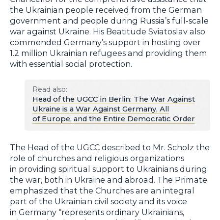
the Ukrainian people received from the German
government and people during Russia’s full-scale
war against Ukraine. His Beatitude Sviatoslav also
commended Germany’s support in hosting over
1.2 million Ukrainian refugees and providing them
with essential social protection.
Read also:
Head of the UGCC in Berlin: The War Against
Ukraine is a War Against Germany, All
of Europe, and the Entire Democratic Order
The Head of the UGCC described to Mr. Scholz the
role of churches and religious organizations
in providing spiritual support to Ukrainians during
the war, both in Ukraine and abroad. The Primate
emphasized that the Churches are an integral
part of the Ukrainian civil society and its voice
in Germany “represents ordinary Ukrainians,