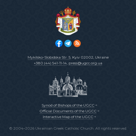
Mykilsko-Slobidska Str. 5
, Kyiv 02002, Ukraine
+380 (44) 541-11-14
,
press@ugcc.org.ua
Synod of Bishops of the UGCC
Official Documents of the UGCC
Interactive Map of the UGCC
© 2004–2026 Ukrainian Greek Catholic Church. All rights reserved.