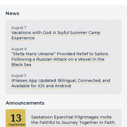
News
August 7
Vacations with God: A Joyful Summer Camp
Experience
August 6
“Stella Maris Ukraine” Provided Relief to Sailors
Following a Russian Attack on a Vessel in the
Black Sea
August 5
iPraises App Updated: Bilingual, Connected, and
Available for iOS and Android
Announcements
13
Saskatoon Eparchial Pilgrimages Invite
the Faithful to Journey Together in Faith
September