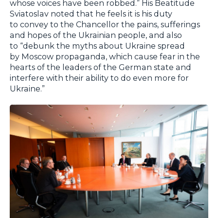
whose voices have been robbed.” His Beatitude
Sviatoslav noted that he feels it is his duty
to convey to the Chancellor the pains, sufferings
and hopes of the Ukrainian people, and also
to “debunk the myths about Ukraine spread
by Moscow propaganda, which cause fear in the
hearts of the leaders of the German state and
interfere with their ability to do even more for
Ukraine.”