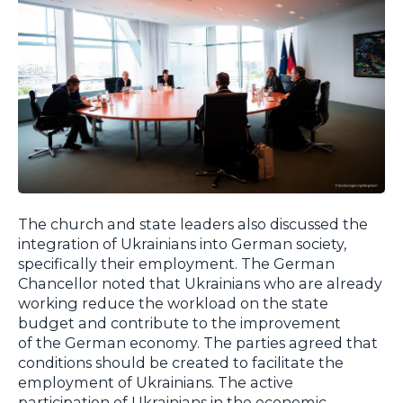
The church and state leaders also discussed the
integration of Ukrainians into German society,
specifically their employment. The German
Chancellor noted that Ukrainians who are already
working reduce the workload on the state
budget and contribute to the improvement
of the German economy. The parties agreed that
conditions should be created to facilitate the
employment of Ukrainians. The active
participation of Ukrainians in the economic