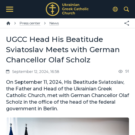
Press center
News
UGCC Head His Beatitude
Sviatoslav Meets with German
Chancellor Olaf Scholz
91
September 12, 2024, 16:58
On September 11, 2024, His Beatitude Sviatoslav,
the Father and Head of the Ukrainian Greek
Catholic Church, met with German Chancellor Olaf
Scholz in the office of the head of the federal
government in Berlin.