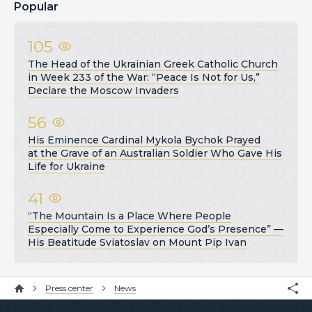
Popular
105
The Head of the Ukrainian Greek Catholic Church
in Week 233 of the War: “Peace Is Not for Us,”
Declare the Moscow Invaders
56
His Eminence Cardinal Mykola Bychok Prayed
at the Grave of an Australian Soldier Who Gave His
Life for Ukraine
41
“The Mountain Is a Place Where People
Especially Come to Experience God’s Presence” —
His Beatitude Sviatoslav on Mount Pip Ivan
Press center
News