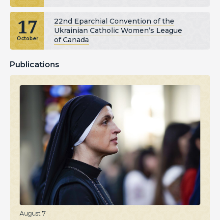
17
22nd Eparchial Convention of the
Ukrainian Catholic Women’s League
of Canada
October
Publications
August 7