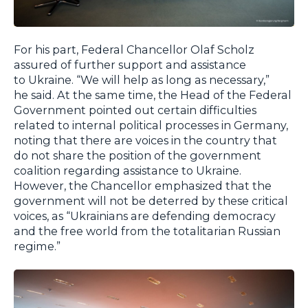
For his part, Federal Chancellor Olaf Scholz
assured of further support and assistance
to Ukraine. “We will help as long as necessary,”
he said. At the same time, the Head of the Federal
Government pointed out certain difficulties
related to internal political processes in Germany,
noting that there are voices in the country that
do not share the position of the government
coalition regarding assistance to Ukraine.
However, the Chancellor emphasized that the
government will not be deterred by these critical
voices, as “Ukrainians are defending democracy
and the free world from the totalitarian Russian
regime.”