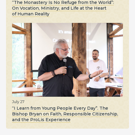
“The Monastery Is No Refuge from the World”:
On Vocation, Ministry, and Life at the Heart
of Human Reality
July 27
“I Learn from Young People Every Day”. The
Bishop Bryan on Faith, Responsible Citizenship,
and the ProLis Experience