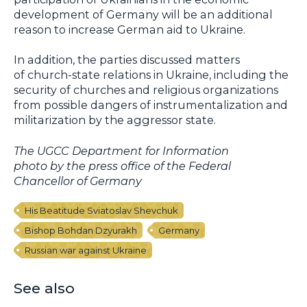
development of Germany will be an additional
reason to increase German aid to Ukraine.
In addition, the parties discussed matters
of church-state relations in Ukraine, including the
security of churches and religious organizations
from possible dangers of instrumentalization and
militarization by the aggressor state.
The UGCC Department for Information
photo by the press office of the Federal
Chancellor of Germany
His Beatitude Sviatoslav Shevchuk
Bishop Bohdan Dzyurakh
Germany
Russian war against Ukraine
See also