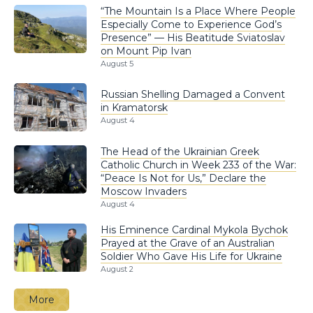
“The Mountain Is a Place Where People
Especially Come to Experience God’s
Presence” — His Beatitude Sviatoslav
on Mount Pip Ivan
August 5
Russian Shelling Damaged a Convent
in Kramatorsk
August 4
The Head of the Ukrainian Greek
Catholic Church in Week 233 of the War:
“Peace Is Not for Us,” Declare the
Moscow Invaders
August 4
His Eminence Cardinal Mykola Bychok
Prayed at the Grave of an Australian
Soldier Who Gave His Life for Ukraine
August 2
More