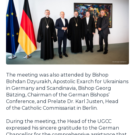
The meeting was also attended by Bishop
Bohdan Dzyurakh, Apostolic Exarch for Ukrainians
in Germany and Scandinavia, Bishop Georg
Bätzing, Chairman of the German Bishops’
Conference, and Prelate Dr. Karl Justen, Head
of the Catholic Commissariat in Berlin.
During the meeting, the Head of the UGCC
expressed his sincere gratitude to the German
Chancellor for the comprehensive assistance that