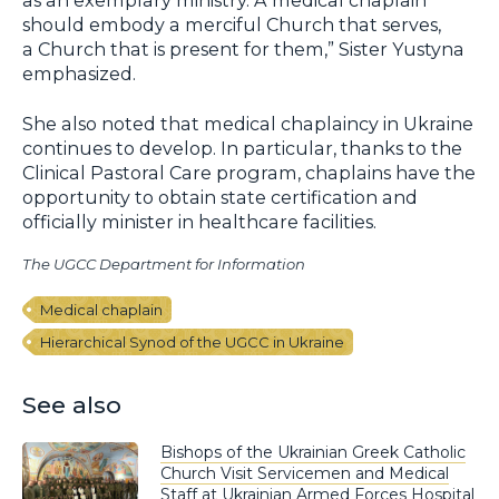
as an exemplary ministry. A medical chaplain
should embody a merciful Church that serves,
a Church that is present for them,” Sister Yustyna
emphasized.
She also noted that medical chaplaincy in Ukraine
continues to develop. In particular, thanks to the
Clinical Pastoral Care program, chaplains have the
opportunity to obtain state certification and
officially minister in healthcare facilities.
The UGCC Department for Information
Medical chaplain
Hierarchical Synod of the UGCC in Ukraine
See also
Bishops of the Ukrainian Greek Catholic
Church Visit Servicemen and Medical
Staff at Ukrainian Armed Forces Hospital