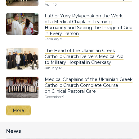
April 13
Father Yuriy Pylypchak on the Work
of a Medical Chaplain: Learning
Humanity and Seeing the Image of God
in Every Person
February 9
The Head of the Ukrainian Greek
Catholic Church Delivers Medical Aid
to Military Hospital in Cherkasy
January 12
Medical Chaplains of the Ukrainian Greek
Catholic Church Complete Course
on Clinical Pastoral Care
December 9
More
News