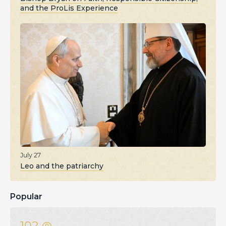
and the ProLis Experience
July 27
Leo and the patriarchy
Popular
102