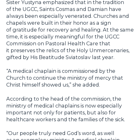
Sister Yustyna emphasized that in the tradition
of the UGCC, Saints Cosmas and Damian have
always been especially venerated. Churches and
chapels were built in their honor as a sign
of gratitude for recovery and healing. At the same
time, it is especially meaningful for the UGCC
Commission on Pastoral Health Care that
it preserves the relics of the Holy Unmercenaries,
gifted by His Beatitude Sviatoslav last year.
“A medical chaplain is commissioned by the
Church to continue the ministry of mercy that
Christ himself showed us,” she added.
According to the head of the commission, the
ministry of medical chaplains is now especially
important not only for patients, but also for
healthcare workers and the families of the sick.
“Our people truly need God’s word, as well