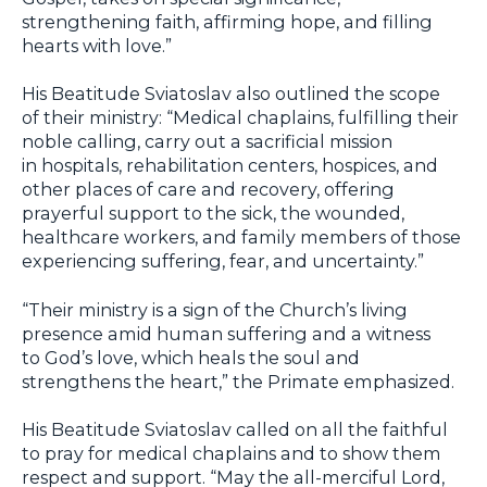
strengthening faith, affirming hope, and filling
hearts with love.”
His Beatitude Sviatoslav also outlined the scope
of their ministry: “Medical chaplains, fulfilling their
noble calling, carry out a sacrificial mission
in hospitals, rehabilitation centers, hospices, and
other places of care and recovery, offering
prayerful support to the sick, the wounded,
healthcare workers, and family members of those
experiencing suffering, fear, and uncertainty.”
“Their ministry is a sign of the Church’s living
presence amid human suffering and a witness
to God’s love, which heals the soul and
strengthens the heart,” the Primate emphasized.
His Beatitude Sviatoslav called on all the faithful
to pray for medical chaplains and to show them
respect and support. “May the all-merciful Lord,