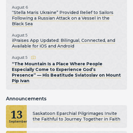
August 6
“Stella Maris Ukraine” Provided Relief to Sailors
Following a Russian Attack on a Vessel in the
Black Sea
August 5
iPraises App Updated: Bilingual, Connected, and
Available for iOS and Android
August 5
“The Mountain Is a Place Where People
Especially Come to Experience God’s
Presence” — His Beatitude Sviatoslav on Mount
Pip Ivan
Announcements
13
Saskatoon Eparchial Pilgrimages Invite
the Faithful to Journey Together in Faith
September