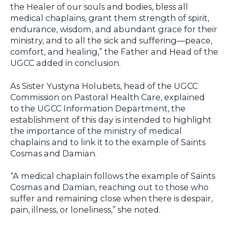
the Healer of our souls and bodies, bless all
medical chaplains, grant them strength of spirit,
endurance, wisdom, and abundant grace for their
ministry, and to all the sick and suffering—peace,
comfort, and healing,” the Father and Head of the
UGCC added in conclusion.
As Sister Yustyna Holubets, head of the UGCC
Commission on Pastoral Health Care, explained
to the UGCC Information Department, the
establishment of this day is intended to highlight
the importance of the ministry of medical
chaplains and to link it to the example of Saints
Cosmas and Damian.
“A medical chaplain follows the example of Saints
Cosmas and Damian, reaching out to those who
suffer and remaining close when there is despair,
pain, illness, or loneliness,” she noted.