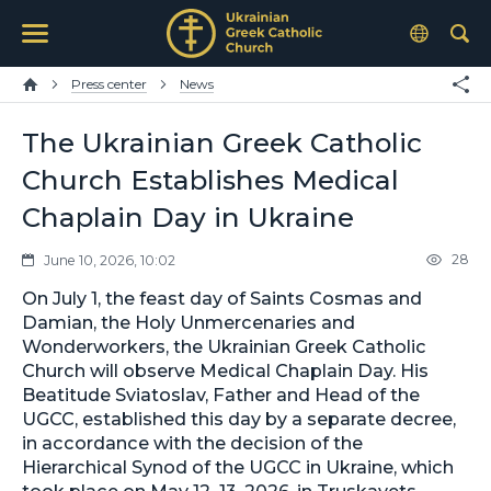
Press center
News
The Ukrainian Greek Catholic
Church Establishes Medical
Chaplain Day in Ukraine
28
June 10, 2026, 10:02
On July 1, the feast day of Saints Cosmas and
Damian, the Holy Unmercenaries and
Wonderworkers, the Ukrainian Greek Catholic
Church will observe Medical Chaplain Day. His
Beatitude Sviatoslav, Father and Head of the
UGCC, established this day by a separate decree,
in accordance with the decision of the
Hierarchical Synod of the UGCC in Ukraine, which
took place on May 12–13, 2026, in Truskavets.