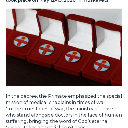
In the decree, the Primate emphasized the special
mission of medical chaplains in times of war:
“In the cruel times of war, the ministry of those
who stand alongside doctors in the face of human
suffering, bringing the word of God’s eternal
Gospel, takes on special significance,