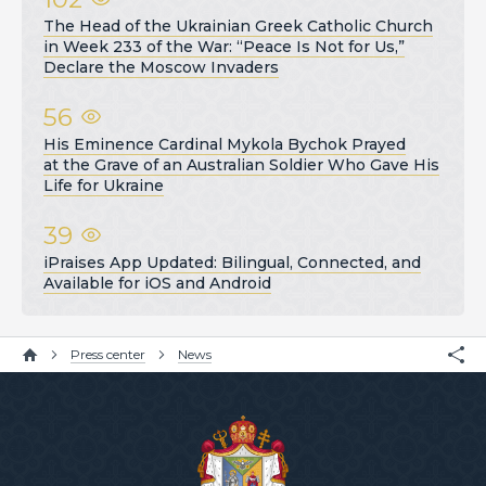
The Head of the Ukrainian Greek Catholic Church
in Week 233 of the War: “Peace Is Not for Us,”
Declare the Moscow Invaders
56
His Eminence Cardinal Mykola Bychok Prayed
at the Grave of an Australian Soldier Who Gave His
Life for Ukraine
39
iPraises App Updated: Bilingual, Connected, and
Available for iOS and Android
Press center
News