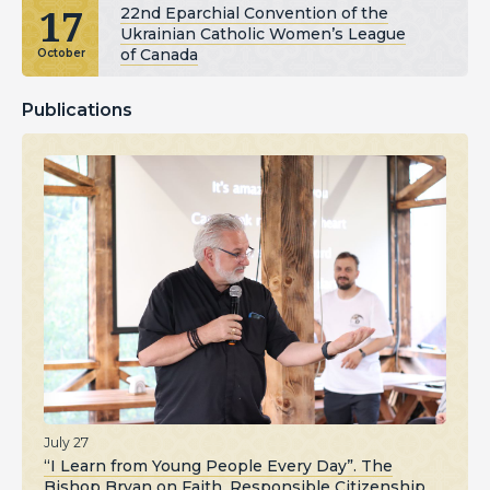
17
22nd Eparchial Convention of the
Ukrainian Catholic Women’s League
of Canada
October
Publications
July 27
“I Learn from Young People Every Day”. The
Bishop Bryan on Faith, Responsible Citizenship,