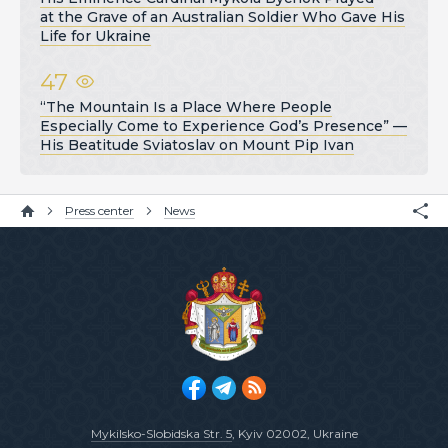
at the Grave of an Australian Soldier Who Gave His
Life for Ukraine
47
“The Mountain Is a Place Where People
Especially Come to Experience God’s Presence” —
His Beatitude Sviatoslav on Mount Pip Ivan
Press center
News
Mykilsko-Slobidska Str. 5
, Kyiv 02002, Ukraine