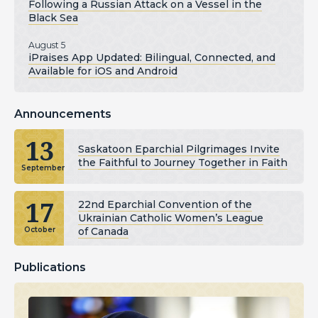
Following a Russian Attack on a Vessel in the
Black Sea
August 5
iPraises App Updated: Bilingual, Connected, and
Available for iOS and Android
Announcements
13
Saskatoon Eparchial Pilgrimages Invite
the Faithful to Journey Together in Faith
September
17
22nd Eparchial Convention of the
Ukrainian Catholic Women’s League
of Canada
October
Publications