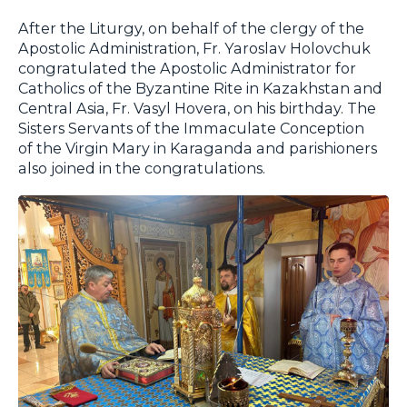
After the Liturgy, on behalf of the clergy of the
Apostolic Administration, Fr. Yaroslav Holovchuk
congratulated the Apostolic Administrator for
Catholics of the Byzantine Rite in Kazakhstan and
Central Asia, Fr. Vasyl Hovera, on his birthday. The
Sisters Servants of the Immaculate Conception
of the Virgin Mary in Karaganda and parishioners
also joined in the congratulations.