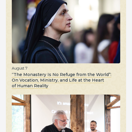
August 7
“The Monastery Is No Refuge from the World”:
On Vocation, Ministry, and Life at the Heart
of Human Reality