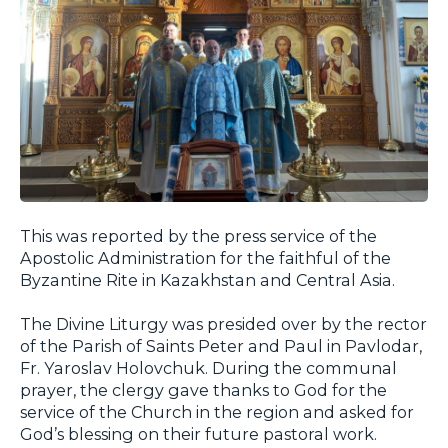
This was reported by the press service of the
Apostolic Administration for the faithful of the
Byzantine Rite in Kazakhstan and Central Asia.
The Divine Liturgy was presided over by the rector
of the Parish of Saints Peter and Paul in Pavlodar,
Fr. Yaroslav Holovchuk. During the communal
prayer, the clergy gave thanks to God for the
service of the Church in the region and asked for
God’s blessing on their future pastoral work.