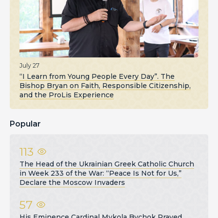
July 27
“I Learn from Young People Every Day”. The
Bishop Bryan on Faith, Responsible Citizenship,
and the ProLis Experience
Popular
113
The Head of the Ukrainian Greek Catholic Church
in Week 233 of the War: “Peace Is Not for Us,”
Declare the Moscow Invaders
57
His Eminence Cardinal Mykola Bychok Prayed