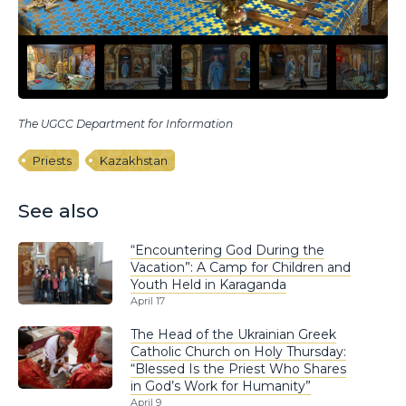
The UGCC Department for Information
Priests
Kazakhstan
See also
“Encountering God During the
Vacation”: A Camp for Children and
Youth Held in Karaganda
April 17
The Head of the Ukrainian Greek
Catholic Church on Holy Thursday:
“Blessed Is the Priest Who Shares
in God’s Work for Humanity”
April 9