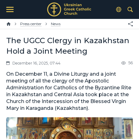
Press center
News
The UGCC Clergy in Kazakhstan
Hold a Joint Meeting
56
December 16, 2025, 07:44
On December 11, a Divine Liturgy and a joint
meeting of all the clergy of the Apostolic
Administration for Catholics of the Byzantine Rite
in Kazakhstan and Central Asia took place at the
Church of the Intercession of the Blessed Virgin
Mary in Karaganda (Kazakhstan).