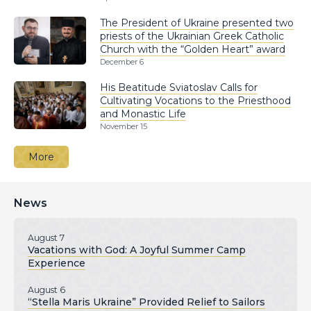
The President of Ukraine presented two
priests of the Ukrainian Greek Catholic
Church with the “Golden Heart” award
December 6
His Beatitude Sviatoslav Calls for
Cultivating Vocations to the Priesthood
and Monastic Life
November 15
More
News
August 7
Vacations with God: A Joyful Summer Camp
Experience
August 6
“Stella Maris Ukraine” Provided Relief to Sailors