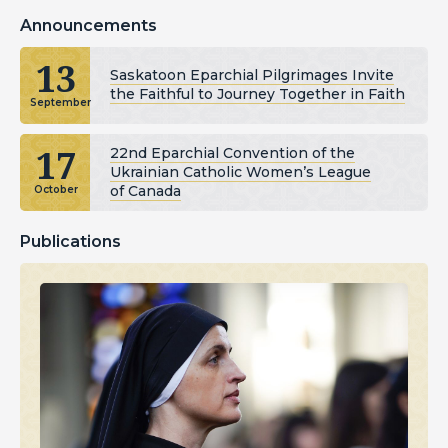
Announcements
13
Saskatoon Eparchial Pilgrimages Invite
the Faithful to Journey Together in Faith
September
17
22nd Eparchial Convention of the
Ukrainian Catholic Women’s League
of Canada
October
Publications