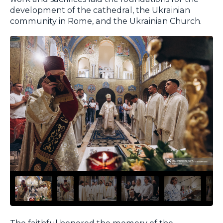
development of the cathedral, the Ukrainian
community in Rome, and the Ukrainian Church.
The faithful honored the memory of the