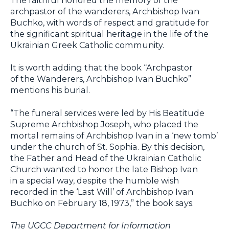
archpastor of the wanderers, Archbishop Ivan
Buchko, with words of respect and gratitude for
the significant spiritual heritage in the life of the
Ukrainian Greek Catholic community.
It is worth adding that the book “Archpastor
of the Wanderers, Archbishop Ivan Buchko”
mentions his burial.
“The funeral services were led by His Beatitude
Supreme Archbishop Joseph, who placed the
mortal remains of Archbishop Ivan in a ‘new tomb’
under the church of St. Sophia. By this decision,
the Father and Head of the Ukrainian Catholic
Church wanted to honor the late Bishop Ivan
in a special way, despite the humble wish
recorded in the ‘Last Will’ of Archbishop Ivan
Buchko on February 18, 1973,” the book says.
The UGCC Department for Information