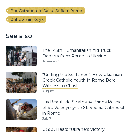
Pro-Cathedral of Santa Sofia in Rome
Bishop Ivan Kulyk
See also
The 145th Humanitarian Aid Truck
Departs from Rome to Ukraine
January 23
“Uniting the Scattered”: How Ukrainian
Greek Catholic Youth in Rome Bore
Witness to Christ
August 5
His Beatitude Sviatoslav Brings Relics
of St. Volodymyr to St. Sophia Cathedral
in Rome
July 7
UGCC Head: “Ukraine’s Victory