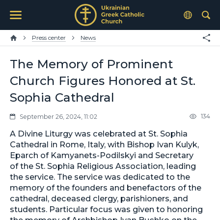
Press center
News
The Memory of Prominent
Church Figures Honored at St.
Sophia Cathedral
134
September 26, 2024, 11:02
A Divine Liturgy was celebrated at St. Sophia
Cathedral in Rome, Italy, with Bishop Ivan Kulyk,
Eparch of Kamyanets-Podilskyi and Secretary
of the St. Sophia Religious Association, leading
the service. The service was dedicated to the
memory of the founders and benefactors of the
cathedral, deceased clergy, parishioners, and
students. Particular focus was given to honoring
the memory of Archbishop Ivan Buchko on the