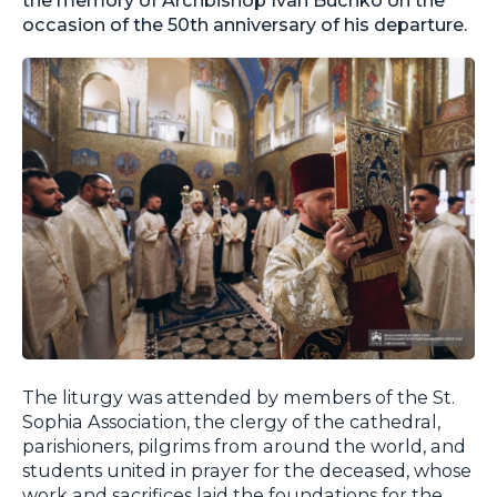
occasion of the 50th anniversary of his departure.
The liturgy was attended by members of the St.
Sophia Association, the clergy of the cathedral,
parishioners, pilgrims from around the world, and
students united in prayer for the deceased, whose
work and sacrifices laid the foundations for the