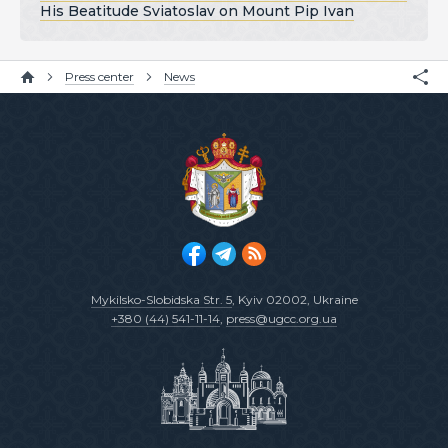
His Beatitude Sviatoslav on Mount Pip Ivan
Press center
News
Mykilsko-Slobidska Str. 5
, Kyiv 02002, Ukraine
+380 (44) 541-11-14
,
press@ugcc.org.ua