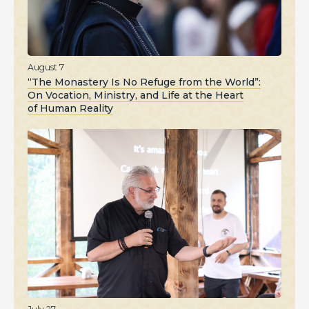
August 7
“The Monastery Is No Refuge from the World”:
On Vocation, Ministry, and Life at the Heart
of Human Reality