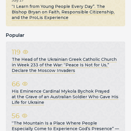
July 27
“I Learn from Young People Every Day”. The
Bishop Bryan on Faith, Responsible Citizenship,
and the ProLis Experience
Popular
119
The Head of the Ukrainian Greek Catholic Church
in Week 233 of the War: “Peace Is Not for Us,”
Declare the Moscow Invaders
66
His Eminence Cardinal Mykola Bychok Prayed
at the Grave of an Australian Soldier Who Gave His
Life for Ukraine
56
“The Mountain Is a Place Where People
Especially Come to Experience God’s Presence” —