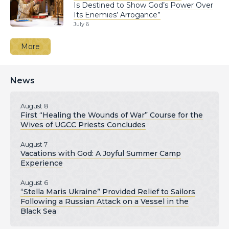
Is Destined to Show God’s Power Over
Its Enemies’ Arrogance”
July 6
More
News
August 8
First “Healing the Wounds of War” Course for the
Wives of UGCC Priests Concludes
August 7
Vacations with God: A Joyful Summer Camp
Experience
August 6
“Stella Maris Ukraine” Provided Relief to Sailors
Following a Russian Attack on a Vessel in the
Black Sea