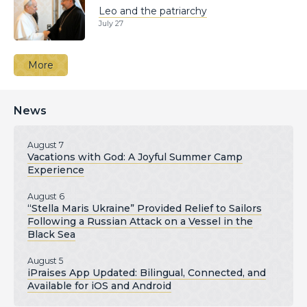
Leo and the patriarchy
July 27
More
News
August 7
Vacations with God: A Joyful Summer Camp
Experience
August 6
“Stella Maris Ukraine” Provided Relief to Sailors
Following a Russian Attack on a Vessel in the
Black Sea
August 5
iPraises App Updated: Bilingual, Connected, and
Available for iOS and Android