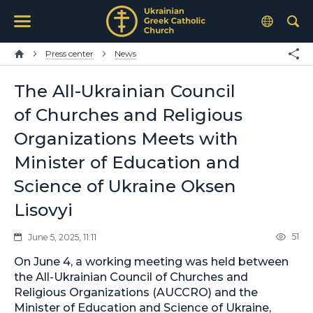
Press center
News
The All-Ukrainian Council
of Churches and Religious
Organizations Meets with
Minister of Education and
Science of Ukraine Oksen
Lisovyi
51
June 5, 2025, 11:11
On June 4, a working meeting was held between
the All-Ukrainian Council of Churches and
Religious Organizations (AUCCRO) and the
Minister of Education and Science of Ukraine,