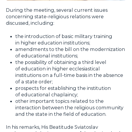
During the meeting, several current issues
concerning state-religious relations were
discussed, including:
the introduction of basic military training
in higher education institutions;
amendments to the bill on the modernization
of educational institutions;
the possibility of obtaining a third level
of education in higher ecclesiastical
institutions on a full-time basis in the absence
of a state order;
prospects for establishing the institution
of educational chaplaincy;
other important topics related to the
interaction between the religious community
and the state in the field of education.
In his remarks, His Beatitude Sviatoslav