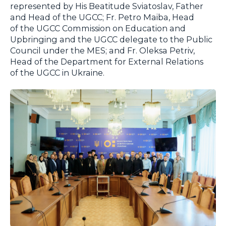
represented by His Beatitude Sviatoslav, Father
and Head of the UGCC; Fr. Petro Maiba, Head
of the UGCC Commission on Education and
Upbringing and the UGCC delegate to the Public
Council under the MES; and Fr. Oleksa Petriv,
Head of the Department for External Relations
of the UGCC in Ukraine.