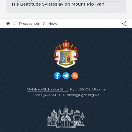
His Beatitude Sviatoslav on Mount Pip Ivan
Press center
News
Mykilsko-Slobidska Str. 5
, Kyiv 02002, Ukraine
+380 (44) 541-11-14
,
press@ugcc.org.ua