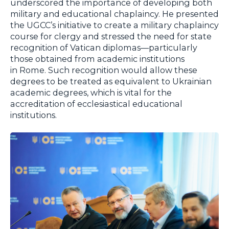
underscored the importance of developing both
military and educational chaplaincy. He presented
the UGCC’s initiative to create a military chaplaincy
course for clergy and stressed the need for state
recognition of Vatican diplomas—particularly
those obtained from academic institutions
in Rome. Such recognition would allow these
degrees to be treated as equivalent to Ukrainian
academic degrees, which is vital for the
accreditation of ecclesiastical educational
institutions.