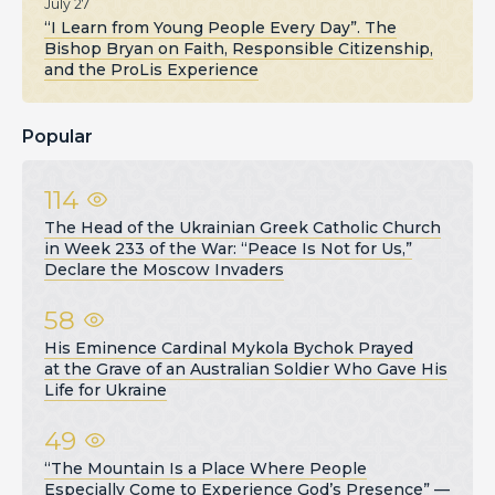
July 27
“I Learn from Young People Every Day”. The
Bishop Bryan on Faith, Responsible Citizenship,
and the ProLis Experience
Popular
114
The Head of the Ukrainian Greek Catholic Church
in Week 233 of the War: “Peace Is Not for Us,”
Declare the Moscow Invaders
58
His Eminence Cardinal Mykola Bychok Prayed
at the Grave of an Australian Soldier Who Gave His
Life for Ukraine
49
“The Mountain Is a Place Where People
Especially Come to Experience God’s Presence” —