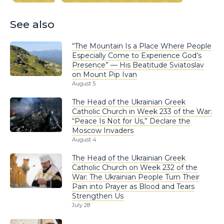
See also
“The Mountain Is a Place Where People
Especially Come to Experience God’s
Presence” — His Beatitude Sviatoslav
on Mount Pip Ivan
August 5
The Head of the Ukrainian Greek
Catholic Church in Week 233 of the War:
“Peace Is Not for Us,” Declare the
Moscow Invaders
August 4
The Head of the Ukrainian Greek
Catholic Church on Week 232 of the
War: The Ukrainian People Turn Their
Pain into Prayer as Blood and Tears
Strengthen Us
July 28