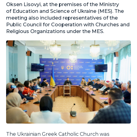
Oksen Lisovyi, at the premises of the Ministry
of Education and Science of Ukraine (MES). The
meeting also included representatives of the
Public Council for Cooperation with Churches and
Religious Organizations under the MES.
The Ukrainian Greek Catholic Church was