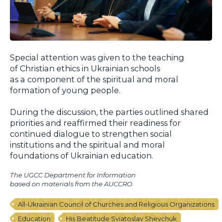
Special attention was given to the teaching
of Christian ethics in Ukrainian schools
as a component of the spiritual and moral
formation of young people.
During the discussion, the parties outlined shared
priorities and reaffirmed their readiness for
continued dialogue to strengthen social
institutions and the spiritual and moral
foundations of Ukrainian education.
The UGCC Department for Information
based on materials from the AUCCRO
All-Ukrainian Council of Churches and Religious Organizations
Education
His Beatitude Sviatoslav Shevchuk