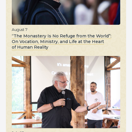
August 7
“The Monastery Is No Refuge from the World”:
On Vocation, Ministry, and Life at the Heart
of Human Reality