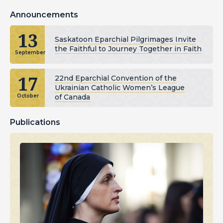
Announcements
13
Saskatoon Eparchial Pilgrimages Invite
the Faithful to Journey Together in Faith
September
17
22nd Eparchial Convention of the
Ukrainian Catholic Women’s League
of Canada
October
Publications