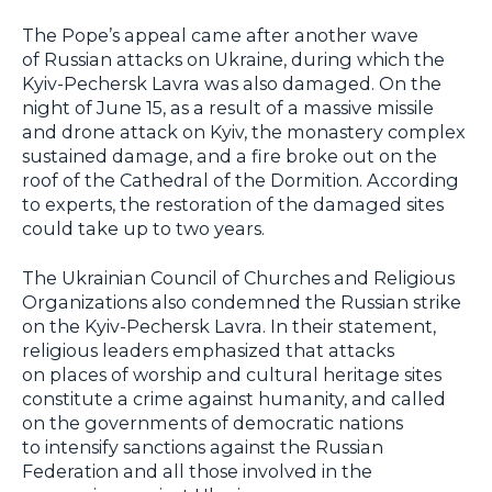
The Pope’s appeal came after another wave
of Russian attacks on Ukraine, during which the
Kyiv-Pechersk Lavra was also damaged. On the
night of June 15, as a result of a massive missile
and drone attack on Kyiv, the monastery complex
sustained damage, and a fire broke out on the
roof of the Cathedral of the Dormition. According
to experts, the restoration of the damaged sites
could take up to two years.
The Ukrainian Council of Churches and Religious
Organizations also condemned the Russian strike
on the Kyiv-Pechersk Lavra. In their statement,
religious leaders emphasized that attacks
on places of worship and cultural heritage sites
constitute a crime against humanity, and called
on the governments of democratic nations
to intensify sanctions against the Russian
Federation and all those involved in the