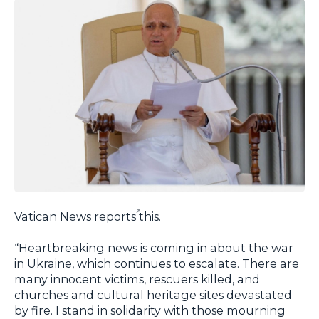
Vatican News
reports
this.
“Heartbreaking news is coming in about the war
in Ukraine, which continues to escalate. There are
many innocent victims, rescuers killed, and
churches and cultural heritage sites devastated
by fire. I stand in solidarity with those mourning