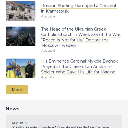
Russian Shelling Damaged a Convent
in Kramatorsk
August 4
The Head of the Ukrainian Greek
Catholic Church in Week 233 of the War:
“Peace Is Not for Us,” Declare the
Moscow Invaders
August 4
His Eminence Cardinal Mykola Bychok
Prayed at the Grave of an Australian
Soldier Who Gave His Life for Ukraine
August 2
More
News
August 6
“Stella Maris Ukraine” Provided Relief to Sailors