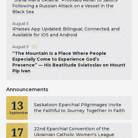
Following a Russian Attack on a Vessel in the
Black Sea
August 5
iPraises App Updated: Bilingual, Connected, and
Available for iOS and Android
August 5
“The Mountain Is a Place Where People
Especially Come to Experience God’s
Presence” — His Beatitude Sviatoslav on Mount
Pip Ivan
Announcements
13
Saskatoon Eparchial Pilgrimages Invite
the Faithful to Journey Together in Faith
September
17
22nd Eparchial Convention of the
Ukrainian Catholic Women’s League