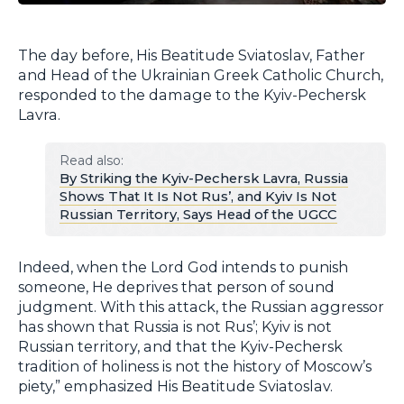
The day before, His Beatitude Sviatoslav, Father
and Head of the Ukrainian Greek Catholic Church,
responded to the damage to the Kyiv-Pechersk
Lavra.
Read also:
By Striking the Kyiv-Pechersk Lavra, Russia
Shows That It Is Not Rus’, and Kyiv Is Not
Russian Territory, Says Head of the UGCC
Indeed, when the Lord God intends to punish
someone, He deprives that person of sound
judgment. With this attack, the Russian aggressor
has shown that Russia is not Rus’; Kyiv is not
Russian territory, and that the Kyiv-Pechersk
tradition of holiness is not the history of Moscow’s
piety,” emphasized His Beatitude Sviatoslav.