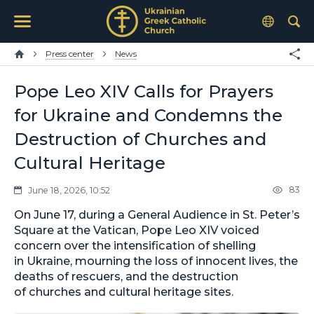
Press center
News
Pope Leo XIV Calls for Prayers
for Ukraine and Condemns the
Destruction of Churches and
Cultural Heritage
83
June 18, 2026, 10:52
On June 17, during a General Audience in St. Peter’s
Square at the Vatican, Pope Leo XIV voiced
concern over the intensification of shelling
in Ukraine, mourning the loss of innocent lives, the
deaths of rescuers, and the destruction
of churches and cultural heritage sites.