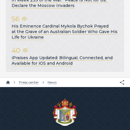
in Week 233 of the War: “Peace Is Not for Us,”
Declare the Moscow Invaders
56
His Eminence Cardinal Mykola Bychok Prayed
at the Grave of an Australian Soldier Who Gave His
Life for Ukraine
40
iPraises App Updated: Bilingual, Connected, and
Available for iOS and Android
Press center
News