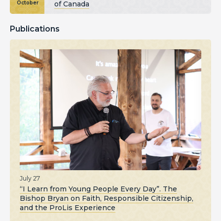
of Canada
October
Publications
July 27
“I Learn from Young People Every Day”. The
Bishop Bryan on Faith, Responsible Citizenship,
and the ProLis Experience