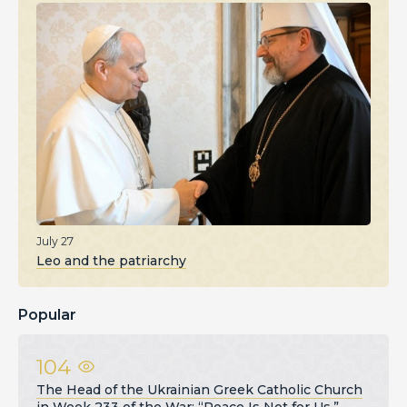
July 27
Leo and the patriarchy
Popular
104
The Head of the Ukrainian Greek Catholic Church