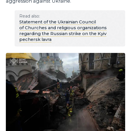
aggression against Ukraine.
Read also:
Statement of the Ukrainian Council
of Churches and religious organizations
regarding the Russian strike on the Kyiv
pechersk lavra