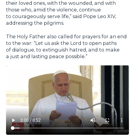
their loved ones, with the wounded, and with
those who, amid the violence, continue
to courageously serve life,” said Pope Leo XIV,
addressing the pilgrims.
The Holy Father also called for prayers for an end
to the war: “Let us ask the Lord to open paths
of dialogue, to extinguish hatred, and to make
a just and lasting peace possible.”