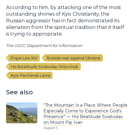
According to him, by attacking one of the most
outstanding shrines of Kyiv Christianity, the
Russian aggressor has in fact demonstrated its
alienation from the spiritual tradition that it itself
is trying to appropriate.
The UGCC Department for Information
Pope Leo XIV
Russian war against Ukraine
His Beatitude Sviatoslav Shevchuk
Kyiv-Pechersk Lavra
See also
“The Mountain Is a Place Where People
Especially Come to Experience God’s
Presence” — His Beatitude Sviatoslav
on Mount Pip Ivan
August 5