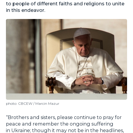
to people of different faiths and religions to unite
in this endeavor.
photo: CBCEW / Marcin Mazur
“Brothers and sisters, please continue to pray for
peace and remember the ongoing suffering
in Ukraine; though it may not be in the headlines,