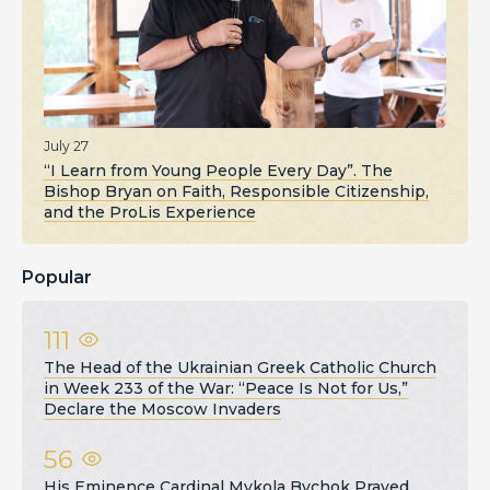
July 27
“I Learn from Young People Every Day”. The
Bishop Bryan on Faith, Responsible Citizenship,
and the ProLis Experience
Popular
111
The Head of the Ukrainian Greek Catholic Church
in Week 233 of the War: “Peace Is Not for Us,”
Declare the Moscow Invaders
56
His Eminence Cardinal Mykola Bychok Prayed