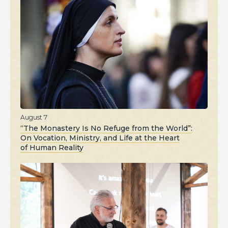
August 7
“The Monastery Is No Refuge from the World”:
On Vocation, Ministry, and Life at the Heart
of Human Reality