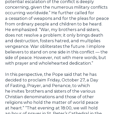
potential escalation of the conflict is deeply
concerning, given the numerous military conflicts
occurring worldwide.” He further called for
a cessation of weapons and for the pleas for peace
from ordinary people and children to be heard.
He emphasized: “War, my brothers and sisters,
does not resolve a problem; it only brings death
and destruction, fosters hatred, and multiplies
vengeance. War obliterates the future. I implore
believers to stand on one side in this conflict — the
side of peace. However, not with mere words, but
with prayer and wholehearted dedication.”
In this perspective, the Pope said that he has
decided to proclaim Friday, October 27, a Day
of Fasting, Prayer, and Penance, to which
he invites ‘brothers and sisters of the various
Christian denominations and those of other
religions who hold the matter of world peace
at heart.” “That evening at 18:00, we will hold
an hour of prayer in St. Peter’s Cathedral in the