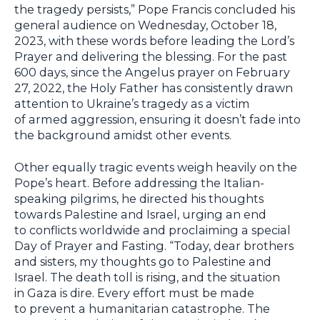
the tragedy persists,” Pope Francis concluded his
general audience on Wednesday, October 18,
2023, with these words before leading the Lord’s
Prayer and delivering the blessing. For the past
600 days, since the Angelus prayer on February
27, 2022, the Holy Father has consistently drawn
attention to Ukraine’s tragedy as a victim
of armed aggression, ensuring it doesn’t fade into
the background amidst other events.
Other equally tragic events weigh heavily on the
Pope’s heart. Before addressing the Italian-
speaking pilgrims, he directed his thoughts
towards Palestine and Israel, urging an end
to conflicts worldwide and proclaiming a special
Day of Prayer and Fasting. “Today, dear brothers
and sisters, my thoughts go to Palestine and
Israel. The death toll is rising, and the situation
in Gaza is dire. Every effort must be made
to prevent a humanitarian catastrophe. The