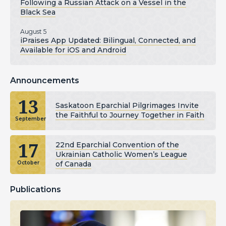
Following a Russian Attack on a Vessel in the
Black Sea
August 5
iPraises App Updated: Bilingual, Connected, and
Available for iOS and Android
Announcements
13
Saskatoon Eparchial Pilgrimages Invite
the Faithful to Journey Together in Faith
September
17
22nd Eparchial Convention of the
Ukrainian Catholic Women’s League
of Canada
October
Publications