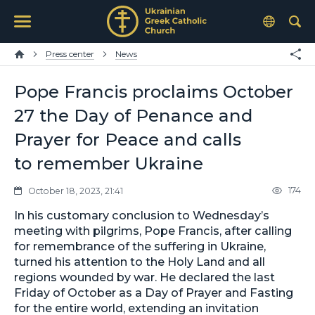
Press center
News
Pope Francis proclaims October
27 the Day of Penance and
Prayer for Peace and calls
to remember Ukraine
174
October 18, 2023, 21:41
In his customary conclusion to Wednesday’s
meeting with pilgrims, Pope Francis, after calling
for remembrance of the suffering in Ukraine,
turned his attention to the Holy Land and all
regions wounded by war. He declared the last
Friday of October as a Day of Prayer and Fasting
for the entire world, extending an invitation