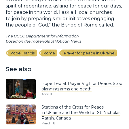
spirit of repentance, asking for peace for our days,
for peace in this world. I ask all local churches
to join by preparing similar initiatives engaging
the people of God,” the Bishop of Rome called.
The UGCC Department for Information
based on the materials of Vatican News
Pope Francis
Rome
Prayer for peace in Ukraine
See also
Pope Leo at Prayer Vigil for Peace: Stop
planning arms and death
April 11
Stations of the Cross for Peace
in Ukraine and the World at St. Nicholas
Parish, Canada
March 18