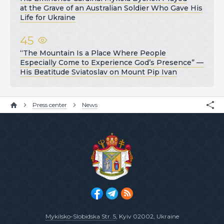
at the Grave of an Australian Soldier Who Gave His
Life for Ukraine
45
“The Mountain Is a Place Where People
Especially Come to Experience God’s Presence” —
His Beatitude Sviatoslav on Mount Pip Ivan
Press center
News
Mykilsko-Slobidska Str. 5
, Kyiv 02002, Ukraine