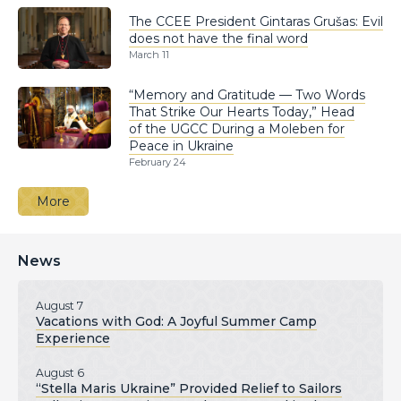
The CCEE President Gintaras Grušas: Evil
does not have the final word
March 11
“Memory and Gratitude — Two Words
That Strike Our Hearts Today,” Head
of the UGCC During a Moleben for
Peace in Ukraine
February 24
More
News
August 7
Vacations with God: A Joyful Summer Camp
Experience
August 6
“Stella Maris Ukraine” Provided Relief to Sailors