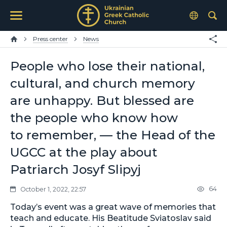
Press center
News
People who lose their national,
cultural, and church memory
are unhappy. But blessed are
the people who know how
to remember, — the Head of the
UGCC at the play about
Patriarch Josyf Slipyj
64
October 1, 2022, 22:57
Today’s event was a great wave of memories that
teach and educate. His Beatitude Sviatoslav said