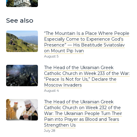
See also
“The Mountain Is a Place Where People
Especially Come to Experience God’s
Presence” — His Beatitude Sviatoslav
on Mount Pip Ivan
August 5
The Head of the Ukrainian Greek
Catholic Church in Week 233 of the War:
“Peace Is Not for Us,” Declare the
Moscow Invaders
August 4
The Head of the Ukrainian Greek
Catholic Church on Week 232 of the
War: The Ukrainian People Turn Their
Pain into Prayer as Blood and Tears
Strengthen Us
July 28