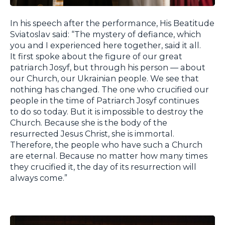
In his speech after the performance, His Beatitude
Sviatoslav said: “The mystery of defiance, which
you and I experienced here together, said it all.
It first spoke about the figure of our great
patriarch Josyf, but through his person — about
our Church, our Ukrainian people. We see that
nothing has changed. The one who crucified our
people in the time of Patriarch Josyf continues
to do so today. But it is impossible to destroy the
Church. Because she is the body of the
resurrected Jesus Christ, she is immortal.
Therefore, the people who have such a Church
are eternal. Because no matter how many times
they crucified it, the day of its resurrection will
always come.”