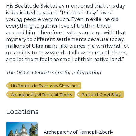
His Beatitude Sviatoslav mentioned that this day
is dedicated to youth. “Patriarch Josyf loved
young people very much. Even in exile, he did
everything to gather love of truth in those
around him. Therefore, I wish you to go with that
mystery to different settlements because today,
millions of Ukrainians, like cranes in a whirlwind, let
go and fly to new worlds. Follow them, call them,
and let them feel the smell of their native land.”
The UGCC Department for Information
His Beatitude Sviatoslav Shevchuk
Archeparchy of Ternopil-Zboriv
Patriarch Josyf Slipyi
Locations
Archeparchy of Ternopil-Zboriv