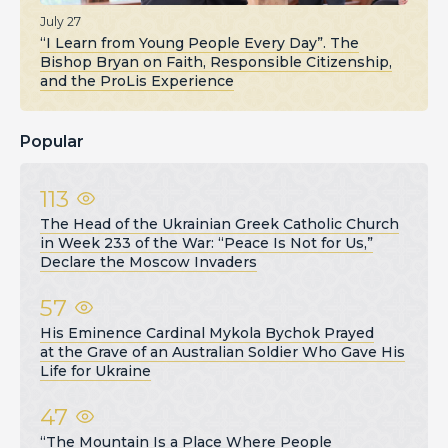
July 27
“I Learn from Young People Every Day”. The
Bishop Bryan on Faith, Responsible Citizenship,
and the ProLis Experience
Popular
113
The Head of the Ukrainian Greek Catholic Church
in Week 233 of the War: “Peace Is Not for Us,”
Declare the Moscow Invaders
57
His Eminence Cardinal Mykola Bychok Prayed
at the Grave of an Australian Soldier Who Gave His
Life for Ukraine
47
“The Mountain Is a Place Where People