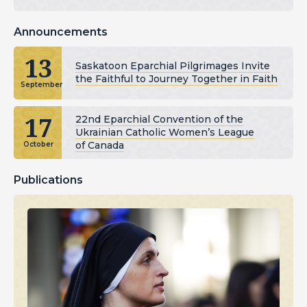
Announcements
13
Saskatoon Eparchial Pilgrimages Invite
the Faithful to Journey Together in Faith
September
17
22nd Eparchial Convention of the
Ukrainian Catholic Women’s League
of Canada
October
Publications