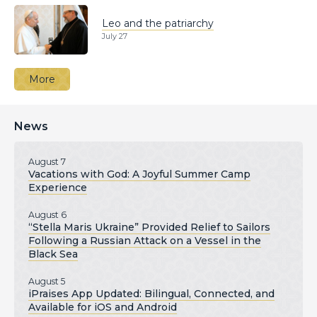
Leo and the patriarchy
July 27
More
News
August 7
Vacations with God: A Joyful Summer Camp
Experience
August 6
“Stella Maris Ukraine” Provided Relief to Sailors
Following a Russian Attack on a Vessel in the
Black Sea
August 5
iPraises App Updated: Bilingual, Connected, and
Available for iOS and Android