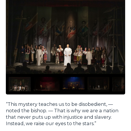
“This mystery teaches us to be disobedient, —
noted the bishop. — That is why we are a nation
that never puts up with injustice and slavery.
Instead, we raise our eyes to the stars.”