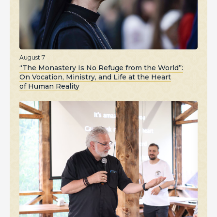
August 7
“The Monastery Is No Refuge from the World”:
On Vocation, Ministry, and Life at the Heart
of Human Reality