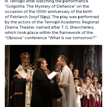
in Ternopil after watching the performance
“Golgotha. The Mystery of Defiance” on the
occasion of the 130th anniversary of the birth
of Patriarch Josyf Slipyj. The play was performed
by the actors of the Ternopil Academic Regional
Drama Theater, named after T. G. Shevchenko,
which took place within the framework of the
“Obnova” conference “What is our tomorrow?”