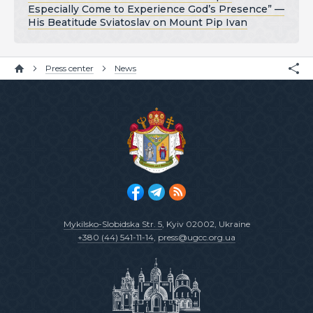
Especially Come to Experience God’s Presence” —
His Beatitude Sviatoslav on Mount Pip Ivan
Press center
News
Mykilsko-Slobidska Str. 5
, Kyiv 02002, Ukraine
+380 (44) 541-11-14
,
press@ugcc.org.ua