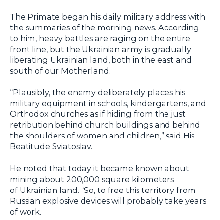
The Primate began his daily military address with
the summaries of the morning news. According
to him, heavy battles are raging on the entire
front line, but the Ukrainian army is gradually
liberating Ukrainian land, both in the east and
south of our Motherland.
“Plausibly, the enemy deliberately places his
military equipment in schools, kindergartens, and
Orthodox churches as if hiding from the just
retribution behind church buildings and behind
the shoulders of women and children,” said His
Beatitude Sviatoslav.
He noted that today it became known about
mining about 200,000 square kilometers
of Ukrainian land. “So, to free this territory from
Russian explosive devices will probably take years
of work.