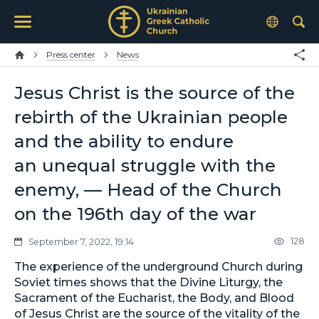
Press center
News
Jesus Christ is the source of the
rebirth of the Ukrainian people
and the ability to endure
an unequal struggle with the
enemy, — Head of the Church
on the 196th day of the war
128
September 7, 2022, 19:14
The experience of the underground Church during
Soviet times shows that the Divine Liturgy, the
Sacrament of the Eucharist, the Body, and Blood
of Jesus Christ are the source of the vitality of the