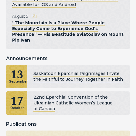
Available for iOS and Android
August 5
“The Mountain Is a Place Where People
Especially Come to Experience God’s
Presence” — His Beatitude Sviatoslav on Mount
Pip Ivan
Announcements
13
Saskatoon Eparchial Pilgrimages Invite
the Faithful to Journey Together in Faith
September
17
22nd Eparchial Convention of the
Ukrainian Catholic Women’s League
of Canada
October
Publications