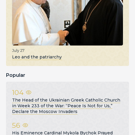
July 27
Leo and the patriarchy
Popular
104
The Head of the Ukrainian Greek Catholic Church
in Week 233 of the War: “Peace Is Not for Us,”
Declare the Moscow Invaders
56
His Eminence Cardinal Mykola Bychok Prayed