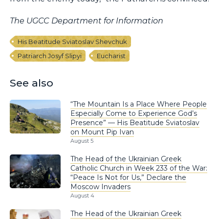
The UGCC Department for Information
His Beatitude Sviatoslav Shevchuk
Patriarch Josyf Slipyi
Eucharist
See also
“The Mountain Is a Place Where People
Especially Come to Experience God’s
Presence” — His Beatitude Sviatoslav
on Mount Pip Ivan
August 5
The Head of the Ukrainian Greek
Catholic Church in Week 233 of the War:
“Peace Is Not for Us,” Declare the
Moscow Invaders
August 4
The Head of the Ukrainian Greek