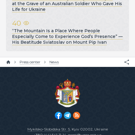
at the Grave of an Australian Soldier Who Gave His
Life for Ukraine
40
“The Mountain Is a Place Where People
Especially Come to Experience God’s Presence” —
His Beatitude Sviatoslav on Mount Pip Ivan
Press center
News
Mykilsko-Slobidska Str. 5
, Kyiv 02002, Ukraine
+380 (44) 541-11-14
,
press@ugcc.org.ua