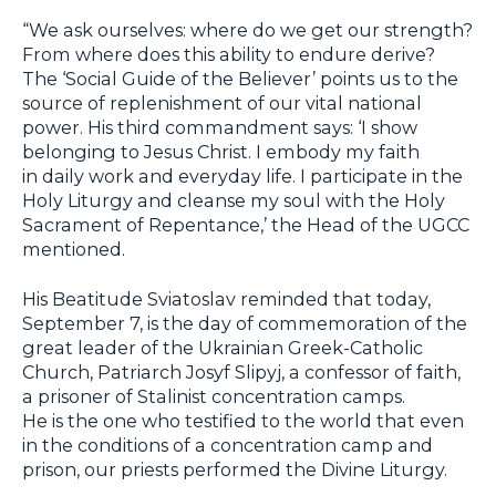
“We ask ourselves: where do we get our strength?
From where does this ability to endure derive?
The ‘Social Guide of the Believer’ points us to the
source of replenishment of our vital national
power. His third commandment says: ‘I show
belonging to Jesus Christ. I embody my faith
in daily work and everyday life. I participate in the
Holy Liturgy and cleanse my soul with the Holy
Sacrament of Repentance,’ the Head of the UGCC
mentioned.
His Beatitude Sviatoslav reminded that today,
September 7, is the day of commemoration of the
great leader of the Ukrainian Greek-Catholic
Church, Patriarch Josyf Slipyj, a confessor of faith,
a prisoner of Stalinist concentration camps.
He is the one who testified to the world that even
in the conditions of a concentration camp and
prison, our priests performed the Divine Liturgy.