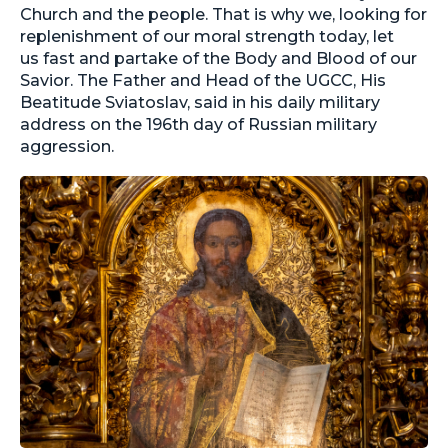
Church and the people. That is why we, looking for
replenishment of our moral strength today, let
us fast and partake of the Body and Blood of our
Savior. The Father and Head of the UGCC, His
Beatitude Sviatoslav, said in his daily military
address on the 196th day of Russian military
aggression.