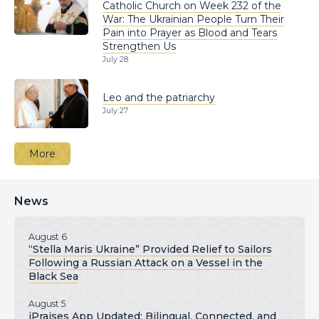
Catholic Church on Week 232 of the
War: The Ukrainian People Turn Their
Pain into Prayer as Blood and Tears
Strengthen Us
July 28
Leo and the patriarchy
July 27
More
News
August 6
“Stella Maris Ukraine” Provided Relief to Sailors
Following a Russian Attack on a Vessel in the
Black Sea
August 5
iPraises App Updated: Bilingual, Connected, and