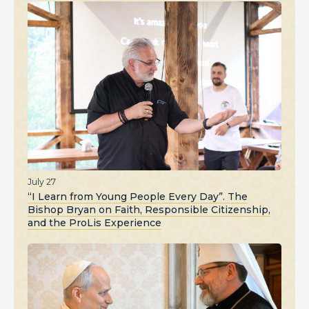
July 27
“I Learn from Young People Every Day”. The
Bishop Bryan on Faith, Responsible Citizenship,
and the ProLis Experience