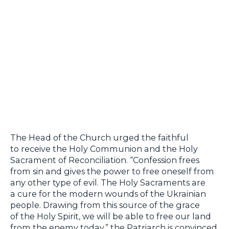
The Head of the Church urged the faithful
to receive the Holy Communion and the Holy
Sacrament of Reconciliation. “Confession frees
from sin and gives the power to free oneself from
any other type of evil. The Holy Sacraments are
a cure for the modern wounds of the Ukrainian
people. Drawing from this source of the grace
of the Holy Spirit, we will be able to free our land
from the enemy today,” the Patriarch is convinced.