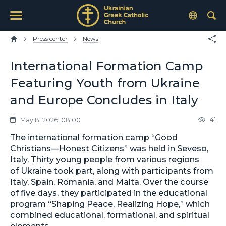
Press center
News
International Formation Camp
Featuring Youth from Ukraine
and Europe Concludes in Italy
41
May 8, 2026, 08:00
The international formation camp “Good
Christians—Honest Citizens” was held in Seveso,
Italy. Thirty young people from various regions
of Ukraine took part, along with participants from
Italy, Spain, Romania, and Malta. Over the course
of five days, they participated in the educational
program “Shaping Peace, Realizing Hope,” which
combined educational, formational, and spiritual
elements.