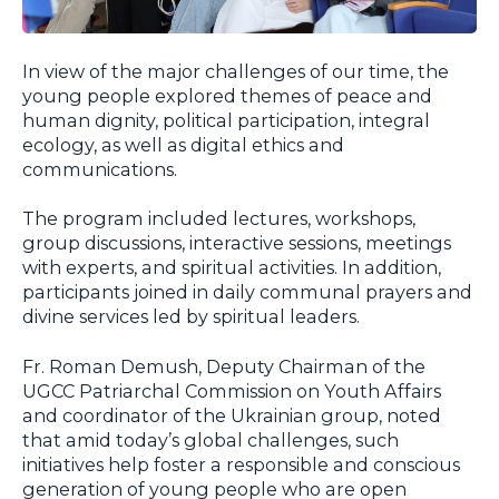
In view of the major challenges of our time, the
young people explored themes of peace and
human dignity, political participation, integral
ecology, as well as digital ethics and
communications.
The program included lectures, workshops,
group discussions, interactive sessions, meetings
with experts, and spiritual activities. In addition,
participants joined in daily communal prayers and
divine services led by spiritual leaders.
Fr. Roman Demush, Deputy Chairman of the
UGCC Patriarchal Commission on Youth Affairs
and coordinator of the Ukrainian group, noted
that amid today’s global challenges, such
initiatives help foster a responsible and conscious
generation of young people who are open