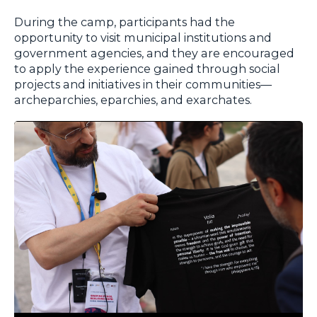
During the camp, participants had the
opportunity to visit municipal institutions and
government agencies, and they are encouraged
to apply the experience gained through social
projects and initiatives in their communities—
archeparchies, eparchies, and exarchates.