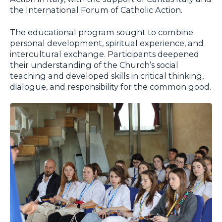
the International Forum of Catholic Action.
The educational program sought to combine
personal development, spiritual experience, and
intercultural exchange. Participants deepened
their understanding of the Church’s social
teaching and developed skills in critical thinking,
dialogue, and responsibility for the common good.