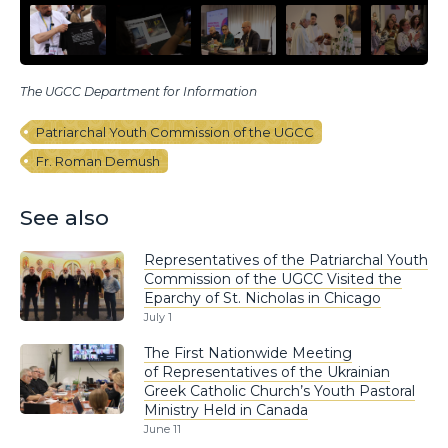
The UGCC Department for Information
Patriarchal Youth Commission of the UGCC
Fr. Roman Demush
See also
Representatives of the Patriarchal Youth
Commission of the UGCC Visited the
Eparchy of St. Nicholas in Chicago
July 1
The First Nationwide Meeting
of Representatives of the Ukrainian
Greek Catholic Church’s Youth Pastoral
Ministry Held in Canada
June 11