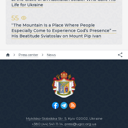
Life for Ukraine
55
“The Mountain Is a Place Where People
Especially Come to Experience God’s Presence” —
His Beatitude Sviatoslav on Mount Pip Ivan
Press center
News
Mykilsko-Slobidska Str. 5
, Kyiv 02002, Ukraine
+380 (44) 541-11-14
,
press@ugcc.org.ua