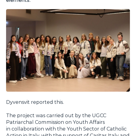
Dyvensvit reported this.
The project was carried out by the UGCC
Patriarchal Commission on Youth Affairs
in collaboration with the Youth Sector of Catholic
Action in Italy, with the support of Caritas Italy and