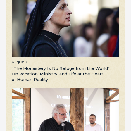
August 7
“The Monastery Is No Refuge from the World”:
On Vocation, Ministry, and Life at the Heart
of Human Reality