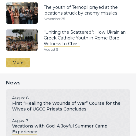
The youth of Ternopil prayed at the
locations struck by enemy missiles
November 25
“Uniting the Scattered”: How Ukrainian
Greek Catholic Youth in Rome Bore
Witness to Christ
August 5
More
News
August 8
First “Healing the Wounds of War” Course for the
Wives of UGCC Priests Concludes
August 7
Vacations with God: A Joyful Summer Camp
Experience