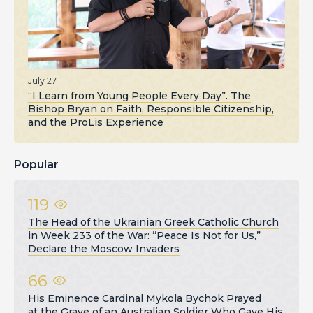
July 27
“I Learn from Young People Every Day”. The
Bishop Bryan on Faith, Responsible Citizenship,
and the ProLis Experience
Popular
119
The Head of the Ukrainian Greek Catholic Church
in Week 233 of the War: “Peace Is Not for Us,”
Declare the Moscow Invaders
66
His Eminence Cardinal Mykola Bychok Prayed
at the Grave of an Australian Soldier Who Gave His