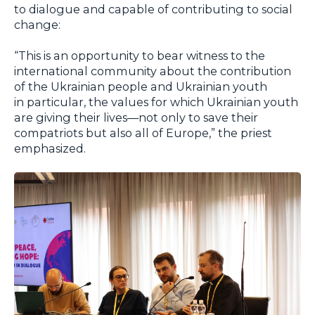
to dialogue and capable of contributing to social
change:
“This is an opportunity to bear witness to the
international community about the contribution
of the Ukrainian people and Ukrainian youth
in particular, the values for which Ukrainian youth
are giving their lives—not only to save their
compatriots but also all of Europe,” the priest
emphasized.