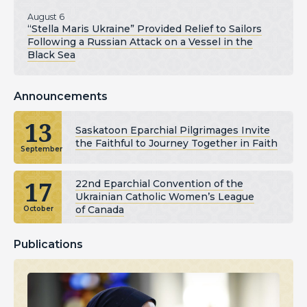
August 6
“Stella Maris Ukraine” Provided Relief to Sailors
Following a Russian Attack on a Vessel in the
Black Sea
Announcements
13
Saskatoon Eparchial Pilgrimages Invite
the Faithful to Journey Together in Faith
September
17
22nd Eparchial Convention of the
Ukrainian Catholic Women’s League
of Canada
October
Publications