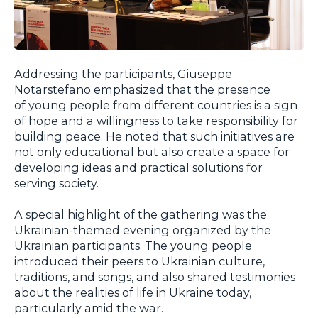
Addressing the participants, Giuseppe
Notarstefano emphasized that the presence
of young people from different countries is a sign
of hope and a willingness to take responsibility for
building peace. He noted that such initiatives are
not only educational but also create a space for
developing ideas and practical solutions for
serving society.
A special highlight of the gathering was the
Ukrainian-themed evening organized by the
Ukrainian participants. The young people
introduced their peers to Ukrainian culture,
traditions, and songs, and also shared testimonies
about the realities of life in Ukraine today,
particularly amid the war.