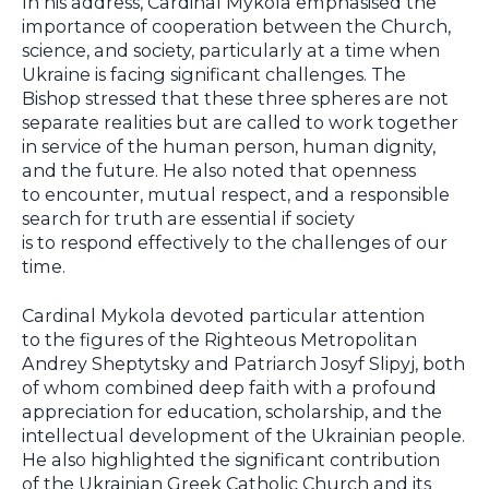
In his address, Cardinal Mykola emphasised the
importance of cooperation between the Church,
science, and society, particularly at a time when
Ukraine is facing significant challenges. The
Bishop stressed that these three spheres are not
separate realities but are called to work together
in service of the human person, human dignity,
and the future. He also noted that openness
to encounter, mutual respect, and a responsible
search for truth are essential if society
is to respond effectively to the challenges of our
time.
Cardinal Mykola devoted particular attention
to the figures of the Righteous Metropolitan
Andrey Sheptytsky and Patriarch Josyf Slipyj, both
of whom combined deep faith with a profound
appreciation for education, scholarship, and the
intellectual development of the Ukrainian people.
He also highlighted the significant contribution
of the Ukrainian Greek Catholic Church and its