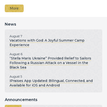
More
News
August 7
Vacations with God: A Joyful Summer Camp
Experience
August 6
“Stella Maris Ukraine” Provided Relief to Sailors
Following a Russian Attack on a Vessel in the
Black Sea
August 5
iPraises App Updated: Bilingual, Connected, and
Available for iOS and Android
Announcements