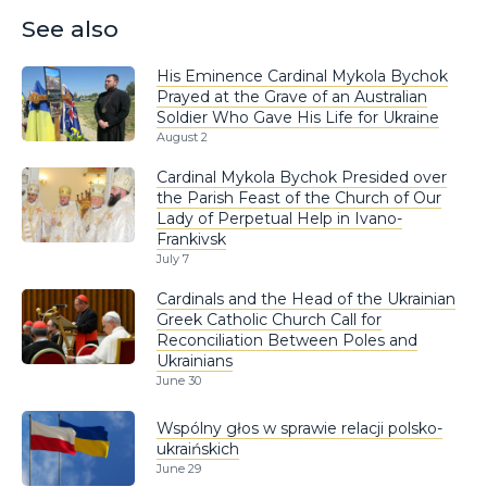
See also
His Eminence Cardinal Mykola Bychok
Prayed at the Grave of an Australian
Soldier Who Gave His Life for Ukraine
August 2
Cardinal Mykola Bychok Presided over
the Parish Feast of the Church of Our
Lady of Perpetual Help in Ivano-
Frankivsk
July 7
Cardinals and the Head of the Ukrainian
Greek Catholic Church Call for
Reconciliation Between Poles and
Ukrainians
June 30
Wspólny głos w sprawie relacji polsko-
ukraińskich
June 29