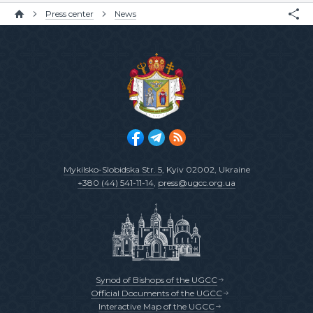
Press center
News
Mykilsko-Slobidska Str. 5
, Kyiv 02002, Ukraine
+380 (44) 541-11-14
,
press@ugcc.org.ua
Synod of Bishops of the UGCC
Official Documents of the UGCC
Interactive Map of the UGCC