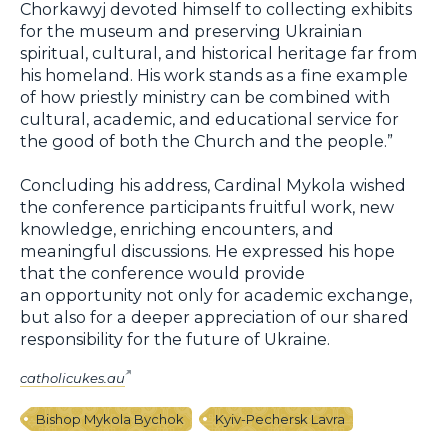
Chorkawyj devoted himself to collecting exhibits
for the museum and preserving Ukrainian
spiritual, cultural, and historical heritage far from
his homeland. His work stands as a fine example
of how priestly ministry can be combined with
cultural, academic, and educational service for
the good of both the Church and the people.”
Concluding his address, Cardinal Mykola wished
the conference participants fruitful work, new
knowledge, enriching encounters, and
meaningful discussions. He expressed his hope
that the conference would provide
an opportunity not only for academic exchange,
but also for a deeper appreciation of our shared
responsibility for the future of Ukraine.
catholicukes.au
Bishop Mykola Bychok
Kyiv-Pechersk Lavra