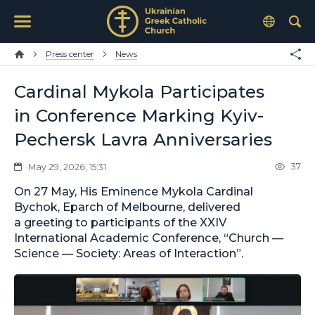
Press center
News
Cardinal Mykola Participates
in Conference Marking Kyiv-
Pechersk Lavra Anniversaries
37
May 29, 2026, 15:31
On 27 May, His Eminence Mykola Cardinal
Bychok, Eparch of Melbourne, delivered
a greeting to participants of the XXIV
International Academic Conference, “Church —
Science — Society: Areas of Interaction”.