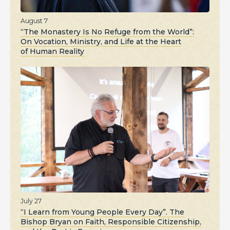
August 7
“The Monastery Is No Refuge from the World”:
On Vocation, Ministry, and Life at the Heart
of Human Reality
July 27
“I Learn from Young People Every Day”. The
Bishop Bryan on Faith, Responsible Citizenship,