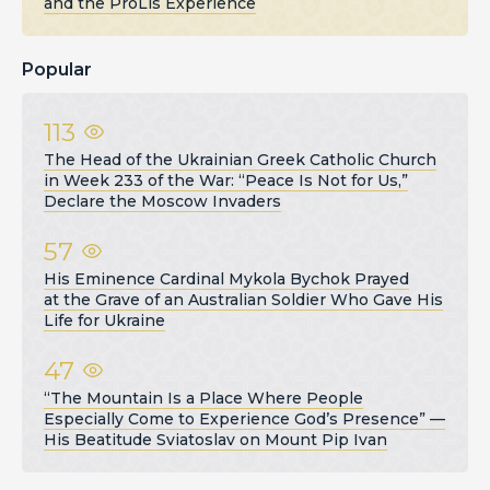
and the ProLis Experience
Popular
113
The Head of the Ukrainian Greek Catholic Church
in Week 233 of the War: “Peace Is Not for Us,”
Declare the Moscow Invaders
57
His Eminence Cardinal Mykola Bychok Prayed
at the Grave of an Australian Soldier Who Gave His
Life for Ukraine
47
“The Mountain Is a Place Where People
Especially Come to Experience God’s Presence” —
His Beatitude Sviatoslav on Mount Pip Ivan