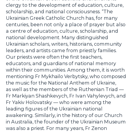
clergy to the development of education, culture,
scholarship, and national consciousness. “The
Ukrainian Greek Catholic Church has, for many
centuries, been not only a place of prayer but also
a centre of education, culture, scholarship, and
national development. Many distinguished
Ukrainian scholars, writers, historians, community
leaders, and artists came from priestly families.
Our priests were often the first teachers,
educators, and guardians of national memory
within their communities. Among them, it is worth
mentioning Fr Mykhailo Verbytsky, who composed
the music for the National Anthem of Ukraine,
as well as the members of the Ruthenian Triad —
Fr Markiyan Shashkevych, Fr Ivan Vahylevych, and
Fr Yakiv Holovatsky — who were among the
leading figures of the Ukrainian national
awakening. Similarly, in the history of our Church
in Australia, the founder of the Ukrainian Museum
was also a priest. For many years, Fr Zenon