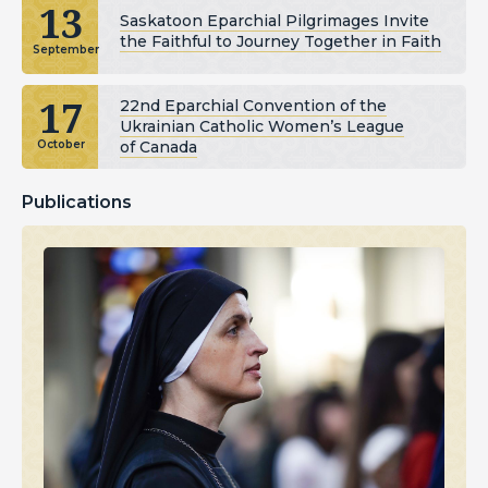
13
Saskatoon Eparchial Pilgrimages Invite
the Faithful to Journey Together in Faith
September
17
22nd Eparchial Convention of the
Ukrainian Catholic Women’s League
of Canada
October
Publications