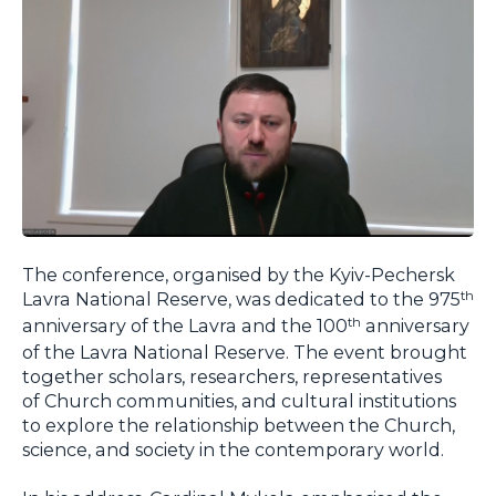
The conference, organised by the Kyiv-Pechersk
Lavra National Reserve, was dedicated to the 975
th
anniversary of the Lavra and the 100
anniversary
th
of the Lavra National Reserve. The event brought
together scholars, researchers, representatives
of Church communities, and cultural institutions
to explore the relationship between the Church,
science, and society in the contemporary world.