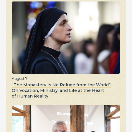
August 7
“The Monastery Is No Refuge from the World”:
On Vocation, Ministry, and Life at the Heart
of Human Reality