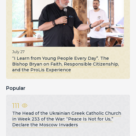
July 27
“I Learn from Young People Every Day”. The
Bishop Bryan on Faith, Responsible Citizenship,
and the ProLis Experience
Popular
111
The Head of the Ukrainian Greek Catholic Church
in Week 233 of the War: “Peace Is Not for Us,”
Declare the Moscow Invaders