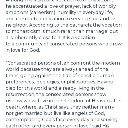
he accentuated a love of prayer, lack of worldly
ambitions (careerism), humility in everyday life,
and complete dedication to serving God and his
neighbor. According to the patriarch, the vocation
to monasticism is much rarer than marriage, but
it is inherently close to it. It is a vocation
to a community of consecrated persons who grow
in love for God.
“Consecrated persons often confront the modern
world because they are always ahead of the
times, going against the tide of specific human
preferences, ideologies, or philosophies. Having
died for this world and already living in the
resurrection, the consecrated persons show
us how we will live in the Kingdom of Heaven after
death, where, as Christ says, they neither marry
nor get married but live like angels of God,
contemplating God’s face every day and serving
each other and every person in love,” said His