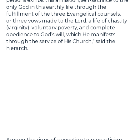
only God in this earthly life through the
fulfillment of the three Evangelical counsels,
or three vows made to the Lord: a life of chastity
(virginity), voluntary poverty, and complete
obedience to God’s will, which He manifests
through the service of His Church,” said the
hierarch.
Among the signs of a vocation to monasticism,