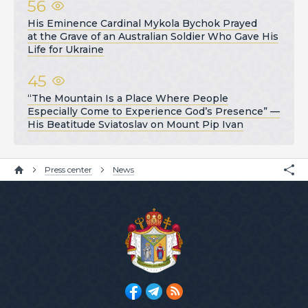
56
His Eminence Cardinal Mykola Bychok Prayed
at the Grave of an Australian Soldier Who Gave His
Life for Ukraine
45
“The Mountain Is a Place Where People
Especially Come to Experience God’s Presence” —
His Beatitude Sviatoslav on Mount Pip Ivan
Press center
News