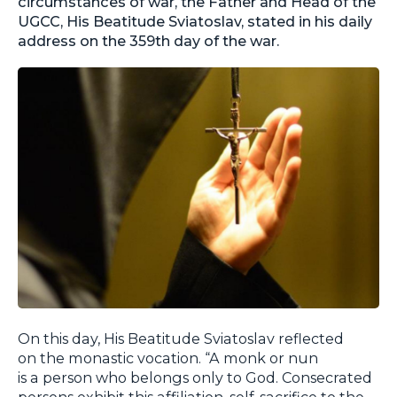
circumstances of war, the Father and Head of the
UGCC, His Beatitude Sviatoslav, stated in his daily
address on the 359th day of the war.
On this day, His Beatitude Sviatoslav reflected
on the monastic vocation. “A monk or nun
is a person who belongs only to God. Consecrated
persons exhibit this affiliation, self-sacrifice to the