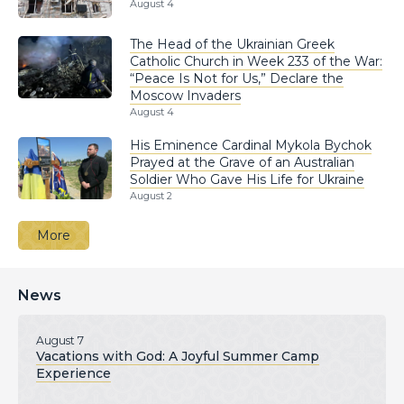
August 4
The Head of the Ukrainian Greek
Catholic Church in Week 233 of the War:
“Peace Is Not for Us,” Declare the
Moscow Invaders
August 4
His Eminence Cardinal Mykola Bychok
Prayed at the Grave of an Australian
Soldier Who Gave His Life for Ukraine
August 2
More
News
August 7
Vacations with God: A Joyful Summer Camp
Experience