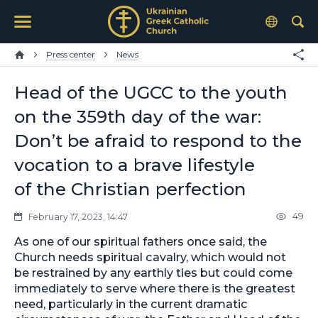
Press center
News
Head of the UGCC to the youth
on the 359th day of the war:
Don’t be afraid to respond to the
vocation to a brave lifestyle
of the Christian perfection
49
February 17, 2023, 14:47
As one of our spiritual fathers once said, the
Church needs spiritual cavalry, which would not
be restrained by any earthly ties but could come
immediately to serve where there is the greatest
need, particularly in the current dramatic