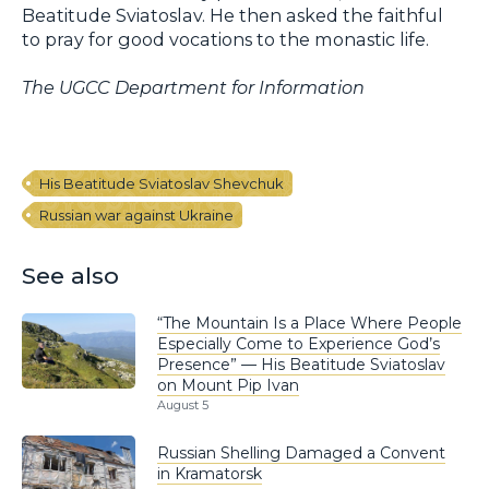
Beatitude Sviatoslav. He then asked the faithful
to pray for good vocations to the monastic life.
The UGCC Department for Information
His Beatitude Sviatoslav Shevchuk
Russian war against Ukraine
See also
“The Mountain Is a Place Where People
Especially Come to Experience God’s
Presence” — His Beatitude Sviatoslav
on Mount Pip Ivan
August 5
Russian Shelling Damaged a Convent
in Kramatorsk