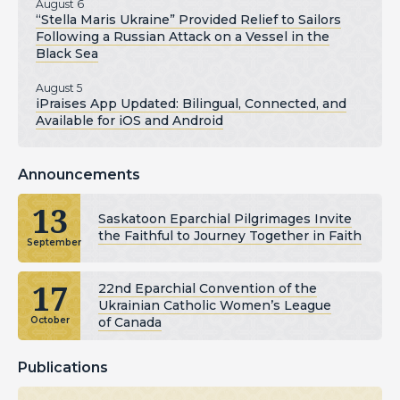
August 6
“Stella Maris Ukraine” Provided Relief to Sailors
Following a Russian Attack on a Vessel in the
Black Sea
August 5
iPraises App Updated: Bilingual, Connected, and
Available for iOS and Android
Announcements
13
Saskatoon Eparchial Pilgrimages Invite
the Faithful to Journey Together in Faith
September
17
22nd Eparchial Convention of the
Ukrainian Catholic Women’s League
of Canada
October
Publications