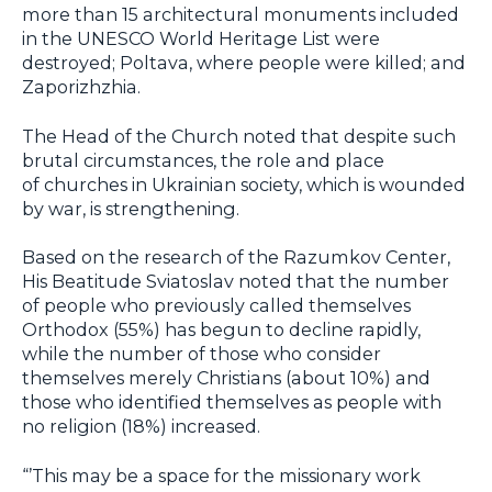
more than 15 architectural monuments included
in the UNESCO World Heritage List were
destroyed; Poltava, where people were killed; and
Zaporizhzhia.
The Head of the Church noted that despite such
brutal circumstances, the role and place
of churches in Ukrainian society, which is wounded
by war, is strengthening.
Based on the research of the Razumkov Center,
His Beatitude Sviatoslav noted that the number
of people who previously called themselves
Orthodox (55%) has begun to decline rapidly,
while the number of those who consider
themselves merely Christians (about 10%) and
those who identified themselves as people with
no religion (18%) increased.
“’This may be a space for the missionary work