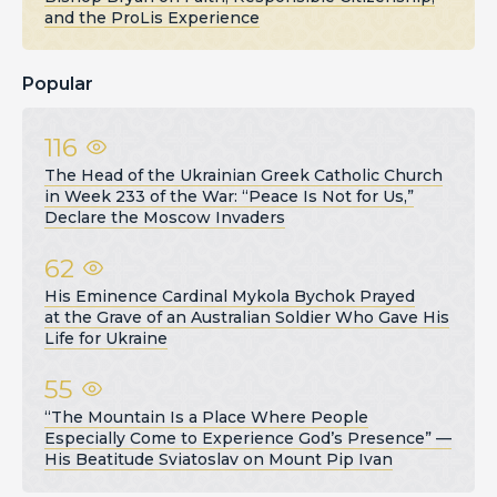
and the ProLis Experience
Popular
116
The Head of the Ukrainian Greek Catholic Church
in Week 233 of the War: “Peace Is Not for Us,”
Declare the Moscow Invaders
62
His Eminence Cardinal Mykola Bychok Prayed
at the Grave of an Australian Soldier Who Gave His
Life for Ukraine
55
“The Mountain Is a Place Where People
Especially Come to Experience God’s Presence” —
His Beatitude Sviatoslav on Mount Pip Ivan