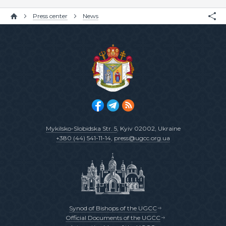
Press center
News
Mykilsko-Slobidska Str. 5
, Kyiv 02002, Ukraine
+380 (44) 541-11-14
,
press@ugcc.org.ua
Synod of Bishops of the UGCC
Official Documents of the UGCC