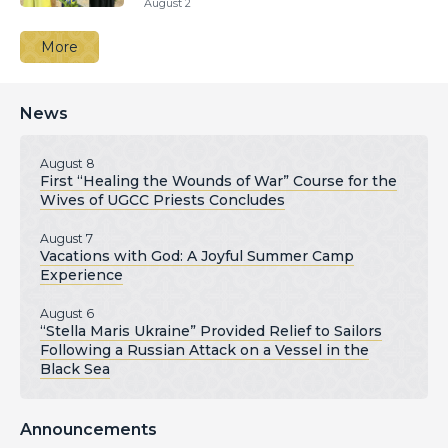
August 2
More
News
August 8
First “Healing the Wounds of War” Course for the
Wives of UGCC Priests Concludes
August 7
Vacations with God: A Joyful Summer Camp
Experience
August 6
“Stella Maris Ukraine” Provided Relief to Sailors
Following a Russian Attack on a Vessel in the
Black Sea
Announcements