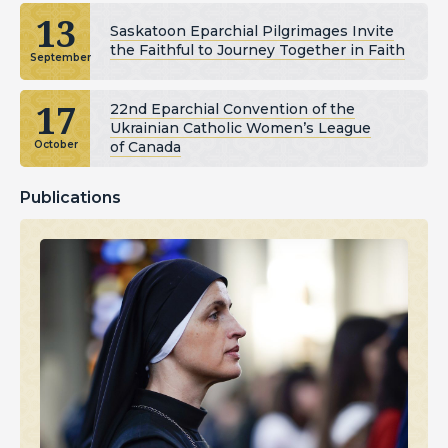
13
Saskatoon Eparchial Pilgrimages Invite
the Faithful to Journey Together in Faith
September
17
22nd Eparchial Convention of the
Ukrainian Catholic Women’s League
of Canada
October
Publications