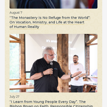
August 7
“The Monastery Is No Refuge from the World”:
On Vocation, Ministry, and Life at the Heart
of Human Reality
July 27
“I Learn from Young People Every Day”. The
Bishop Bryan on Faith, Responsible Citizenship,