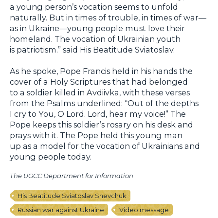
a young person’s vocation seems to unfold
naturally. But in times of trouble, in times of war—
as in Ukraine—young people must love their
homeland. The vocation of Ukrainian youth
is patriotism.” said His Beatitude Sviatoslav.
As he spoke, Pope Francis held in his hands the
cover of a Holy Scriptures that had belonged
to a soldier killed in Avdiivka, with these verses
from the Psalms underlined: “Out of the depths
I cry to You, O Lord. Lord, hear my voice!” The
Pope keeps this soldier’s rosary on his desk and
prays with it. The Pope held this young man
up as a model for the vocation of Ukrainians and
young people today.
The UGCC Department for Information
His Beatitude Sviatoslav Shevchuk
Russian war against Ukraine
Video message