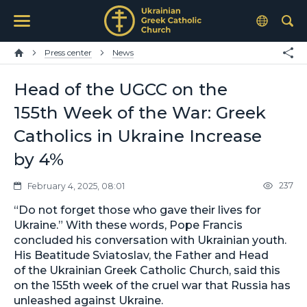
Press center
News
Head of the UGCC on the
155th Week of the War: Greek
Catholics in Ukraine Increase
by 4%
237
February 4, 2025, 08:01
“Do not forget those who gave their lives for
Ukraine.” With these words, Pope Francis
concluded his conversation with Ukrainian youth.
His Beatitude Sviatoslav, the Father and Head
of the Ukrainian Greek Catholic Church, said this
on the 155th week of the cruel war that Russia has
unleashed against Ukraine.