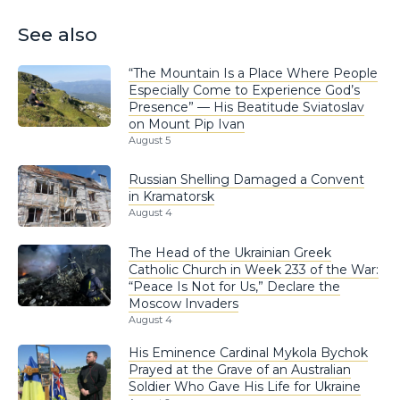
See also
“The Mountain Is a Place Where People
Especially Come to Experience God’s
Presence” — His Beatitude Sviatoslav
on Mount Pip Ivan
August 5
Russian Shelling Damaged a Convent
in Kramatorsk
August 4
The Head of the Ukrainian Greek
Catholic Church in Week 233 of the War:
“Peace Is Not for Us,” Declare the
Moscow Invaders
August 4
His Eminence Cardinal Mykola Bychok
Prayed at the Grave of an Australian
Soldier Who Gave His Life for Ukraine