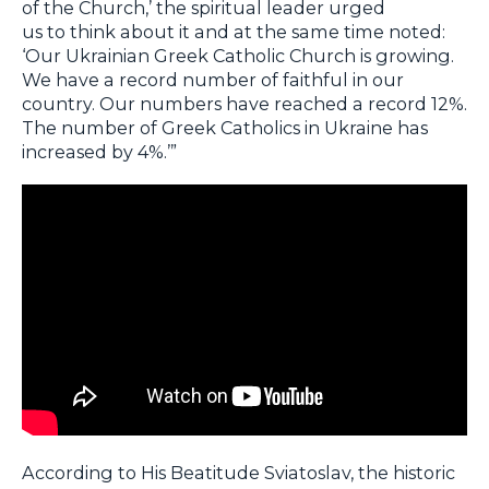
of the Church,’ the spiritual leader urged
us to think about it and at the same time noted:
‘Our Ukrainian Greek Catholic Church is growing.
We have a record number of faithful in our
country. Our numbers have reached a record 12%.
The number of Greek Catholics in Ukraine has
increased by 4%.’”
According to His Beatitude Sviatoslav, the historic