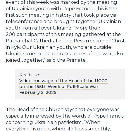
event of this week was marked by the meeting
of Ukrainian youth with Pope Francis. This is the
first such meeting in history that took place via
teleconference and brought together Ukrainian
youth from all over Ukraine. “More than
200 participants of this meeting gathered at the
Patriarchal Cathedral of the Resurrection of Christ
in Kyiv. Our Ukrainian youth, who are outside
Ukraine due to the circumstances of the war, also
joined together,” said the Primate.
Read also:
Video-message of the Head of the UGCC
on the 155th Week of Full-Scale War,
February 2, 2025
The Head of the Church says that everyone was
especially impressed by the words of Pope Francis
concerning Ukrainian patriotism. “When
everything is good, when life flows smoothly,