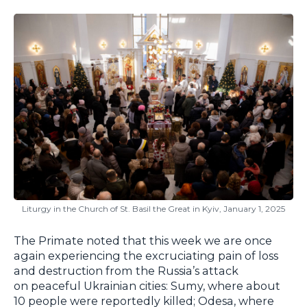
Liturgy in the Church of St. Basil the Great in Kyiv, January 1, 2025
The Primate noted that this week we are once
again experiencing the excruciating pain of loss
and destruction from the Russia’s attack
on peaceful Ukrainian cities: Sumy, where about
10 people were reportedly killed; Odesa, where