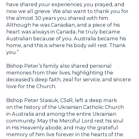
have shared your experiences; you prayed, and
now we all grieve. We also want to thank you for
the almost 30 years you shared with him.
Although he was Canadian, and a piece of his
heart was always in Canada, he truly became
Australian because of you. Australia became his
home, and this is where his body will rest. Thank
you.”
Bishop Peter’s family also shared personal
memories from their lives, highlighting the
deceased’s deep faith, zeal for service, and sincere
love for the Church.
Bishop Peter Stasiuk, CSsR, left a deep mark
on the history of the Ukrainian Catholic Church
in Australia and among the entire Ukrainian
community. May the Merciful Lord rest his soul
in His Heavenly abode, and may the grateful
memory of him live forever in the hearts of the