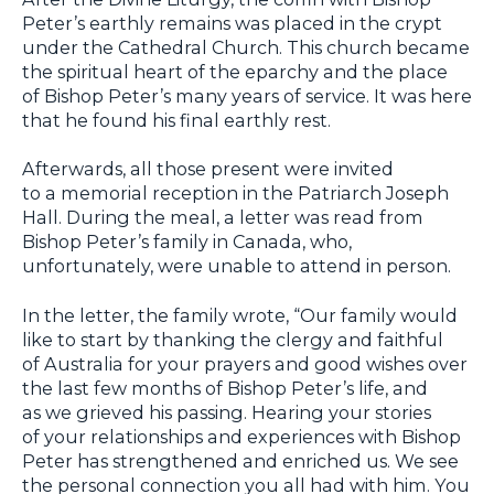
Peter’s earthly remains was placed in the crypt
under the Cathedral Church. This church became
the spiritual heart of the eparchy and the place
of Bishop Peter’s many years of service. It was here
that he found his final earthly rest.
Afterwards, all those present were invited
to a memorial reception in the Patriarch Joseph
Hall. During the meal, a letter was read from
Bishop Peter’s family in Canada, who,
unfortunately, were unable to attend in person.
In the letter, the family wrote, “Our family would
like to start by thanking the clergy and faithful
of Australia for your prayers and good wishes over
the last few months of Bishop Peter’s life, and
as we grieved his passing. Hearing your stories
of your relationships and experiences with Bishop
Peter has strengthened and enriched us. We see
the personal connection you all had with him. You