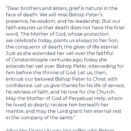
“Dear brothers and sisters, grief is natural in the
face of death. We will miss Bishop Peter’s
presence, his wisdom, and his leadership. But our
faith assures us that death does not have the final
word. The Mother of God, whose protection
we celebrate today, points us always to her Son,
the conqueror of death, the giver of life eternal.
Just as she extended her veil over the faithful
of Constantinople centuries ago, today she
extends her veil over Bishop Peter, interceding for
him before the throne of God. Let us, then,
entrust our beloved Bishop Peter to Christ with
confidence. Let us give thanks for his life of service,
his witness of faith, and his love for the Church.
May the Mother of God of Perpetual Help, whom
he loved so dearly, receive him beneath her
mantle, and may the Lord grant him eternal rest
in the company of the saints.”
After the Divine Liturgy, the coffin with Bishop