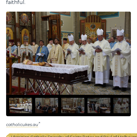
faithful.
catholicukes.au
Ukrainian Catholic Eparchy of Saints Peter and Paul of Melbour