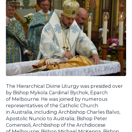
The Hierarchical Divine Liturgy was presided over
by Bishop Mykola Cardinal Bychok, Eparch
of Melbourne. He was joined by numerous
representatives of the Catholic Church
in Australia, including Archbishop Charles Balvo,
Apostolic Nuncio to Australia; Bishop Peter
Comensoli, Archbishop of the Archdiocese
of Melbourne; Bishop Michael McKenna, Bishop