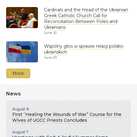
Cardinals and the Head of the Ukrainian
Greek Catholic Church Call for
Reconciliation Between Poles and
Ukrainians
June 30
Wspólny głos w sprawie relacji polsko-
ukraińskich
June 29
More
News
August 8
First “Healing the Wounds of War” Course for the
Wives of UGCC Priests Concludes
August 7