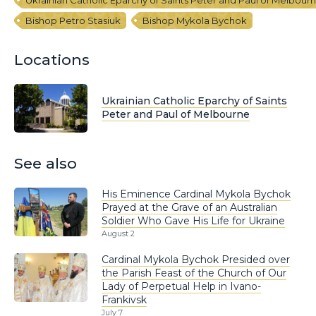
Bishop Petro Stasiuk
Bishop Mykola Bychok
Locations
Ukrainian Catholic Eparchy of Saints
Peter and Paul of Melbourne
See also
His Eminence Cardinal Mykola Bychok
Prayed at the Grave of an Australian
Soldier Who Gave His Life for Ukraine
August 2
Cardinal Mykola Bychok Presided over
the Parish Feast of the Church of Our
Lady of Perpetual Help in Ivano-
Frankivsk
July 7