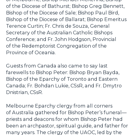
of the Diocese of Bathurst; Bishop Greg Bennett,
Bishop of the Diocese of Sale; Bishop Paul Bird,
Bishop of the Diocese of Ballarat; Bishop Emeritus
Terence Curtin; Fr. Chris de Souza, General
Secretary of the Australian Catholic Bishops
Conference; and Fr. John Hodgson, Provincial
of the Redemptorist Congregation of the
Province of Oceania.
Guests from Canada also came to say last
farewells to Bishop Peter: Bishop Bryan Bayda,
Bishop of the Eparchy of Toronto and Eastern
Canada; Fr. Bohdan Lukie, CSsR, and Fr. Dmytro
Dnistrian, CSsR.
Melbourne Eparchy clergy from all corners
of Australia gathered for Bishop Peter’s funeral—
priests and deacons for whom Bishop Peter had
been an archpastor, spiritual guide, and father for
many years. The clergy of the UAOC, led by the