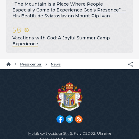
“The Mountain Is a Place Where People
Especially Come to Experience God’s Presence” —
His Beatitude Sviatoslav on Mount Pip Ivan
58
Vacations with God: A Joyful Summer Camp
Experience
Press center
News
Mykilsko-Slobidska Str. 5
, Kyiv 02002, Ukraine