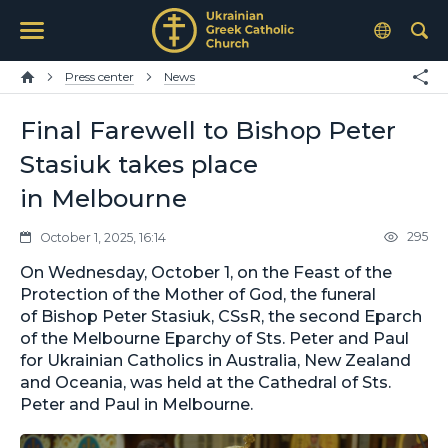
Press center
News
Final Farewell to Bishop Peter
Stasiuk takes place
in Melbourne
295
October 1, 2025, 16:14
On Wednesday, October 1, on the Feast of the
Protection of the Mother of God, the funeral
of Bishop Peter Stasiuk, CSsR, the second Eparch
of the Melbourne Eparchy of Sts. Peter and Paul
for Ukrainian Catholics in Australia, New Zealand
and Oceania, was held at the Cathedral of Sts.
Peter and Paul in Melbourne.