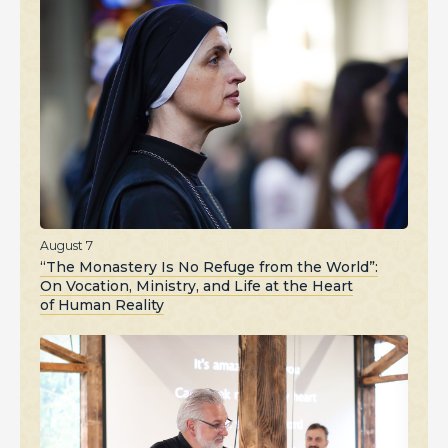
August 7
“The Monastery Is No Refuge from the World”:
On Vocation, Ministry, and Life at the Heart
of Human Reality