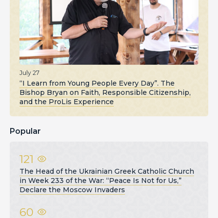
July 27
“I Learn from Young People Every Day”. The
Bishop Bryan on Faith, Responsible Citizenship,
and the ProLis Experience
Popular
121
The Head of the Ukrainian Greek Catholic Church
in Week 233 of the War: “Peace Is Not for Us,”
Declare the Moscow Invaders
60