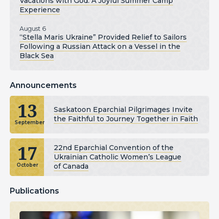
Vacations with God: A Joyful Summer Camp
Experience
August 6
“Stella Maris Ukraine” Provided Relief to Sailors
Following a Russian Attack on a Vessel in the
Black Sea
Announcements
13
Saskatoon Eparchial Pilgrimages Invite
the Faithful to Journey Together in Faith
September
17
22nd Eparchial Convention of the
Ukrainian Catholic Women’s League
of Canada
October
Publications