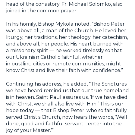
head of the consistory, Fr. Michael Solomko, also
joined in the common prayer.
In his homily, Bishop Mykola noted, “Bishop Peter
was, above all, a man of the Church. He loved her
liturgy, her traditions, her theology, her catechism,
and above all, her people. His heart burned with
a missionary spirit — he worked tirelessly so that
our Ukrainian Catholic faithful, whether
in bustling cities or remote communities, might
know Christ and live their faith with confidence.”
Continuing his address, he added, “The Scriptures
we have heard remind us that our true homeland
is in heaven. Saint Paul assures us, ‘If we have died
with Christ, we shall also live with Him.’ This is our
hope today — that Bishop Peter, who so faithfully
served Christ’s Church, now hears the words, ‘Well
done, good and faithful servant… enter into the
joy of your Master.’”