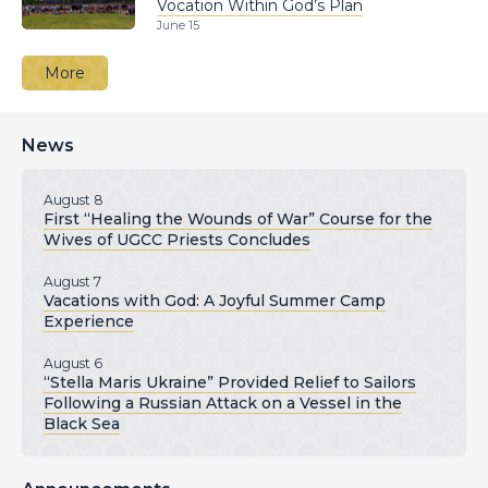
Vocation Within God’s Plan
June 15
More
News
August 8
First “Healing the Wounds of War” Course for the
Wives of UGCC Priests Concludes
August 7
Vacations with God: A Joyful Summer Camp
Experience
August 6
“Stella Maris Ukraine” Provided Relief to Sailors
Following a Russian Attack on a Vessel in the
Black Sea