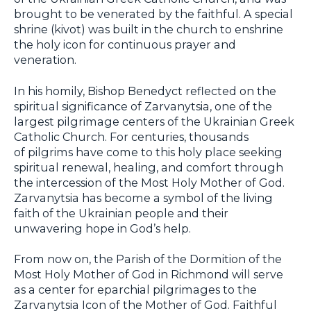
brought to be venerated by the faithful. A special
shrine (kivot) was built in the church to enshrine
the holy icon for continuous prayer and
veneration.
In his homily, Bishop Benedyct reflected on the
spiritual significance of Zarvanytsia, one of the
largest pilgrimage centers of the Ukrainian Greek
Catholic Church. For centuries, thousands
of pilgrims have come to this holy place seeking
spiritual renewal, healing, and comfort through
the intercession of the Most Holy Mother of God.
Zarvanytsia has become a symbol of the living
faith of the Ukrainian people and their
unwavering hope in God’s help.
From now on, the Parish of the Dormition of the
Most Holy Mother of God in Richmond will serve
as a center for eparchial pilgrimages to the
Zarvanytsia Icon of the Mother of God. Faithful