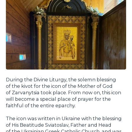
During the Divine Liturgy, the solemn blessing
of the kivot for the icon of the Mother of God
of Zarvanytsia took place. From now on, this icon
will become a special place of prayer for the
faithful of the entire eparchy.
The icon was written in Ukraine with the blessing
of His Beatitude Sviatoslav, Father and Head
of the Ukrainian Greek Catholic Church, and was