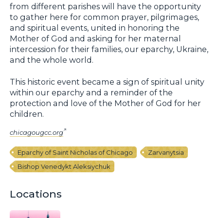
from different parishes will have the opportunity
to gather here for common prayer, pilgrimages,
and spiritual events, united in honoring the
Mother of God and asking for her maternal
intercession for their families, our eparchy, Ukraine,
and the whole world.
This historic event became a sign of spiritual unity
within our eparchy and a reminder of the
protection and love of the Mother of God for her
children.
chicagougcc.org
Eparchy of Saint Nicholas of Chicago
Zarvanytsia
Bishop Venedykt Aleksiychuk
Locations