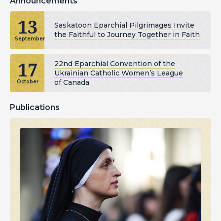
Announcements
13
Saskatoon Eparchial Pilgrimages Invite
the Faithful to Journey Together in Faith
September
17
22nd Eparchial Convention of the
Ukrainian Catholic Women’s League
of Canada
October
Publications