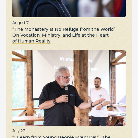
August 7
“The Monastery Is No Refuge from the World”:
On Vocation, Ministry, and Life at the Heart
of Human Reality
July 27
“I Learn from Young People Every Day”. The