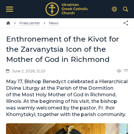
Press center
News
Enthronement of the Kivot for
the Zarvanytsia Icon of the
Mother of God in Richmond
77
June 2, 2026, 12:20
May 17, Bishop Benedyct celebrated a Hierarchical
Divine Liturgy at the Parish of the Dormition
of the Most Holy Mother of God in Richmond,
Illinois. At the beginning of his visit, the bishop
was warmly welcomed by the pastor, Fr. Ihor
Khomytskyi, together with the parish community.