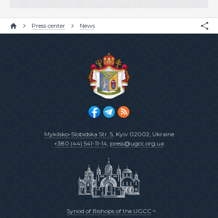
Press center
News
Mykilsko-Slobidska Str. 5
, Kyiv 02002, Ukraine
+380 (44) 541-11-14
,
press@ugcc.org.ua
Synod of Bishops of the UGCC