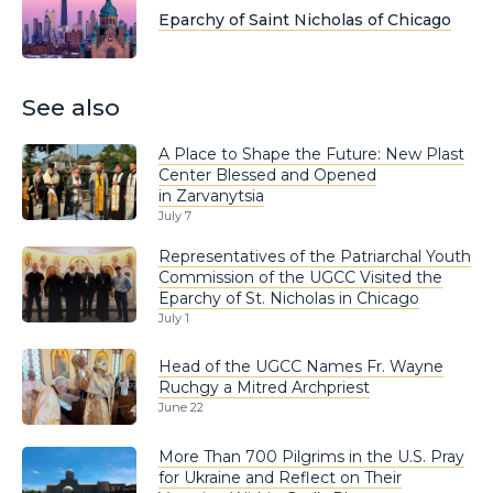
Eparchy of Saint Nicholas of Chicago
See also
A Place to Shape the Future: New Plast
Center Blessed and Opened
in Zarvanytsia
July 7
Representatives of the Patriarchal Youth
Commission of the UGCC Visited the
Eparchy of St. Nicholas in Chicago
July 1
Head of the UGCC Names Fr. Wayne
Ruchgy a Mitred Archpriest
June 22
More Than 700 Pilgrims in the U.S. Pray
for Ukraine and Reflect on Their