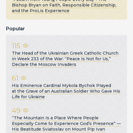
Bishop Bryan on Faith, Responsible Citizenship,
and the ProLis Experience
Popular
115
The Head of the Ukrainian Greek Catholic Church
in Week 233 of the War: “Peace Is Not for Us,”
Declare the Moscow Invaders
61
His Eminence Cardinal Mykola Bychok Prayed
at the Grave of an Australian Soldier Who Gave His
Life for Ukraine
49
“The Mountain Is a Place Where People
Especially Come to Experience God’s Presence” —
His Beatitude Sviatoslav on Mount Pip Ivan