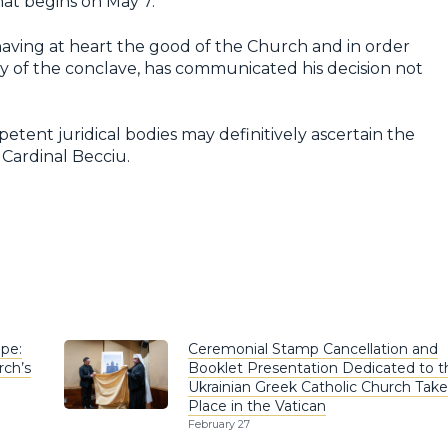
hat begins on May 7.
aving at heart the good of the Church and in order
y of the conclave, has communicated his decision not
etent juridical bodies may definitively ascertain the
 Cardinal Becciu.
pe:
Ceremonial Stamp Cancellation and
rch’s
Booklet Presentation Dedicated to t
Ukrainian Greek Catholic Church Take
Place in the Vatican
February 27