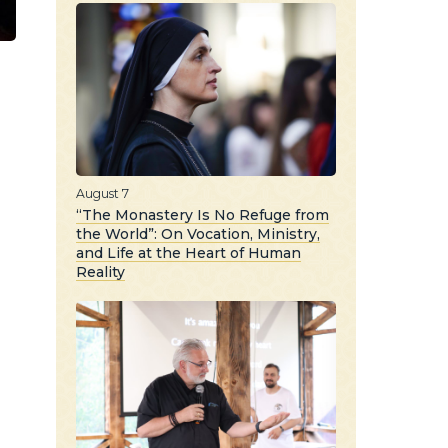
August 7
“The Monastery Is No Refuge from
the World”: On Vocation, Ministry,
and Life at the Heart of Human
Reality