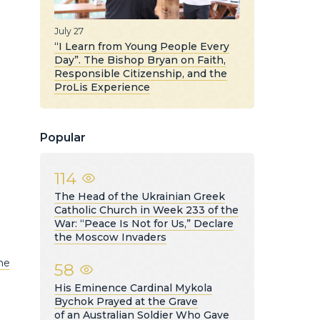
July 27
“I Learn from Young People Every
Day”. The Bishop Bryan on Faith,
Responsible Citizenship, and the
ProLis Experience
Popular
114
The Head of the Ukrainian Greek
Catholic Church in Week 233 of the
War: “Peace Is Not for Us,” Declare
the Moscow Invaders
he
58
His Eminence Cardinal Mykola
Bychok Prayed at the Grave
of an Australian Soldier Who Gave