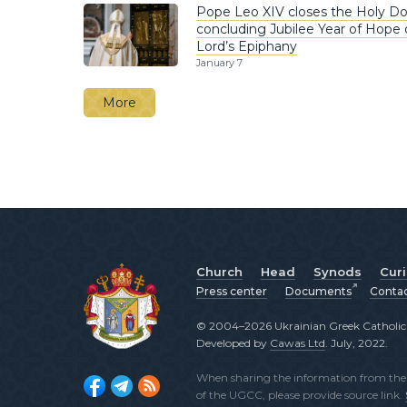
Pope Leo XIV closes the Holy Do
concluding Jubilee Year of Hope 
Lord’s Epiphany
January 7
More
Church
Head
Synods
Cur
Press center
Documents
Conta
© 2004–2026 Ukrainian Greek Catholic C
Developed by
Cawas Ltd
. July, 2022.
When sharing the information from the o
of the UGCC, please provide source link.