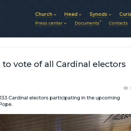
Church
Head
Synods
Curi
Press center
Documents
Contacts
About UGCC
His Beatitude Sviatoslav
Synod of Bishops
History of UGCC
Biography
The Hierarchical Syn
News
Structure of UGCC
Photos
Metropolitan Synods
Announcements
Future of UGCC
Bishops
Publications
Stories
Photos and videos
to vote of all Cardinal electors
News archive (2013–2022)
133 Cardinal electors participating in the upcoming
 Pope.