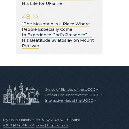
His Life for Ukraine
48
“The Mountain Is a Place Where
People Especially Come
to Experience God’s Presence” —
His Beatitude Sviatoslav on Mount
Pip Ivan
Synod of Bishops of the UGCC
Official Documents of the UGCC
Interactive Map of the UGCC
Mykilsko-Slobidska Str. 5
, Kyiv 02002, Ukraine
+380 (44) 541-11-14
,
press@ugcc.org.ua