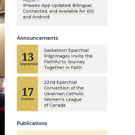
August 5
iPraises App Updated: Bilingual,
Connected, and Available for iOS
and Android
Announcements
Saskatoon Eparchial
13
Pilgrimages Invite the
Faithful to Journey
September
Together in Faith
22nd Eparchial
17
Convention of the
Ukrainian Catholic
Women’s League
October
of Canada
Publications