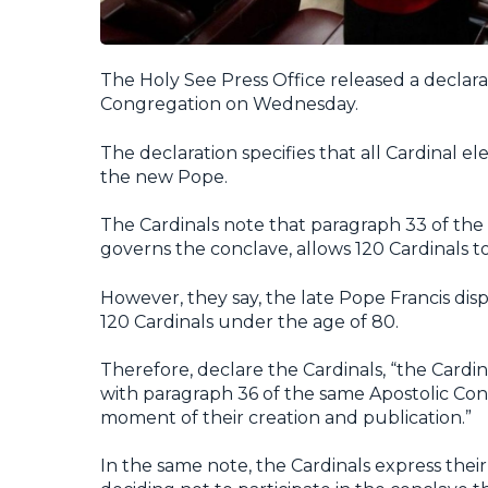
The Holy See Press Office released a declar
Congregation on Wednesday.
The declaration specifies that all Cardinal el
the new Pope.
The Cardinals note that paragraph 33 of the 
governs the conclave, allows 120 Cardinals to
However, they say, the late Pope Francis dis
120 Cardinals under the age of 80.
Therefore, declare the Cardinals, “the Cardi
with paragraph 36 of the same Apostolic Cons
moment of their creation and publication.”
In the same note, the Cardinals express thei