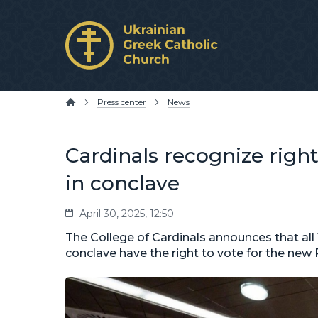
Press center
News
Cardinals recognize right 
in conclave
April 30, 2025, 12:50
The College of Cardinals announces that all 
conclave have the right to vote for the new