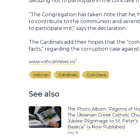
deciding not to participate in the conclave t
“The Congregation has taken note that he, h
to contribute to the communion and serenit
to participate in it,” says the declaration.
The Cardinals add their hopes that the “comp
facts,” regarding the corruption case against
www.vaticannews.va
Vatican
Cardinals
Conclave
See also
The Photo Album “Pilgrims of Ho
The Ukrainian Greek Catholic Chu
Jubilee Pilgrimage to St. Peter’s
Basilica” Is Now Published
May 16