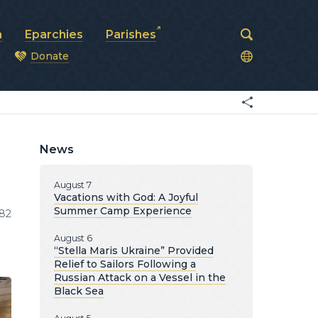
a
Eparchies
Parishes
Donate
od
News
August 7
Vacations with God: A Joyful
Summer Camp Experience
82
August 6
“Stella Maris Ukraine” Provided
Relief to Sailors Following a
Russian Attack on a Vessel in the
Black Sea