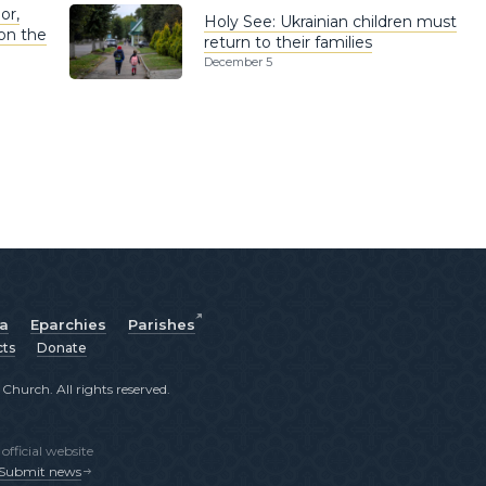
or,
Holy See: Ukrainian children must
on the
return to their families
December 5
ia
Eparchies
Parishes
cts
Donate
hurch. All rights reserved.
fficial website
Submit news