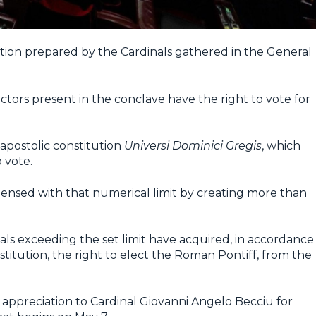
ation prepared by the Cardinals gathered in the General
ectors present in the conclave have the right to vote for
apostolic constitution
Universi Dominici Gregis
, which
 vote.
pensed with that numerical limit by creating more than
nals exceeding the set limit have acquired, in accordance
titution, the right to elect the Roman Pontiff, from the
r appreciation to Cardinal Giovanni Angelo Becciu for