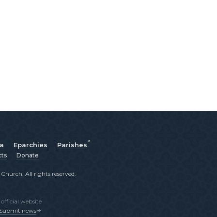
ia
Eparchies
Parishes
cts
Donate
hurch. All rights reserved.
fficial website
Submit news