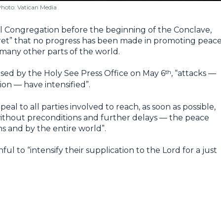
hoto: Vatican Media
l Congregation before the beginning of the Conclave,
gret” that no progress has been made in promoting peac
 many other parts of the world.
th
ased by the Holy See Press Office on May 6
, “attacks —
ion — have intensified”.
al to all parties involved to reach, as soon as possible,
ithout preconditions and further delays — the peace
s and by the entire world”.
hful to “intensify their supplication to the Lord for a just