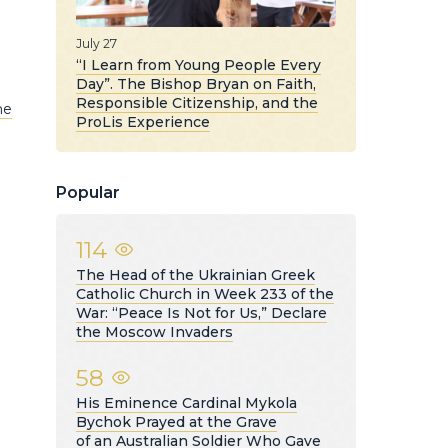
July 27
“I Learn from Young People Every
Day”. The Bishop Bryan on Faith,
Responsible Citizenship, and the
he
ProLis Experience
Popular
114
The Head of the Ukrainian Greek
Catholic Church in Week 233 of the
War: “Peace Is Not for Us,” Declare
the Moscow Invaders
58
His Eminence Cardinal Mykola
Bychok Prayed at the Grave
of an Australian Soldier Who Gave