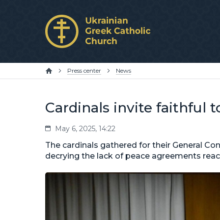
Press center
News
Cardinals invite faithful 
May 6, 2025, 14:22
The cardinals gathered for their General C
decrying the lack of peace agreements reach