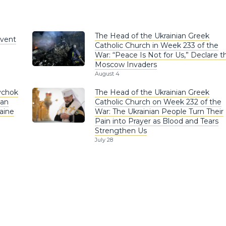
The Head of the Ukrainian Greek
nvent
Catholic Church in Week 233 of the
War: “Peace Is Not for Us,” Declare t
Moscow Invaders
August 4
ychok
The Head of the Ukrainian Greek
ian
Catholic Church on Week 232 of the
aine
War: The Ukrainian People Turn Their
Pain into Prayer as Blood and Tears
Strengthen Us
July 28