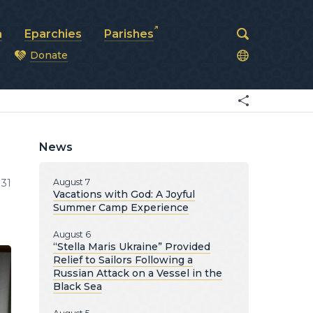
a
Eparchies
Parishes
Donate
od
News
31
August 7
Vacations with God: A Joyful
Summer Camp Experience
August 6
“Stella Maris Ukraine” Provided
Relief to Sailors Following a
Russian Attack on a Vessel in the
Black Sea