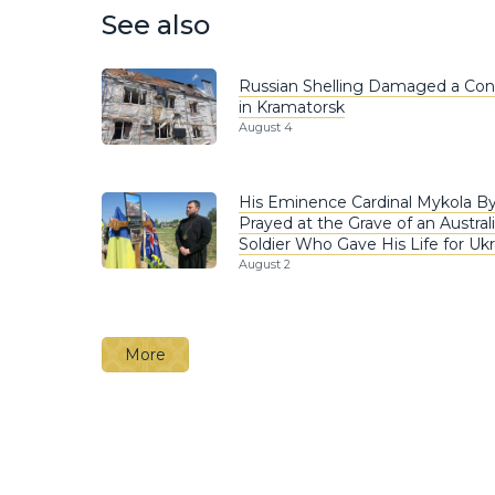
See also
Russian Shelling Damaged a Co
in Kramatorsk
August 4
His Eminence Cardinal Mykola B
Prayed at the Grave of an Austral
Soldier Who Gave His Life for Ukr
August 2
More