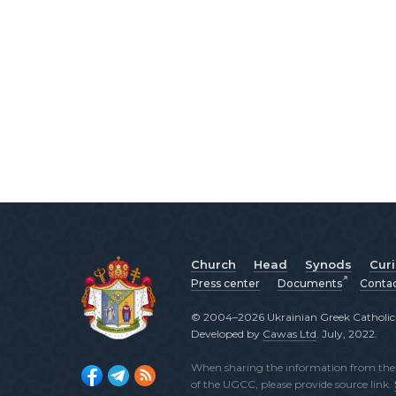
Church
Head
Synods
Cur
Press center
Documents
Conta
© 2004–2026 Ukrainian Greek Catholic C
Developed by
Cawas Ltd
. July, 2022.
When sharing the information from the o
of the UGCC, please provide source link.