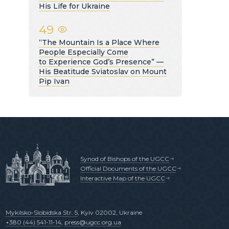
His Life for Ukraine
49
“The Mountain Is a Place Where
People Especially Come
to Experience God’s Presence” —
His Beatitude Sviatoslav on Mount
Pip Ivan
Synod of Bishops of the UGCC
Official Documents of the UGCC
Interactive Map of the UGCC
Mykilsko-Slobidska Str. 5
, Kyiv 02002, Ukraine
+380 (44) 541-11-14
,
press@ugcc.org.ua