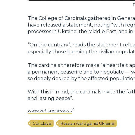
P
The College of Cardinals gathered in Genera
have released a statement, noting “with re
processes in Ukraine, the Middle East, and in
“On the contrary”, reads the statement rele
especially those harming the civilian populat
The cardinals therefore make “a heartfelt appe
a permanent ceasefire and to negotiate — w
so deeply desired by the affected population
With this in mind, the cardinals invite the fait
and lasting peace”.
www.vaticannews.va
Conclave
Russian war against Ukraine