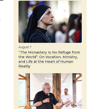
e
August 7
“The Monastery Is No Refuge from
the World”: On Vocation, Ministry,
and Life at the Heart of Human
Reality