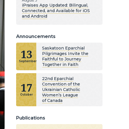
August 5
iPraises App Updated: Bilingual,
Connected, and Available for iOS
and Android
Announcements
Saskatoon Eparchial
13
Pilgrimages Invite the
Faithful to Journey
September
Together in Faith
22nd Eparchial
17
Convention of the
Ukrainian Catholic
Women’s League
October
of Canada
Publications