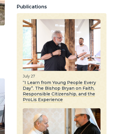
Publications
July 27
“I Learn from Young People Every
Day”. The Bishop Bryan on Faith,
Responsible Citizenship, and the
ProLis Experience