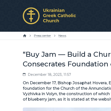
Press center
News
“Buy Jam — Build a Churc
Consecrates Foundation
December 18, 2023, 11:57
On December 17, Bishop Josaphat Hovera, Exa
foundation for the Church of the Annunciatio
Vyzhivka in Volyn, the construction of whic
of blueberry jam, as it is stated at the web