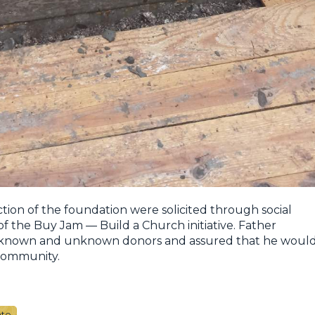
ction of the foundation were solicited through social
of the Buy Jam — Build a Church initiative. Father
l known and unknown donors and assured that he woul
 community.
ate