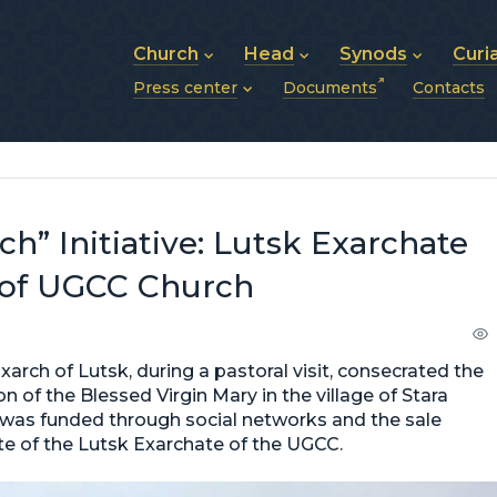
Church
Head
Synods
Curi
Press center
Documents
Contacts
About UGCC
His Beatitude Sviatoslav
Synod of Bishops
History of UGCC
Biography
The Hierarchical Syn
News
Structure of UGCC
Photos
Metropolitan Synods
Announcements
Future of UGCC
Bishops
Publications
Stories
Photos and videos
h” Initiative: Lutsk Exarchate
News archive (2013–2022)
 of UGCC Church
rch of Lutsk, during a pastoral visit, consecrated the
n of the Blessed Virgin Mary in the village of Stara
h was funded through social networks and the sale
site of the Lutsk Exarchate of the UGCC.