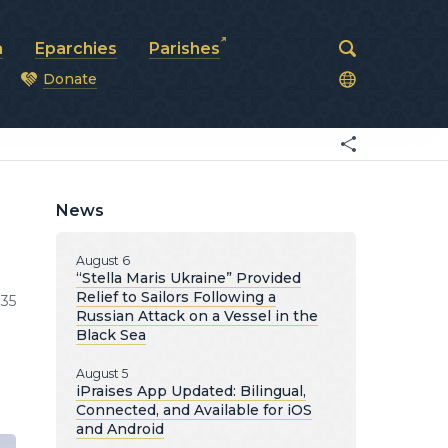
a
Eparchies
Parishes
Donate
od
News
August 6
“Stella Maris Ukraine” Provided
Relief to Sailors Following a
35
Russian Attack on a Vessel in the
Black Sea
August 5
iPraises App Updated: Bilingual,
Connected, and Available for iOS
and Android