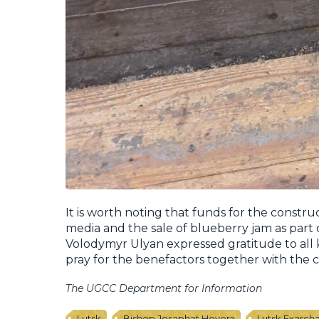
It is worth noting that funds for the constru
media and the sale of blueberry jam as part 
Volodymyr Ulyan expressed gratitude to al
pray for the benefactors together with the
The UGCC Department for Information
Lutsk
Bishop Josaphat Hovera
Lutsk Exarch