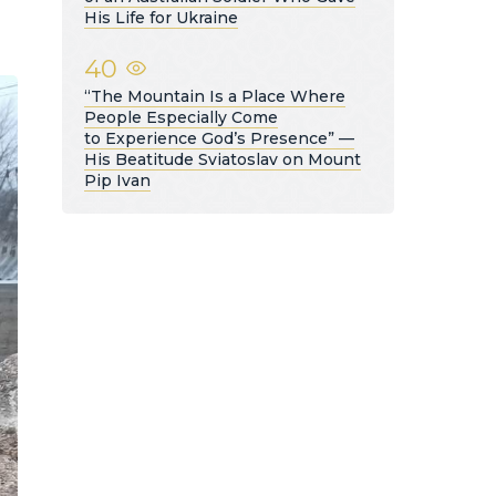
His Life for Ukraine
40
“The Mountain Is a Place Where
People Especially Come
to Experience God’s Presence” —
His Beatitude Sviatoslav on Mount
Pip Ivan