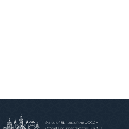
Synod of Bishops of the UGCC
Official Documents of the UGCC