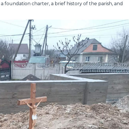
a foundation charter, a brief history of the parish, and