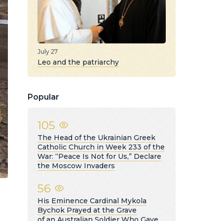
July 27
Leo and the patriarchy
Popular
105
The Head of the Ukrainian Greek
Catholic Church in Week 233 of the
War: “Peace Is Not for Us,” Declare
the Moscow Invaders
56
His Eminence Cardinal Mykola
Bychok Prayed at the Grave
of an Australian Soldier Who Gave