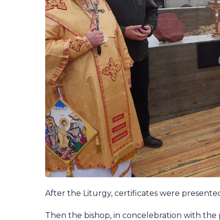
After the Liturgy, certificates were presente
Then the bishop, in concelebration with the 