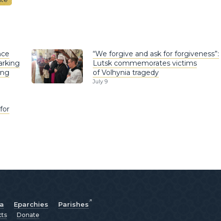
nce
“We forgive and ask for forgiveness”:
arking
Lutsk commemorates victims
ing
of Volhynia tragedy
July 9
for
ia
Eparchies
Parishes
cts
Donate