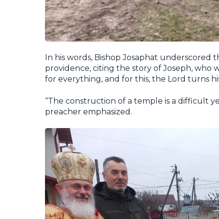
In his words, Bishop Josaphat underscored th
providence, citing the story of Joseph, who w
for everything, and for this, the Lord turns his
“The construction of a temple is a difficult 
preacher emphasized.