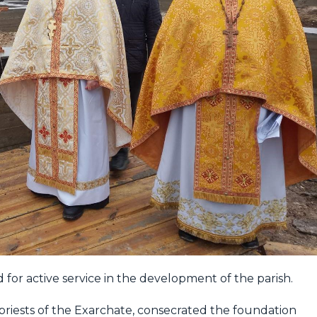
d for active service in the development of the parish.
priests of the Exarchate, consecrated the foundation