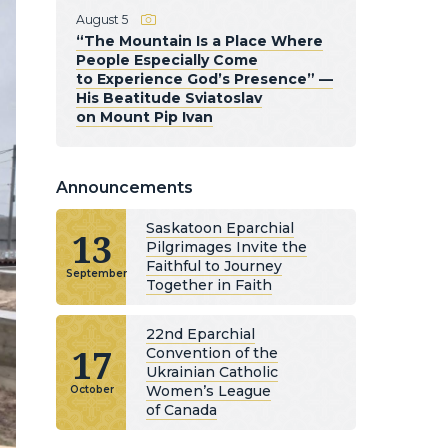
August 5
“The Mountain Is a Place Where
People Especially Come
to Experience God’s Presence” —
His Beatitude Sviatoslav
on Mount Pip Ivan
Announcements
Saskatoon Eparchial
13
Pilgrimages Invite the
Faithful to Journey
September
Together in Faith
22nd Eparchial
17
Convention of the
Ukrainian Catholic
Women’s League
October
of Canada