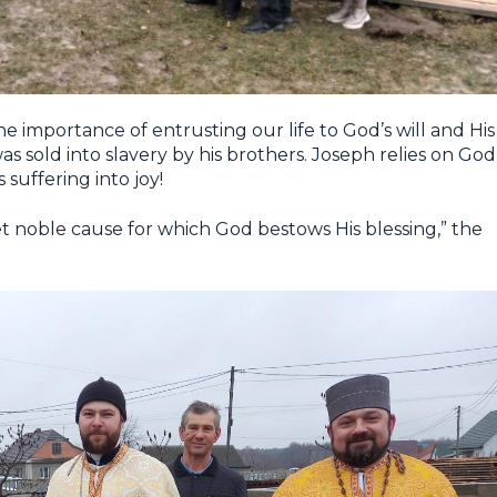
e importance of entrusting our life to God’s will and His
as sold into slavery by his brothers. Joseph relies on God
 suffering into joy!
yet noble cause for which God bestows His blessing,” the