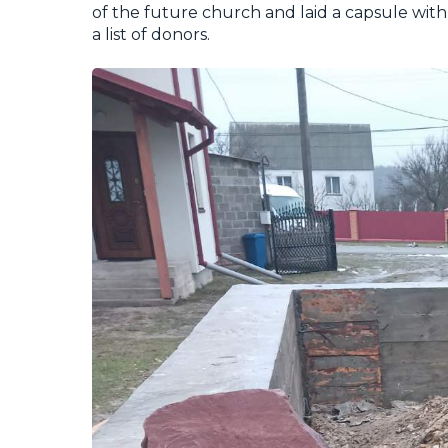
of the future church and laid a capsule with 
a list of donors.