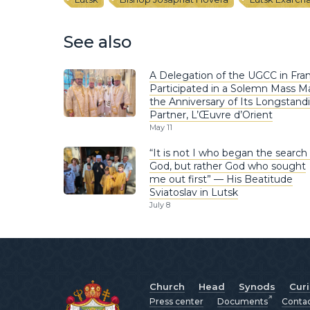
See also
A Delegation of the UGCC in Fra
Participated in a Solemn Mass M
the Anniversary of Its Longstand
Partner, L’Œuvre d’Orient
May 11
“It is not I who began the search 
God, but rather God who sought
me out first” — His Beatitude
Sviatoslav in Lutsk
July 8
Church
Head
Synods
Cur
Press center
Documents
Conta