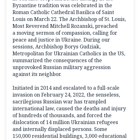
Byzantine tradition was celebrated in the
Roman Catholic Cathedral Basilica of Saint
Louis on March 22. The Archbishop of St. Louis,
Most Reverend Mitchell Rozanski, preached
a moving sermon of compassion, calling for
peace and justice in Ukraine. During our
sessions, Archbishop Borys Gudziak,
Metropolitan for Ukrainian Catholics in the US,
summarized the consequences of the
unprovoked Russian military aggression
against its neighbor.
Initiated in 2014 and escalated to a full-scale
invasion on February 24, 2022, the senseless,
sacrilegious Russian war has trampled
international law, caused the deaths and injury
of hundreds of thousands, and forced the
dislocation of 14 million Ukrainian refugees
and internally displaced persons. Some
150,000 residential buildings, 3,000 educational