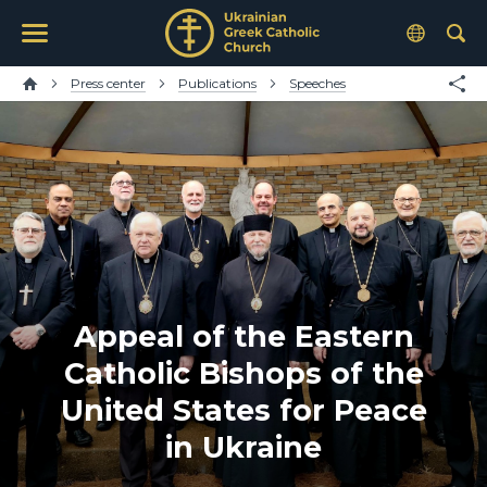
Press center
Publications
Speeches
Appeal of the Eastern
Catholic Bishops of the
United States for Peace
in Ukraine