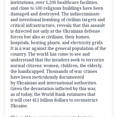
institutions, over 1,200 healthcare facilities,
and close to 500 religious buildings have been
damaged and destroyed. The indiscriminate
and intentional bombing of civilian targets and
critical infrastructure, reveals that this assault
is directed not only at the Ukrainian defense
forces but also at civilians, their homes,
hospitals, heating plants, and electricity grids.
It is a war against the general population of the
country. The world has come to see and
understand that the invaders seek to terrorize
normal citizens: women, children, the elderly,
the handicapped. Thousands of war crimes
have been meticulously documented
by Ukrainian and international authorities.
Given the devastation inflicted by this war,
as of today, the World Bank estimates that
it will cost 411 billion dollars to reconstruct
Ukraine.