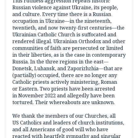
This ruthless aggression repeats historic
Russian violence against Ukraine, its people,
and culture. Every time there is a Russian
occupation in Ukraine—in the nineteenth,
twentieth, and now twenty-first centuries—the
Ukrainian Catholic Church is suffocated and
rendered illegal. Ukrainian Orthodox and other
communities of faith are persecuted or limited
in their liberties, as is the case in contemporary
Russia. In the three regions in the east—
Donetsk, Luhansk, and Zaporizhzhia—that are
(partially) occupied, there are no longer any
Catholic priests actively ministering, Roman
or Eastern. Two priests have been arrested
in November 2022 and allegedly have been
tortured. Their whereabouts are unknown.
We thank the members of our Churches, all
US Catholics and leaders of church institutions,
and all Americans of good will who have
reacted with heartfelt sympathy and singular