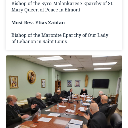
Bishop of the Syro-Malankarese Eparchy of St.
Mary Queen of Peace in Elmont
Most Rev. Elias Zaidan
Bishop of the Maronite Eparchy of Our Lady
of Lebanon in Saint Louis