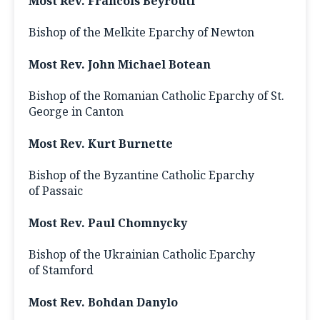
Most Rev. Francois Beyrouti
Bishop of the Melkite Eparchy of Newton
Most Rev. John Michael Botean
Bishop of the Romanian Catholic Eparchy of St.
George in Canton
Most Rev. Kurt Burnette
Bishop of the Byzantine Catholic Eparchy
of Passaic
Most Rev. Paul Chomnycky
Bishop of the Ukrainian Catholic Eparchy
of Stamford
Most Rev. Bohdan Danylo