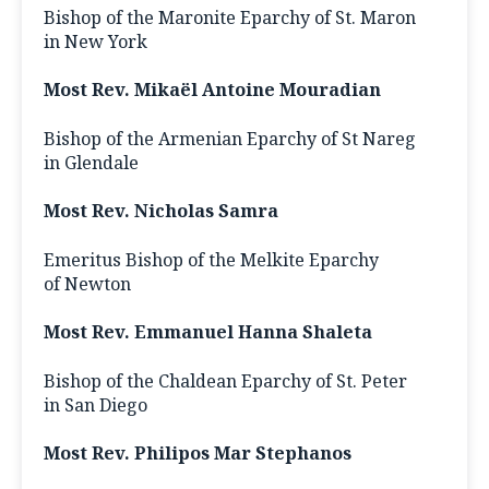
Bishop of the Maronite Eparchy of St. Maron
in New York
Most Rev. Mikaël Antoine Mouradian
Bishop of the Armenian Eparchy of St Nareg
in Glendale
Most Rev. Nicholas Samra
Emeritus Bishop of the Melkite Eparchy
of Newton
Most Rev. Emmanuel Hanna Shaleta
Bishop of the Chaldean Eparchy of St. Peter
in San Diego
Most Rev. Philipos Mar Stephanos