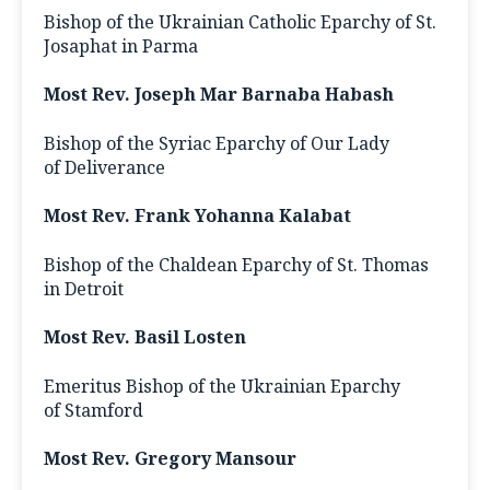
Bishop of the Ukrainian Catholic Eparchy of St.
Josaphat in Parma
Most Rev. Joseph Mar Barnaba Habash
Bishop of the Syriac Eparchy of Our Lady
of Deliverance
Most Rev. Frank Yohanna Kalabat
Bishop of the Chaldean Eparchy of St. Thomas
in Detroit
Most Rev. Basil Losten
Emeritus Bishop of the Ukrainian Eparchy
of Stamford
Most Rev. Gregory Mansour