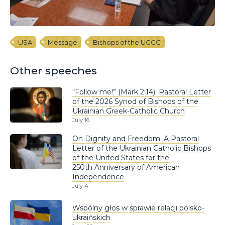
USA
Message
Bishops of the UGCC
Other speeches
“Follow me!” (Mark 2:14). Pastoral Letter
of the 2026 Synod of Bishops of the
Ukrainian Greek-Catholic Church
July 16
On Dignity and Freedom: A Pastoral
Letter of the Ukrainian Catholic Bishops
of the United States for the
250th Anniversary of American
Independence
July 4
Wspólny głos w sprawie relacji polsko-
ukraińskich