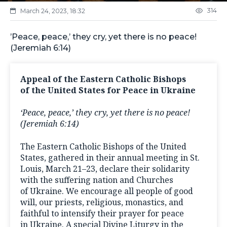
314
March 24, 2023, 18:32
’Peace, peace,’ they cry, yet there is no peace!
(Jeremiah 6:14)
Appeal of the Eastern Catholic Bishops
of the United States for Peace in Ukraine
‘Peace, peace,’ they cry, yet there is no peace!
(Jeremiah 6:14)
The Eastern Catholic Bishops of the United
States, gathered in their annual meeting in St.
Louis, March 21–23, declare their solidarity
with the suffering nation and Churches
of Ukraine. We encourage all people of good
will, our priests, religious, monastics, and
faithful to intensify their prayer for peace
in Ukraine. A special Divine Liturgy in the