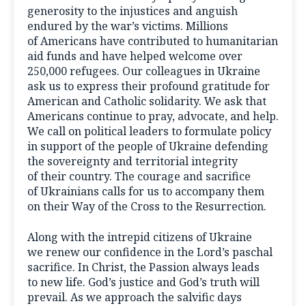
generosity to the injustices and anguish
endured by the war’s victims. Millions
of Americans have contributed to humanitarian
aid funds and have helped welcome over
250,000 refugees. Our colleagues in Ukraine
ask us to express their profound gratitude for
American and Catholic solidarity. We ask that
Americans continue to pray, advocate, and help.
We call on political leaders to formulate policy
in support of the people of Ukraine defending
the sovereignty and territorial integrity
of their country. The courage and sacrifice
of Ukrainians calls for us to accompany them
on their Way of the Cross to the Resurrection.
Along with the intrepid citizens of Ukraine
we renew our confidence in the Lord’s paschal
sacrifice. In Christ, the Passion always leads
to new life. God’s justice and God’s truth will
prevail. As we approach the salvific days