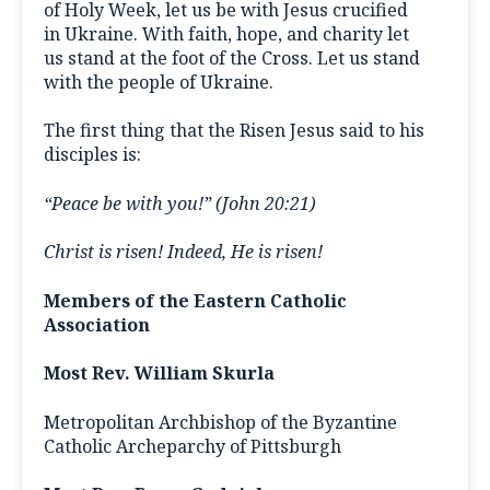
of Holy Week, let us be with Jesus crucified
in Ukraine. With faith, hope, and charity let
us stand at the foot of the Cross. Let us stand
with the people of Ukraine.
The first thing that the Risen Jesus said to his
disciples is:
“Peace be with you!” (John 20:21)
Christ is risen! Indeed, He is risen!
Members of the Eastern Catholic
Association
Most Rev. William Skurla
Metropolitan Archbishop of the Byzantine
Catholic Archeparchy of Pittsburgh