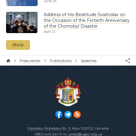
June 29
Address of His Beatitude Sviatoslav on
the Occasion of the Fortieth Anniversary
of the Chornobyl Disaster
April 21
More
Press center
Publications
Speeches
Mykilsko-Slobidska Str. 5
, Kyiv 02002, Ukraine
+380 (44) 541-11-14
,
press@ugcc.org.ua