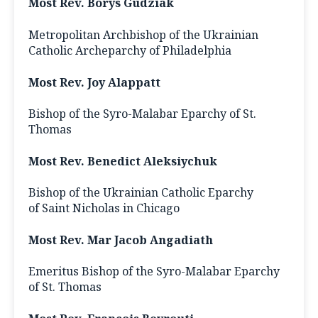
Most Rev. Borys Gudziak
Metropolitan Archbishop of the Ukrainian
Catholic Archeparchy of Philadelphia
Most Rev. Joy Alappatt
Bishop of the Syro-Malabar Eparchy of St.
Thomas
Most Rev. Benedict Aleksiychuk
Bishop of the Ukrainian Catholic Eparchy
of Saint Nicholas in Chicago
Most Rev. Mar Jacob Angadiath
Emeritus Bishop of the Syro-Malabar Eparchy
of St. Thomas