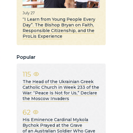
July 27
“I Learn from Young People Every
Day”. The Bishop Bryan on Faith,
Responsible Citizenship, and the
ProLis Experience
Popular
115
The Head of the Ukrainian Greek
Catholic Church in Week 233 of the
War: “Peace Is Not for Us,” Declare
the Moscow Invaders
62
His Eminence Cardinal Mykola
Bychok Prayed at the Grave
of an Australian Soldier Who Gave