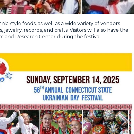
nic-style foods, as well as a wide variety of vendors
 jewelry, records, and crafts. Visitors will also have the
 and Research Center during the festival.