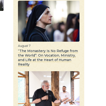
August 7
“The Monastery Is No Refuge from
the World”: On Vocation, Ministry,
and Life at the Heart of Human
Reality