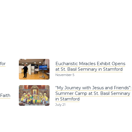
for
Eucharistic Miracles Exhibit Opens
at St. Basil Seminary in Stamford
November 5
“My Journey with Jesus and Friends”:
Summer Camp at St. Basil Seminary
Faith
in Stamford
July 21