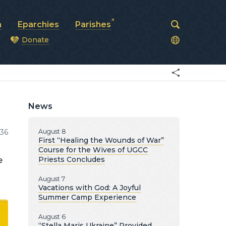
a
Eparchies
Parishes
Donate
od
News
036
August 8
First “Healing the Wounds of War”
Course for the Wives of UGCC
Priests Concludes
e
August 7
Vacations with God: A Joyful
Summer Camp Experience
August 6
“Stella Maris Ukraine” Provided