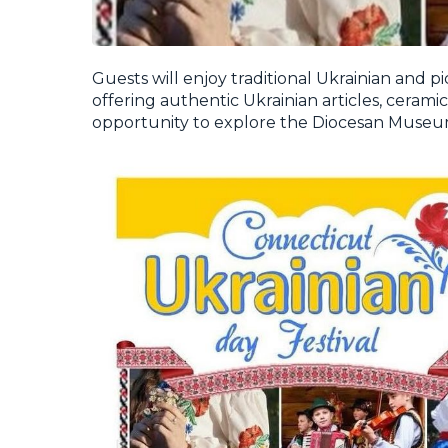
Guests will enjoy traditional Ukrainian and pic
offering authentic Ukrainian articles, ceramics,
opportunity to explore the Diocesan Museum