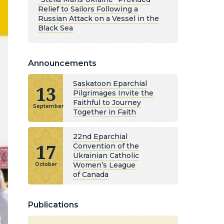
Relief to Sailors Following a
Russian Attack on a Vessel in the
Black Sea
Announcements
Saskatoon Eparchial
13
Pilgrimages Invite the
Faithful to Journey
September
Together in Faith
22nd Eparchial
17
Convention of the
Ukrainian Catholic
Women’s League
October
of Canada
Publications