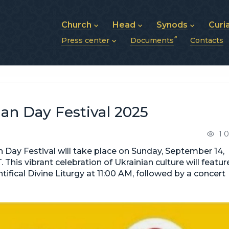
Church
Head
Synods
Curi
Press center
Documents
Contacts
About UGCC
His Beatitude Sviatoslav
Synod of Bishops
History of UGCC
Biography
The Hierarchical Syn
News
Structure of UGCC
Photos
Metropolitan Synods
Announcements
Future of UGCC
Bishops
Publications
Stories
Photos and videos
an Day Festival 2025
News archive (2013–2022)
1 
 Day Festival will take place on Sunday, September 14,
This vibrant celebration of Ukrainian culture will featur
ntifical Divine Liturgy at 11:00 AM, followed by a concert