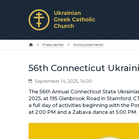
Press center
Announcements
56th Connecticut Ukraini
September 14, 2025, 14:00
The 56th Annual Connecticut State Ukrainian
2025, at 195 Glenbrook Road in Stamford, CT. 
a full day of activities beginning with the Po
at 2:00 PM and a Zabava dance at 5:00 PM.