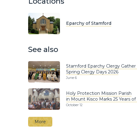
Locations
Eparchy of Stamford
See also
Stamford Eparchy Clergy Gather 
Spring Clergy Days 2026
June 6
Holy Protection Mission Parish
in Mount Kisco Marks 25 Years of 
October 12
More