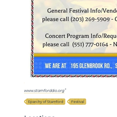
www.stamforddio.org
Eparchy of Stamford
Festival