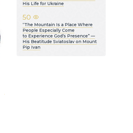
His Life for Ukraine
50
“The Mountain Is a Place Where
People Especially Come
to Experience God’s Presence” —
His Beatitude Sviatoslav on Mount
Pip Ivan