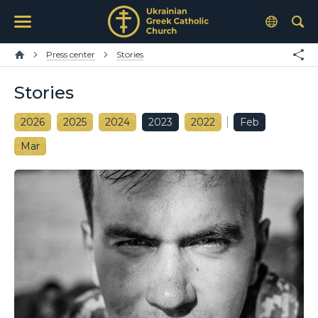
Press center
Stories
Stories
2026
2025
2024
2023
2022
Feb
Mar