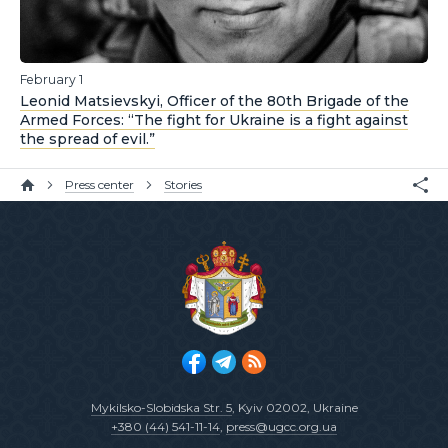
February 1
Leonid Matsievskyi, Officer of the 80th Brigade of the
Armed Forces: “The fight for Ukraine is a fight against
the spread of evil.”
Press center
Stories
Mykilsko-Slobidska Str. 5
, Kyiv 02002, Ukraine
+380 (44) 541-11-14
,
press@ugcc.org.ua