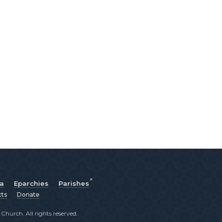
ia
Eparchies
Parishes
cts
Donate
hurch. All rights reserved.