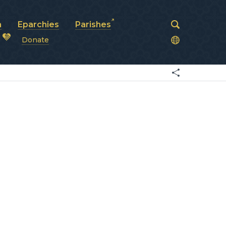
a
Eparchies
Parishes
Donate
od