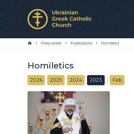
Press center
Publications
Homiletics
Homiletics
2026
2025
2024
2023
Feb