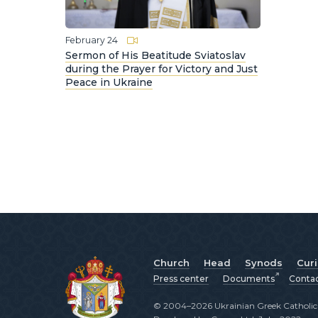
February 24
Sermon of His Beatitude Sviatoslav
during the Prayer for Victory and Just
Peace in Ukraine
Church
Head
Synods
Cur
Press center
Documents
Conta
© 2004–2026 Ukrainian Greek Catholic C