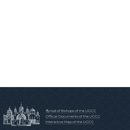
Synod of Bishops of the UGCC
Official Documents of the UGCC
Interactive Map of the UGCC