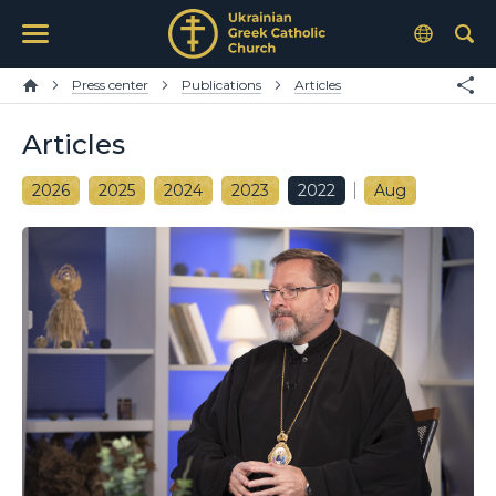
Press center
Publications
Articles
Articles
2026
2025
2024
2023
2022
Aug