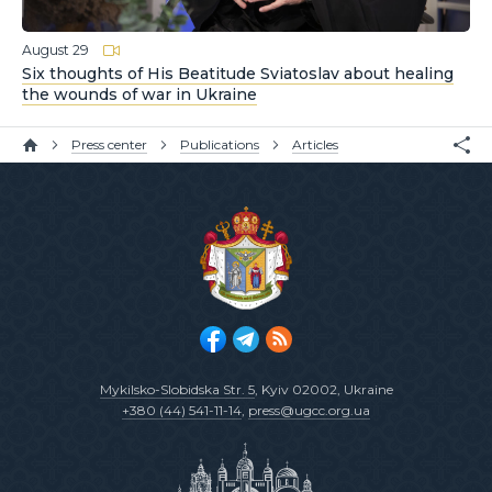
August 29
Six thoughts of His Beatitude Sviatoslav about healing
the wounds of war in Ukraine
Press center
Publications
Articles
Mykilsko-Slobidska Str. 5
, Kyiv 02002, Ukraine
+380 (44) 541-11-14
,
press@ugcc.org.ua