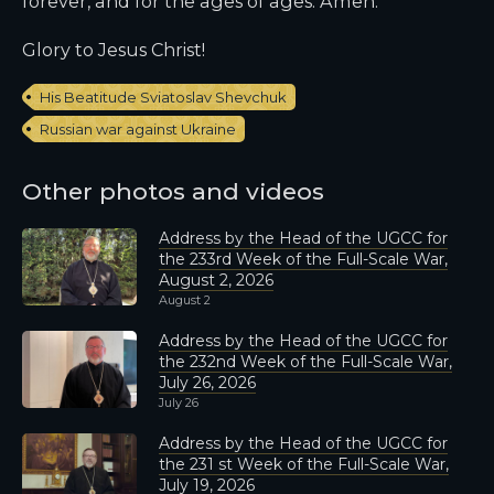
forever, and for the ages of ages. Amen.
Glory to Jesus Christ!
His Beatitude Sviatoslav Shevchuk
Russian war against Ukraine
Other photos and videos
Address by the Head of the UGCC for
the 233rd Week of the Full-Scale War,
August 2, 2026
August 2
Address by the Head of the UGCC for
the 232nd Week of the Full-Scale War,
July 26, 2026
July 26
Address by the Head of the UGCC for
the 231 st Week of the Full-Scale War,
July 19, 2026