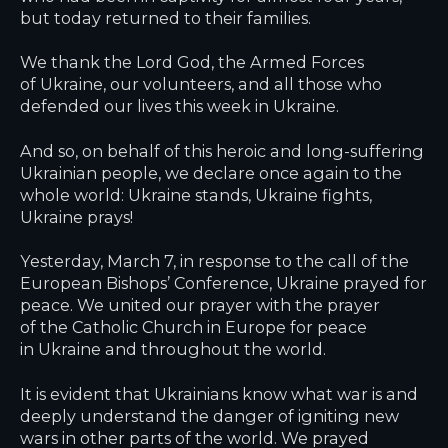
but today returned to their families.
We thank the Lord God, the Armed Forces
of Ukraine, our volunteers, and all those who
defended our lives this week in Ukraine.
And so, on behalf of this heroic and long-suffering
Ukrainian people, we declare once again to the
whole world: Ukraine stands, Ukraine fights,
Ukraine prays!
Yesterday, March 7, in response to the call of the
European Bishops’ Conference, Ukraine prayed for
peace. We united our prayer with the prayer
of the Catholic Church in Europe for peace
in Ukraine and throughout the world.
It is evident that Ukrainians know what war is and
deeply understand the danger of igniting new
wars in other parts of the world. We prayed