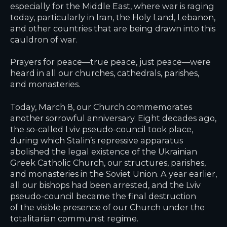
especially for the Middle East, where war is raging
today, particularly in Iran, the Holy Land, Lebanon,
and other countries that are being drawn into this
cauldron of war.
Prayers for peace—true peace, just peace—were
heard in all our churches, cathedrals, parishes,
and monasteries.
Today, March 8, our Church commemorates
another sorrowful anniversary. Eight decades ago,
the so-called Lviv pseudo-council took place,
during which Stalin’s repressive apparatus
abolished the legal existence of the Ukrainian
Greek Catholic Church, our structures, parishes,
and monasteries in the Soviet Union. A year earlier,
all our bishops had been arrested, and the Lviv
pseudo-council became the final destruction
of the visible presence of our Church under the
totalitarian communist regime.