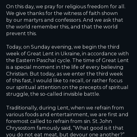
On this day, we pray for religious freedom for all.
We give thanks for the witness of faith shown
by our martyrs and confessors. And we ask that
the world remember this, and that the world
prevent this.
Today, on Sunday evening, we begin the third
week of Great Lent in Ukraine, in accordance with
the Eastern Paschal cycle. The time of Great Lent
is a special moment in the life of every believing
Christian. But today, as we enter the third week
of this fast, I would like to recall, or rather focus
our spiritual attention on the precepts of spiritual
struggle, the so-called invisible battle.
Traditionally, during Lent, when we refrain from
various foods and entertainment, we are first and
foremost called to refrain from sin. St. John
Chrysostom famously said, “What good is it that
you do not eat meat, but devour one another?”