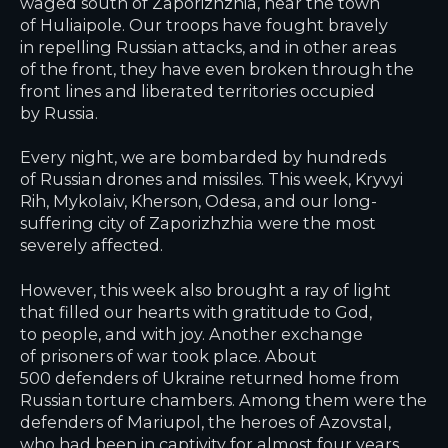
waged south of Zaporizhzhia, near the town
of Huliaipole. Our troops have fought bravely
in repelling Russian attacks, and in other areas
of the front, they have even broken through the
front lines and liberated territories occupied
by Russia.
Every night, we are bombarded by hundreds
of Russian drones and missiles. This week, Kryvyi
Rih, Mykolaiv, Kherson, Odesa, and our long-
suffering city of Zaporizhzhia were the most
severely affected.
However, this week also brought a ray of light
that filled our hearts with gratitude to God,
to people, and with joy. Another exchange
of prisoners of war took place. About
500 defenders of Ukraine returned home from
Russian torture chambers. Among them were the
defenders of Mariupol, the heroes of Azovstal,
who had been in captivity for almost four years,