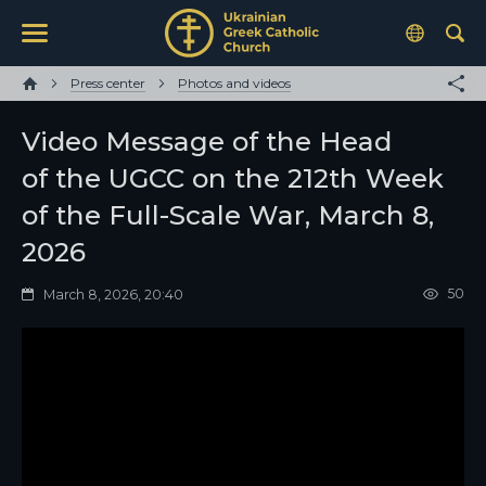
Press center
Photos and videos
Video Message of the Head
of the UGCC on the 212th Week
of the Full-Scale War, March 8,
2026
50
March 8, 2026, 20:40