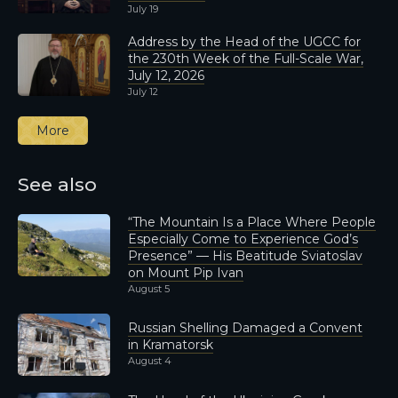
July 19
Address by the Head of the UGCC for
the 230th Week of the Full-Scale War,
July 12, 2026
July 12
More
See also
“The Mountain Is a Place Where People
Especially Come to Experience God’s
Presence” — His Beatitude Sviatoslav
on Mount Pip Ivan
August 5
Russian Shelling Damaged a Convent
in Kramatorsk
August 4