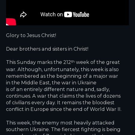
Glory to Jesus Christ!
Dear brothers and sisters in Christ!
This Sunday marks the 212
week of the great
th
war. Although, unfortunately, this week is also
remembered as the beginning of a major war
in the Middle East, the war in Ukraine
is of an entirely different nature and, sadly,
continues. A war that claims the lives of dozens
of civilians every day. It remains the bloodiest
conflict in Europe since the end of World War II.
This week, the enemy most heavily attacked
southern Ukraine. The fiercest fighting is being