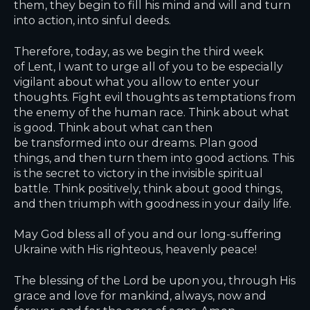
them, they begin to fill his mind and will and turn
into action, into sinful deeds.
Therefore, today, as we begin the third week
of Lent, I want to urge all of you to be especially
vigilant about what you allow to enter your
thoughts. Fight evil thoughts as temptations from
the enemy of the human race. Think about what
is good. Think about what can then
be transformed into our dreams. Plan good
things, and then turn them into good actions. This
is the secret to victory in the invisible spiritual
battle. Think positively, think about good things,
and then triumph with goodness in your daily life.
May God bless all of you and our long-suffering
Ukraine with His righteous, heavenly peace!
The blessing of the Lord be upon you, through His
grace and love for mankind, always, now and