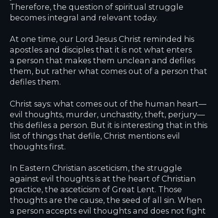
Therefore, the question of spiritual struggle
becomes integral and relevant today.
At one time, our Lord Jesus Christ reminded his
apostles and disciples that it is not what enters
a person that makes them unclean and defiles
them, but rather what comes out of a person that
defiles them.
Christ says: what comes out of the human heart—
evil thoughts, murder, unchastity, theft, perjury—
this defiles a person. But it is interesting that in this
list of things that defile, Christ mentions evil
thoughts first.
In Eastern Christian asceticism, the struggle
against evil thoughts is at the heart of Christian
practice, the asceticism of Great Lent. Those
thoughts are the cause, the seed of all sin. When
a person accepts evil thoughts and does not fight