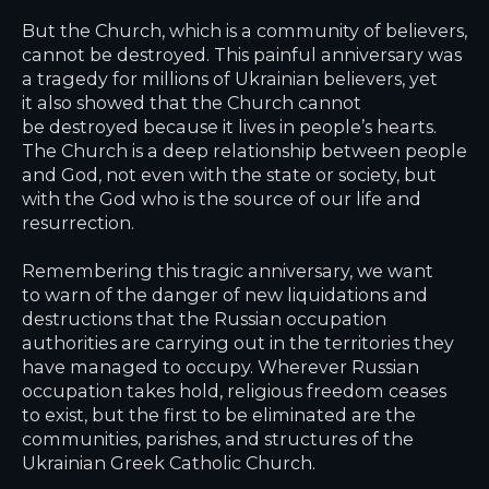
But the Church, which is a community of believers,
cannot be destroyed. This painful anniversary was
a tragedy for millions of Ukrainian believers, yet
it also showed that the Church cannot
be destroyed because it lives in people’s hearts.
The Church is a deep relationship between people
and God, not even with the state or society, but
with the God who is the source of our life and
resurrection.
Remembering this tragic anniversary, we want
to warn of the danger of new liquidations and
destructions that the Russian occupation
authorities are carrying out in the territories they
have managed to occupy. Wherever Russian
occupation takes hold, religious freedom ceases
to exist, but the first to be eliminated are the
communities, parishes, and structures of the
Ukrainian Greek Catholic Church.