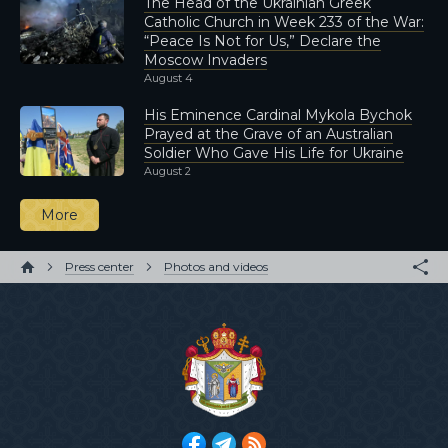
The Head of the Ukrainian Greek
Catholic Church in Week 233 of the War:
“Peace Is Not for Us,” Declare the
Moscow Invaders
August 4
His Eminence Cardinal Mykola Bychok
Prayed at the Grave of an Australian
Soldier Who Gave His Life for Ukraine
August 2
More
Press center
Photos and videos