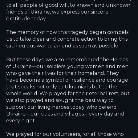
to all people of good will, to known and unknown
friends of Ukraine, we express our sincere
gratitude today.
The memory of how this tragedy began compels
us to take clear and concrete action to bring this
sacrilegious war to an end as soon as possible.
But these days, we also remembered the Heroes
of Ukraine—our soldiers, young women and men
who gave their lives for their homeland. They
have become a symbol of resilience and courage
that speaks not only to Ukrainians but to the
whole world. We prayed for their eternal rest, but
we also prayed and sought the best way to
support our living heroes today, who defend
Ukraine—our cities and villages—every day and
every night.
We prayed for our volunteers, for all those who