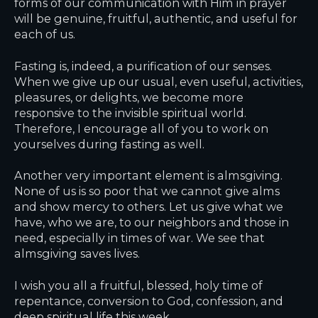
forms of our communication with Him in prayer
will be genuine, fruitful, authentic, and useful for
each of us.
Fasting is, indeed, a purification of our senses.
When we give up our usual, even useful, activities,
pleasures, or delights, we become more
responsive to the invisible spiritual world.
Therefore, I encourage all of you to work on
yourselves during fasting as well.
Another very important element is almsgiving.
None of us is so poor that we cannot give alms
and show mercy to others. Let us give what we
have, who we are, to our neighbors and those in
need, especially in times of war. We see that
almsgiving saves lives.
I wish you all a fruitful, blessed, holy time of
repentance, conversion to God, confession, and
deep spiritual life this week.