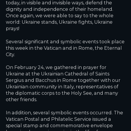
today, in visible and invisible ways, defend the
dignity and independence of their homeland.
Once again, we were able to say to the whole
world: Ukraine stands, Ukraine fights, Ukraine
prays!
Several significant and symbolic events took place
this week in the Vatican and in Rome, the Eternal
City.
On February 24, we gathered in prayer for
Ukraine at the Ukrainian Cathedral of Saints
Sergius and Bacchus in Rome together with our
Ukrainian community in Italy, representatives of
the diplomatic corps to the Holy See, and many
other friends.
In addition, several symbolic events occurred. The
Vatican Postal and Philatelic Service issued a
special stamp and commemorative envelope