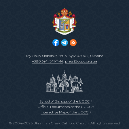
Mykilsko-Slobidska Str. 5
, Kyiv 02002, Ukraine
+380 (44) 541-11-14
,
press@ugcc.org.ua
Synod of Bishops of the UGCC
Official Documents of the UGCC
Interactive Map of the UGCC
© 2004–2026 Ukrainian Greek Catholic Church. All rights reserved.