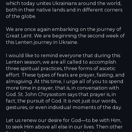
which today unites Ukrainians around the world,
both in their native lands and in different corners
of the globe.
We are once again embarking on the journey of
Great Lent. We are beginning the second week of
this Lenten journey in Ukraine.
I would like to remind everyone that during this
Lenten season, we are all called to accomplish
three spiritual practices, three forms of ascetic
effort. These types of feats are prayer, fasting, and
almsgiving. At this time, I urge all of you to spend
more time in prayer, that is, in conversation with
God. St. John Chrysostom says that prayer is, in
fact, the pursuit of God. It is not just our words,
gestures, or even individual moments of the day.
Let us renew our desire for God—to be with Him,
to seek Him above all else in our lives. Then other