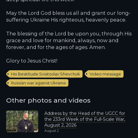
May the Lord God bless us all and grant our long-
suffering Ukraine His righteous, heavenly peace.
The blessing of the Lord be upon you, through His
grace and love for mankind, always, now and
forever, and for the ages of ages. Amen.
Glory to Jesus Christ!
His Beatitude Sviatoslav Shevchuk
Video message
Russian war against Ukraine
Other photos and videos
Address by the Head of the UGCC for
the 233rd Week of the Full-Scale War,
August 2, 2026
August 2