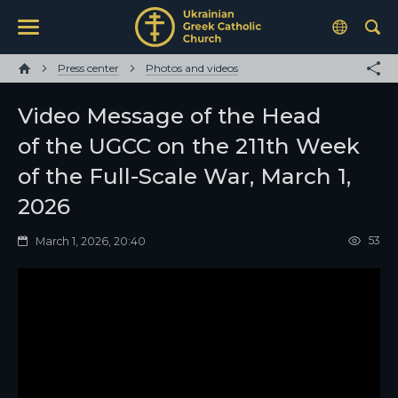
Press center
Photos and videos
Video Message of the Head
of the UGCC on the 211th Week
of the Full-Scale War, March 1,
2026
53
March 1, 2026, 20:40