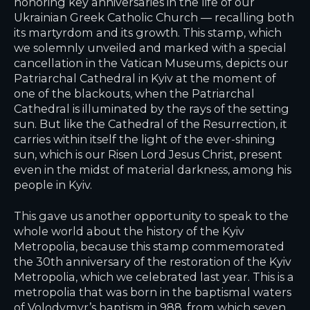
honoring key anniversaries in the life of our
Ukrainian Greek Catholic Church — recalling both
its martyrdom and its growth. This stamp, which
we solemnly unveiled and marked with a special
cancellation in the Vatican Museums, depicts our
Patriarchal Cathedral in Kyiv at the moment of
one of the blackouts, when the Patriarchal
Cathedral is illuminated by the rays of the setting
sun. But like the Cathedral of the Resurrection, it
carries within itself the light of the ever-shining
sun, which is our Risen Lord Jesus Christ, present
even in the midst of material darkness, among his
people in Kyiv.
This gave us another opportunity to speak to the
whole world about the history of the Kyiv
Metropolia, because this stamp commemorated
the 30th anniversary of the restoration of the Kyiv
Metropolia, which we celebrated last year. This is a
metropolia that was born in the baptismal waters
of Volodymyr’s baptism in 988, from which seven