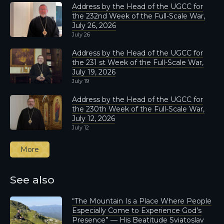
Address by the Head of the UGCC for
the 232nd Week of the Full-Scale War,
July 26, 2026
July 26
Address by the Head of the UGCC for
the 231 st Week of the Full-Scale War,
July 19, 2026
July 19
Address by the Head of the UGCC for
the 230th Week of the Full-Scale War,
July 12, 2026
July 12
More
See also
“The Mountain Is a Place Where People
Especially Come to Experience God’s
Presence” — His Beatitude Sviatoslav