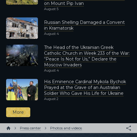
on Mount Pip Ivan
August 5
Russian Shelling Damaged a Convent
in Kramatorsk
August 4
The Head of the Ukrainian Greek
Catholic Church in Week 233 of the War:
“Peace Is Not for Us,” Declare the
Moscow Invaders
August 4
His Eminence Cardinal Mykola Bychok
Prayed at the Grave of an Australian
Soldier Who Gave His Life for Ukraine
August 2
More
Press center
Photos and videos