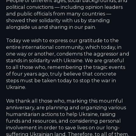
People of different ages, social backgrounds, and
political convictions — including opinion leaders
and public officials from many countries —
showed their solidarity with us by standing
alongside us and sharing in our pain.
Today we wish to express our gratitude to the
entire international community, which today, in
one way or another, condemns the aggressor and
stands in solidarity with Ukraine. We are grateful
to all those who, remembering the tragic events
of four years ago, truly believe that concrete
steps must be taken today to stop the war in
Ukraine.
We thank all those who, marking this mournful
anniversary, are planning and organizing various
humanitarian actions to help Ukraine, raising
funds and resources, and considering personal
involvement in order to save lives on our long-
suffering Ukrainian land. Therefore, to all of them,