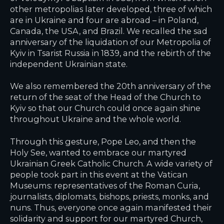
other metropolias later developed, three of which
are in Ukraine and four are abroad – in Poland,
Canada, the USA, and Brazil. We recalled the sad
anniversary of the liquidation of our Metropolia of
Kyiv in Tsarist Russia in 1839, and the rebirth of the
independent Ukrainian state.
We also remembered the 20th anniversary of the
return of the seat of the Head of the Church to
Kyiv so that our Church could once again shine
throughout Ukraine and the whole world.
Through this gesture, Pope Leo, and then the
Holy See, wanted to embrace our martyred
Ukrainian Greek Catholic Church. A wide variety of
people took part in this event at the Vatican
Museums: representatives of the Roman Curia,
journalists, diplomats, bishops, priests, monks, and
nuns. Thus, everyone once again manifested their
solidarity and support for our martyred Church,