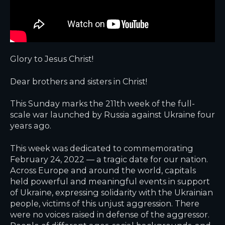
Glory to Jesus Christ!
Dear brothers and sisters in Christ!
This Sunday marks the 211th week of the full-
scale war launched by Russia against Ukraine four
years ago.
This week was dedicated to commemorating
February 24, 2022 — a tragic date for our nation.
Across Europe and around the world, capitals
held powerful and meaningful events in support
of Ukraine, expressing solidarity with the Ukrainian
people, victims of this unjust aggression. There
were no voices raised in defense of the aggressor.