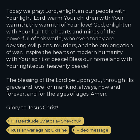
Today we pray: Lord, enlighten our people with
Your light! Lord, warm Your children with Your
warmth, the warmth of Your love! God, enlighten
with Your light the hearts and minds of the
powerful of this world, who even today are
devising evil plans, murders, and the prolongation
of war. Inspire the hearts of modern humanity
with Your spirit of peace! Bless our homeland with
Your righteous, heavenly peace!
The blessing of the Lord be upon you, through His
grace and love for mankind, always, now and
forever, and for the ages of ages. Amen.
Glory to Jesus Christ!
His Beatitude Sviatoslav Shevchuk
Russian war against Ukraine
Video message