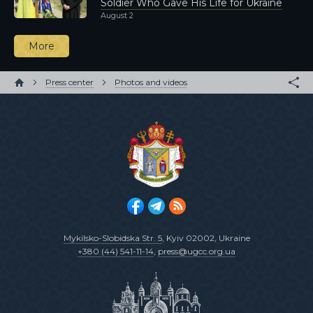
Soldier Who Gave His Life for Ukraine
August 2
More
Press center
Photos and videos
Mykilsko-Slobidska Str. 5
, Kyiv 02002, Ukraine
+380 (44) 541-11-14
,
press@ugcc.org.ua