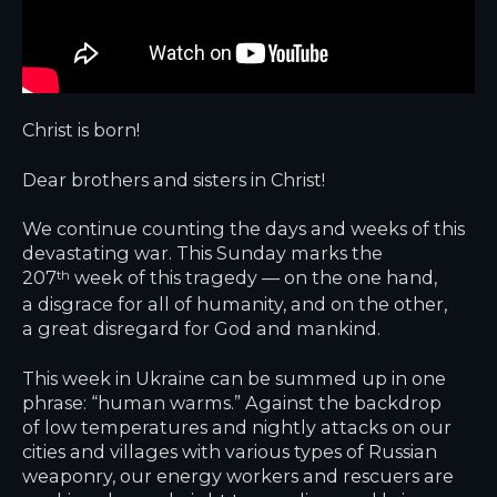
Christ is born!
Dear brothers and sisters in Christ!
We continue counting the days and weeks of this
devastating war. This Sunday marks the
207
week of this tragedy — on the one hand,
th
a disgrace for all of humanity, and on the other,
a great disregard for God and mankind.
This week in Ukraine can be summed up in one
phrase: “human warms.” Against the backdrop
of low temperatures and nightly attacks on our
cities and villages with various types of Russian
weaponry, our energy workers and rescuers are