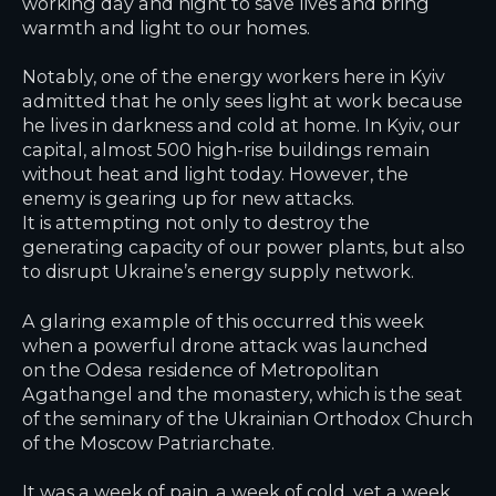
working day and night to save lives and bring
warmth and light to our homes.
Notably, one of the energy workers here in Kyiv
admitted that he only sees light at work because
he lives in darkness and cold at home. In Kyiv, our
capital, almost 500 high-rise buildings remain
without heat and light today. However, the
enemy is gearing up for new attacks.
It is attempting not only to destroy the
generating capacity of our power plants, but also
to disrupt Ukraine’s energy supply network.
A glaring example of this occurred this week
when a powerful drone attack was launched
on the Odesa residence of Metropolitan
Agathangel and the monastery, which is the seat
of the seminary of the Ukrainian Orthodox Church
of the Moscow Patriarchate.
It was a week of pain, a week of cold, yet a week