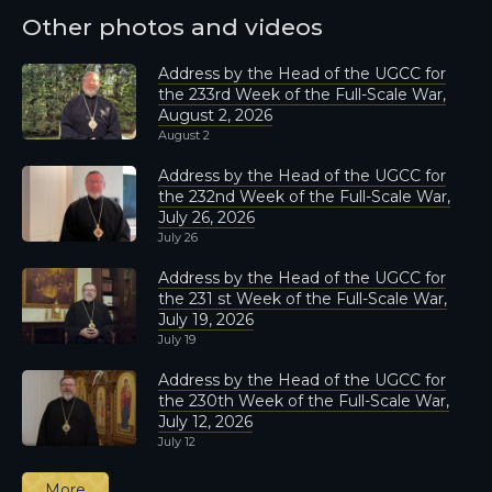
Other photos and videos
Address by the Head of the UGCC for
the 233rd Week of the Full-Scale War,
August 2, 2026
August 2
Address by the Head of the UGCC for
the 232nd Week of the Full-Scale War,
July 26, 2026
July 26
Address by the Head of the UGCC for
the 231 st Week of the Full-Scale War,
July 19, 2026
July 19
Address by the Head of the UGCC for
the 230th Week of the Full-Scale War,
July 12, 2026
July 12
More