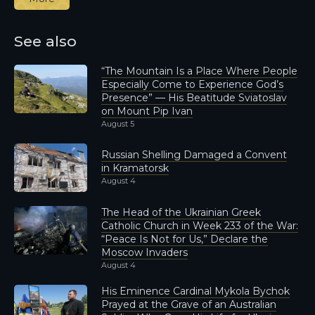
See also
“The Mountain Is a Place Where People
Especially Come to Experience God’s
Presence” — His Beatitude Sviatoslav
on Mount Pip Ivan
August 5
Russian Shelling Damaged a Convent
in Kramatorsk
August 4
The Head of the Ukrainian Greek
Catholic Church in Week 233 of the War:
“Peace Is Not for Us,” Declare the
Moscow Invaders
August 4
His Eminence Cardinal Mykola Bychok
Prayed at the Grave of an Australian