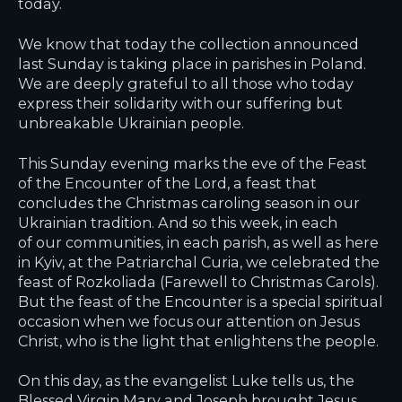
today.
We know that today the collection announced
last Sunday is taking place in parishes in Poland.
We are deeply grateful to all those who today
express their solidarity with our suffering but
unbreakable Ukrainian people.
This Sunday evening marks the eve of the Feast
of the Encounter of the Lord, a feast that
concludes the Christmas caroling season in our
Ukrainian tradition. And so this week, in each
of our communities, in each parish, as well as here
in Kyiv, at the Patriarchal Curia, we celebrated the
feast of Rozkoliada (Farewell to Christmas Carols).
But the feast of the Encounter is a special spiritual
occasion when we focus our attention on Jesus
Christ, who is the light that enlightens the people.
On this day, as the evangelist Luke tells us, the
Blessed Virgin Mary and Joseph brought Jesus