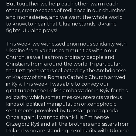
But together we help each other, warm each
other, create spaces of resilience in our churches
and monasteries, and we want the whole world
to know, to hear that Ukraine stands, Ukraine
fights, Ukraine prays!
This week, we witnessed enormous solidarity with
Ukraine from various communities within our
Church, as well as from ordinary people and
Christians from around the world. In particular,
the first generators collected by the Archdiocese
of Krakow of the Roman Catholic Church arrived
in Kyiv. This week, I was able to convey our
gratitude to the Polish ambassador in Kyiv for this
solidarity, which sometimes counteracts various
kinds of political manipulation or xenophobic
sentiments provoked by Russian propaganda.
Once again, I want to thank His Eminence
Grzegorz Ryś and all the brothers and sisters from
Poland who are standing in solidarity with Ukraine