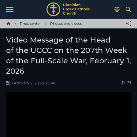
Press center
Photos and videos
Video Message of the Head
of the UGCC on the 207th Week
of the Full-Scale War, February 1,
2026
31
February 2, 2026, 20:40