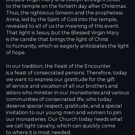
to the temple on the fortieth day after Christmas.
Thus, the righteous Simeon and the prophetess
Anna, led by the Spirit of God into the temple,
revealed to all of us the meaning of this event.
That light is Jesus, but the Blessed Virgin Mary
is the candle that brings the light of Christ
to humanity, which so eagerly anticipates the light
of hope.
In our tradition, the Feast of the Encounter
is a feast of consecrated persons. Therefore, today
we want to express our gratitude for the gift
of service and vocation of all our brothers and
sisters who minister in our monasteries and various
communities of consecrated life; who today
deserve special respect, gratitude, and a special
invitation to our young men and women to join
our monasteries. Our Church today needs what
we call light cavalry, which can quickly come
to where it is most needed.