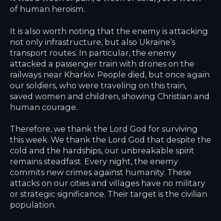
of human heroism.
It is also worth noting that the enemy is attacking
not only infrastructure, but also Ukraine’s
transport routes. In particular, the enemy
attacked a passenger train with drones on the
railways near Kharkiv. People died, but once again
our soldiers, who were traveling on this train,
saved women and children, showing Christian and
human courage.
Therefore, we thank the Lord God for surviving
this week. We thank the Lord God that despite the
cold and the hardships, our unbreakable spirit
remains steadfast. Every night, the enemy
commits new crimes against humanity. These
attacks on our cities and villages have no military
or strategic significance. Their target is the civilian
population.