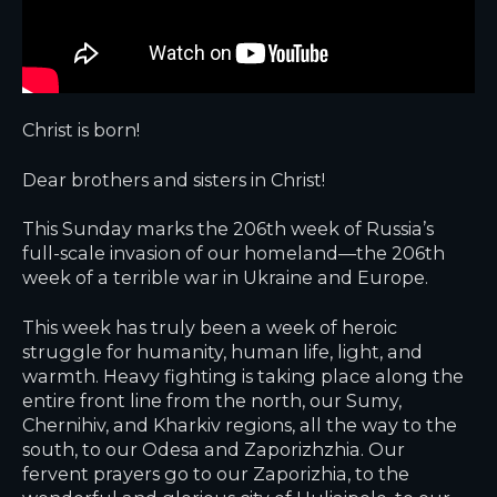
Christ is born!
Dear brothers and sisters in Christ!
This Sunday marks the 206th week of Russia’s
full-scale invasion of our homeland—the 206th
week of a terrible war in Ukraine and Europe.
This week has truly been a week of heroic
struggle for humanity, human life, light, and
warmth. Heavy fighting is taking place along the
entire front line from the north, our Sumy,
Chernihiv, and Kharkiv regions, all the way to the
south, to our Odesa and Zaporizhzhia. Our
fervent prayers go to our Zaporizhia, to the