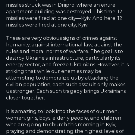
missiles struck was in Dnipro, where an entire
apartment building was destroyed. This time, 12
missiles were fired at one city—Kyiv. And here, 12
missiles were fired at one city, Kyiv.
These are very obvious signs of crimes against
humanity, against international law, against the
rules and moral norms of warfare. The goal is to
destroy Ukraine's infrastructure, particularly its
energy sector, and freeze Ukrainians. However, it is
striking that while our enemies may be
attempting to demoralize us by attacking the
civilian population, each such assault only makes
us stronger. Each such tragedy brings Ukrainians
closer together.
It is amazing to look into the faces of our men,
women, girls, boys, elderly people, and children
who are going to church this morning in Kyiv,
praying and demonstrating the highest levels of