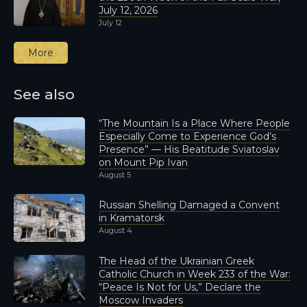
July 12, 2026
July 12
More
See also
“The Mountain Is a Place Where People
Especially Come to Experience God’s
Presence” — His Beatitude Sviatoslav
on Mount Pip Ivan
August 5
Russian Shelling Damaged a Convent
in Kramatorsk
August 4
The Head of the Ukrainian Greek
Catholic Church in Week 233 of the War:
“Peace Is Not for Us,” Declare the
Moscow Invaders