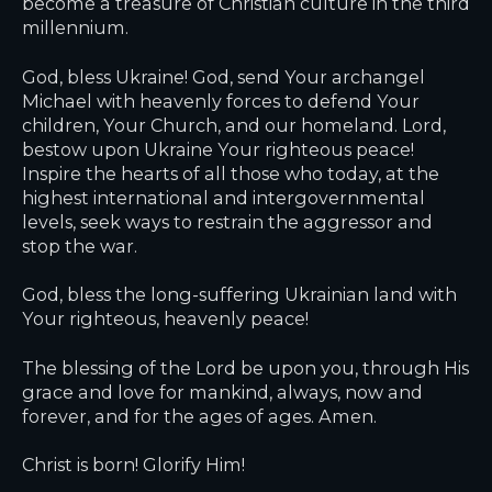
become a treasure of Christian culture in the third
millennium.
God, bless Ukraine! God, send Your archangel
Michael with heavenly forces to defend Your
children, Your Church, and our homeland. Lord,
bestow upon Ukraine Your righteous peace!
Inspire the hearts of all those who today, at the
highest international and intergovernmental
levels, seek ways to restrain the aggressor and
stop the war.
God, bless the long-suffering Ukrainian land with
Your righteous, heavenly peace!
The blessing of the Lord be upon you, through His
grace and love for mankind, always, now and
forever, and for the ages of ages. Amen.
Christ is born! Glorify Him!