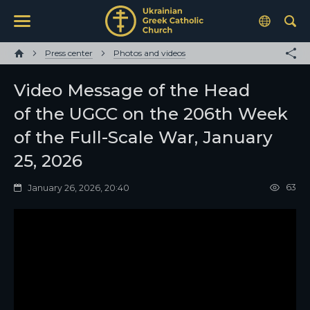
Press center
Photos and videos
Video Message of the Head
of the UGCC on the 206th Week
of the Full-Scale War, January
25, 2026
63
January 26, 2026, 20:40