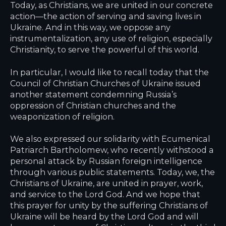
Today, as Christians, we are united in our concrete
action—the action of serving and saving lives in
Ukraine. And in this way, we oppose any
instrumentalization, any use of religion, especially
Christianity, to serve the powerful of this world.
In particular, I would like to recall today that the
Council of Christian Churches of Ukraine issued
another statement condemning Russia’s
oppression of Christian churches and the
weaponization of religion.
We also expressed our solidarity with Ecumenical
Patriarch Bartholomew, who recently withstood a
personal attack by Russian foreign intelligence
through various public statements. Today, we, the
Christians of Ukraine, are united in prayer, work,
and service to the Lord God. And we hope that
this prayer for unity by the suffering Christians of
Ukraine will be heard by the Lord God and will