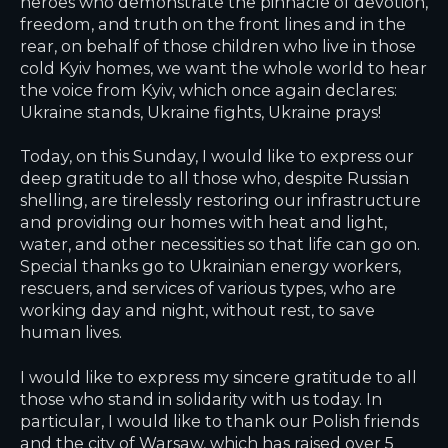
heroes who demonstrate the pinnacle of devotion,
freedom, and truth on the front lines and in the
rear, on behalf of those children who live in those
cold Kyiv homes, we want the whole world to hear
the voice from Kyiv, which once again declares:
Ukraine stands, Ukraine fights, Ukraine prays!
Today, on this Sunday, I would like to express our
deep gratitude to all those who, despite Russian
shelling, are tirelessly restoring our infrastructure
and providing our homes with heat and light,
water, and other necessities so that life can go on.
Special thanks go to Ukrainian energy workers,
rescuers, and services of various types, who are
working day and night, without rest, to save
human lives.
I would like to express my sincere gratitude to all
those who stand in solidarity with us today. In
particular, I would like to thank our Polish friends
and the city of Warsaw, which has raised over 5