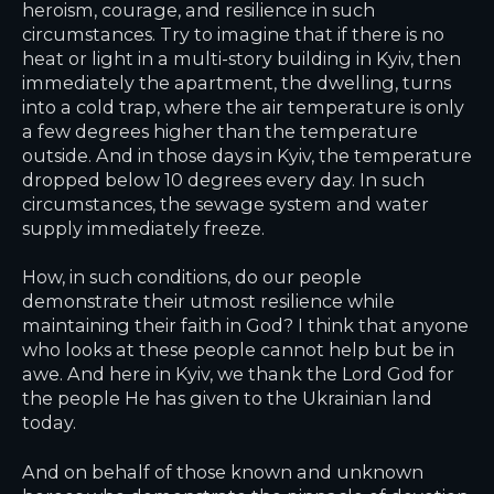
heroism, courage, and resilience in such
circumstances. Try to imagine that if there is no
heat or light in a multi-story building in Kyiv, then
immediately the apartment, the dwelling, turns
into a cold trap, where the air temperature is only
a few degrees higher than the temperature
outside. And in those days in Kyiv, the temperature
dropped below 10 degrees every day. In such
circumstances, the sewage system and water
supply immediately freeze.
How, in such conditions, do our people
demonstrate their utmost resilience while
maintaining their faith in God? I think that anyone
who looks at these people cannot help but be in
awe. And here in Kyiv, we thank the Lord God for
the people He has given to the Ukrainian land
today.
And on behalf of those known and unknown