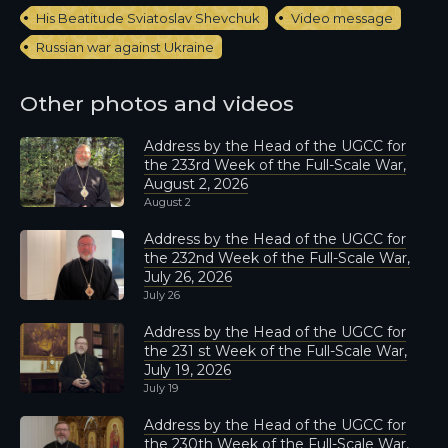
His Beatitude Sviatoslav Shevchuk
Video message
Russian war against Ukraine
Other photos and videos
Address by the Head of the UGCC for
the 233rd Week of the Full-Scale War,
August 2, 2026
August 2
Address by the Head of the UGCC for
the 232nd Week of the Full-Scale War,
July 26, 2026
July 26
Address by the Head of the UGCC for
the 231 st Week of the Full-Scale War,
July 19, 2026
July 19
Address by the Head of the UGCC for
the 230th Week of the Full-Scale War,