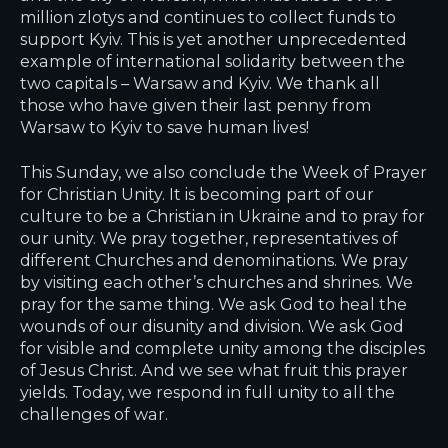
million zlotys and continues to collect funds to
support Kyiv. This is yet another unprecedented
example of international solidarity between the
two capitals – Warsaw and Kyiv. We thank all
those who have given their last penny from
Warsaw to Kyiv to save human lives!
This Sunday, we also conclude the Week of Prayer
for Christian Unity. It is becoming part of our
culture to be a Christian in Ukraine and to pray for
our unity. We pray together, representatives of
different Churches and denominations. We pray
by visiting each other’s churches and shrines. We
pray for the same thing. We ask God to heal the
wounds of our disunity and division. We ask God
for visible and complete unity among the disciples
of Jesus Christ. And we see what fruit this prayer
yields. Today, we respond in full unity to all the
challenges of war.