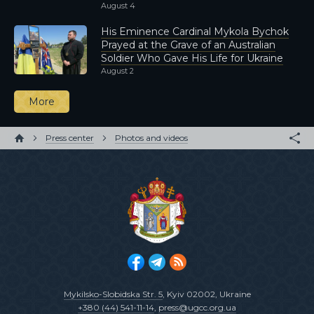
August 4
His Eminence Cardinal Mykola Bychok
Prayed at the Grave of an Australian
Soldier Who Gave His Life for Ukraine
August 2
More
Press center
Photos and videos
Mykilsko-Slobidska Str. 5
, Kyiv 02002, Ukraine
+380 (44) 541-11-14
,
press@ugcc.org.ua