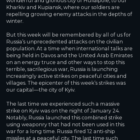
wonderful and glorious city of Huliaipole, to our
Kharkiv and Kupiansk, where our soldiers are
repelling growing enemy attacks in the depths of
winter.
But this week will be remembered by all of us for
Russia’s unprecedented attacks on the civilian
population. At a time when international talks are
being held in Davos and the United Arab Emirates
on an energy truce and other ways to stop this
terrible, sacrilegious war, Russia is launching
increasingly active strikes on peaceful cities and
villages. The epicenter of this week’s strikes was
our capital—the city of Kyiv.
The last time we experienced such a massive
strike on Kyiv was on the night of January 24.
Notably, Russia launched this combined strike
using weaponry that had not been used in this
war for a long time. Russia fired 12 anti-ship
missiles at a peaceful city. The last time such