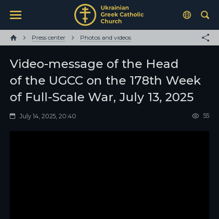
Press center
Photos and videos
Video-message of the Head
of the UGCC on the 178th Week
of Full-Scale War, July 13, 2025
55
July 14, 2025, 20:40