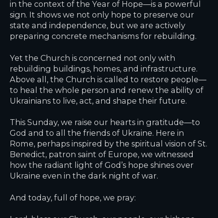
in the context of the
Year of Hope
—is a powerful
sign. It shows we not only hope to preserve our
state and independence, but we are actively
preparing concrete mechanisms for rebuilding.
Yet the Church is concerned not only with
rebuilding buildings, homes, and infrastructure.
Above all, the Church is called to restore people—
to heal the whole person and renew the ability of
Ukrainians to live, act, and shape their future.
This Sunday, we raise our hearts in gratitude—to
God and to all the friends of Ukraine. Here in
Rome, perhaps inspired by the spiritual vision of St.
Benedict, patron saint of Europe, we witnessed
how the radiant light of God’s hope shines over
Ukraine even in the dark night of war.
And today, full of hope, we pray: