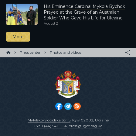
His Eminence Cardinal Mykola Bychok
Prayed at the Grave of an Australian
Soldier Who Gave His Life for Ukraine
August 2
More
Press center
Photos and videos
Mykilsko-Slobidska Str. 5
, Kyiv 02002, Ukraine
+380 (44) 541-11-14
,
press@ugcc.org.ua