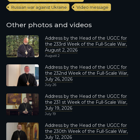
Russian war against Ukraine
Video message
Other photos and videos
Address by the Head of the UGCC for
the 233rd Week of the Full-Scale War,
August 2, 2026
August 2
Address by the Head of the UGCC for
the 232nd Week of the Full-Scale War,
July 26, 2026
July 26
Address by the Head of the UGCC for
the 231 st Week of the Full-Scale War,
July 19, 2026
July 19
Address by the Head of the UGCC for
the 230th Week of the Full-Scale War,
July 12, 2026