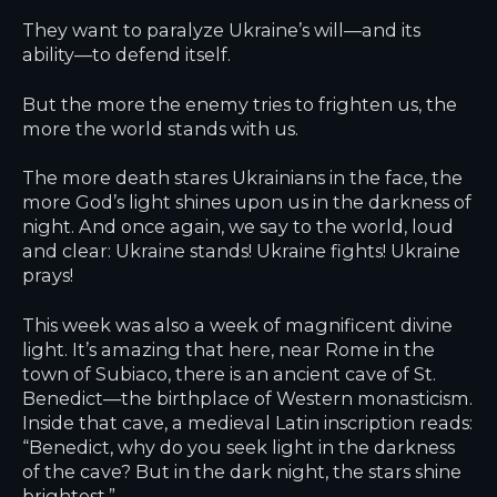
They want to paralyze Ukraine’s will—and its
ability—to defend itself.
But the more the enemy tries to frighten us, the
more the world stands with us.
The more death stares Ukrainians in the face, the
more God’s light shines upon us in the darkness of
night. And once again, we say to the world, loud
and clear: Ukraine stands! Ukraine fights! Ukraine
prays!
This week was also a week of magnificent divine
light. It’s amazing that here, near Rome in the
town of Subiaco, there is an ancient cave of St.
Benedict—the birthplace of Western monasticism.
Inside that cave, a medieval Latin inscription reads:
“Benedict, why do you seek light in the darkness
of the cave? But in the dark night, the stars shine
brightest.”