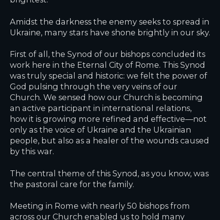
Amidst the darkness the enemy seeks to spread in
Ukraine, many stars have shone brightly in our sky.
First of all, the Synod of our bishops concluded its
work here in the Eternal City of Rome. This Synod
was truly special and historic: we felt the power of
God pulsing through the very veins of our
Church. We sensed how our Church is becoming
an active participant in international relations,
how it is growing more refined and effective—not
only as the voice of Ukraine and the Ukrainian
people, but also as a healer of the wounds caused
by this war.
The central theme of this Synod, as you know, was
the pastoral care for the family.
Meeting in Rome with nearly 50 bishops from
across our Church enabled us to hold many