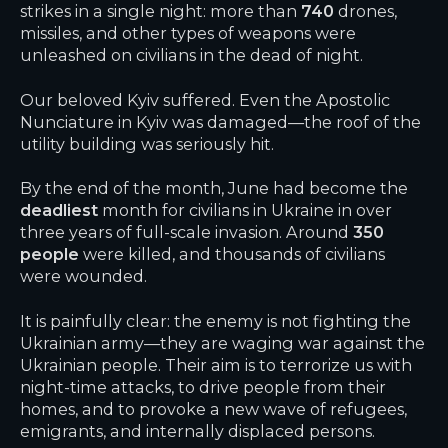
strikes in a single night: more than
740
drones,
missiles, and other types of weapons were
unleashed on civilians in the dead of night.
Our beloved Kyiv suffered. Even the Apostolic
Nunciature in Kyiv was damaged—the roof of the
utility building was seriously hit.
By the end of the month, June had become the
deadliest
month for civilians in Ukraine in over
three years of full-scale invasion. Around
350
people
were killed, and thousands of civilians
were wounded.
It is painfully clear: the enemy is not fighting the
Ukrainian army—they are waging war against the
Ukrainian people. Their aim is to terrorize us with
night-time attacks, to drive people from their
homes, and to provoke a new wave of refugees,
emigrants, and internally displaced persons.