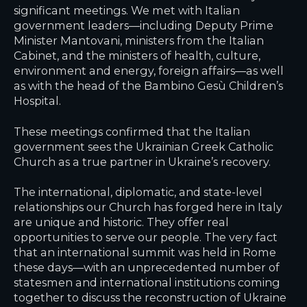
significant meetings. We met with Italian
government leaders—including Deputy Prime
Minister Mantovani, ministers from the Italian
Cabinet, and the ministers of health, culture,
environment and energy, foreign affairs—as well
as with the head of the Bambino Gesù Children’s
Hospital.
These meetings confirmed that the Italian
government sees the Ukrainian Greek Catholic
Church as a true partner in Ukraine’s recovery.
The international, diplomatic, and state-level
relationships our Church has forged here in Italy
are unique and historic. They offer real
opportunities to serve our people. The very fact
that an international summit was held in Rome
these days—with an unprecedented number of
statesmen and international institutions coming
together to discuss the reconstruction of Ukraine