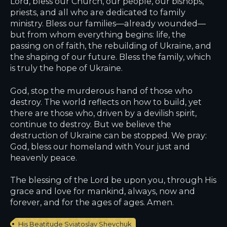
Lord, bless our Church, our people, our bishops,
priests, and all who are dedicated to family
ministry. Bless our families—already wounded—
but from whom everything begins: life, the
passing on of faith, the rebuilding of Ukraine, and
the shaping of our future. Bless the family, which
is truly the hope of Ukraine.
God, stop the murderous hand of those who
destroy. The world reflects on how to build, yet
there are those who, driven by a devilish spirit,
continue to destroy. But we believe the
destruction of Ukraine can be stopped. We pray:
God, bless our homeland with Your just and
heavenly peace.
The blessing of the Lord be upon you, through His
grace and love for mankind, always, now and
forever, and for the ages of ages. Amen.
His Beatitude Sviatoslav Shevchuk