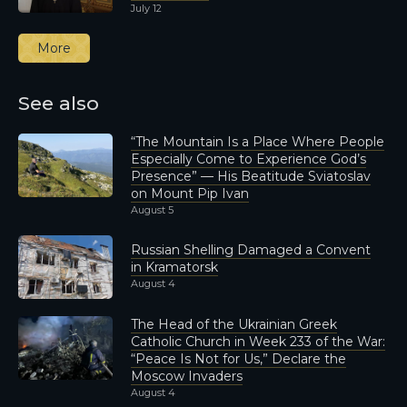
July 12
More
See also
“The Mountain Is a Place Where People
Especially Come to Experience God’s
Presence” — His Beatitude Sviatoslav
on Mount Pip Ivan
August 5
Russian Shelling Damaged a Convent
in Kramatorsk
August 4
The Head of the Ukrainian Greek
Catholic Church in Week 233 of the War:
“Peace Is Not for Us,” Declare the
Moscow Invaders
August 4