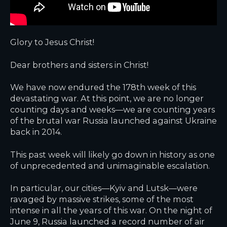
Glory to Jesus Christ!
Dear brothers and sisters in Christ!
We have now endured the 178th week of this
devastating war. At this point, we are no longer
counting days and weeks—we are counting
years
of the brutal war Russia launched against Ukraine
back in 2014.
This past week will likely go down in history as one
of unprecedented and unimaginable escalation.
In particular, our cities—Kyiv and Lutsk—were
ravaged by massive strikes, some of the most
intense in all the years of this war. On the night of
June 9, Russia launched a record number of air