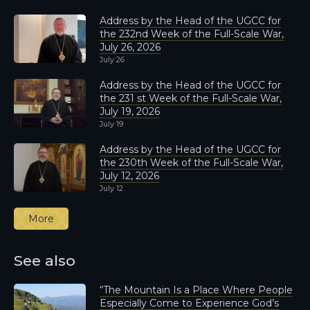
Address by the Head of the UGCC for
the 232nd Week of the Full-Scale War,
July 26, 2026
July 26
Address by the Head of the UGCC for
the 231 st Week of the Full-Scale War,
July 19, 2026
July 19
Address by the Head of the UGCC for
the 230th Week of the Full-Scale War,
July 12, 2026
July 12
More
See also
“The Mountain Is a Place Where People
Especially Come to Experience God’s