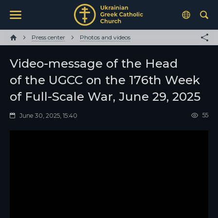
Press center
Photos and videos
Video-message of the Head
of the UGCC on the 176th Week
of Full-Scale War, June 29, 2025
55
June 30, 2025, 15:40