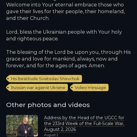
Welcome into Your eternal embrace those who
gave their lives for their people, their homeland,
and their Church.
Lord, bless the Ukrainian people with Your holy
and righteous peace.
The blessing of the Lord be upon you, through His
grace and love for mankind, always, now and
forever, and for the ages of ages. Amen.
His Beatitude Sviatoslav Shevchuk
Russian war against Ukraine
Video message
Other photos and videos
Address by the Head of the UGCC for
the 233rd Week of the Full-Scale War,
August 2, 2026
August 2