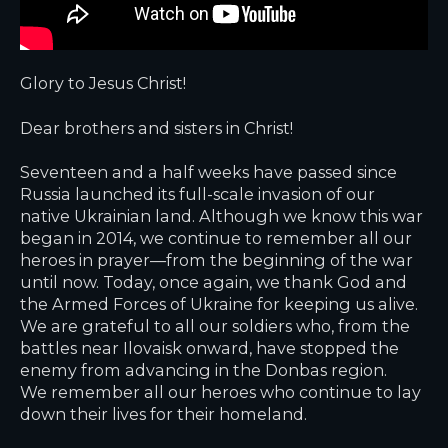
Glory to Jesus Christ!
Dear brothers and sisters in Christ!
Seventeen and a half weeks have passed since
Russia launched its full-scale invasion of our
native Ukrainian land. Although we know this war
began in 2014, we continue to remember all our
heroes in prayer—from the beginning of the war
until now. Today, once again, we thank God and
the Armed Forces of Ukraine for keeping us alive.
We are grateful to all our soldiers who, from the
battles near Ilovaisk onward, have stopped the
enemy from advancing in the Donbas region.
We remember all our heroes who continue to lay
down their lives for their homeland.