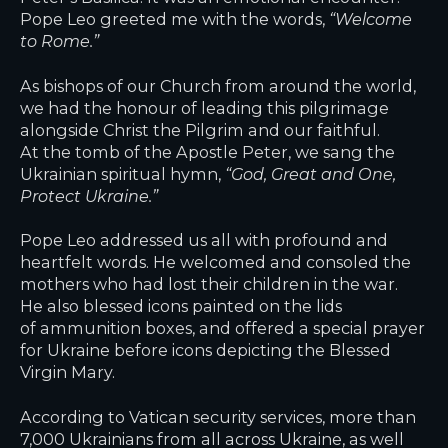
Pope Leo greeted me with the words,
“Welcome
to Rome.”
As bishops of our Church from around the world,
we had the honour of leading this pilgrimage
alongside Christ the Pilgrim and our faithful.
At the tomb of the Apostle Peter, we sang the
Ukrainian spiritual hymn,
“God, Great and One,
Protect Ukraine.”
Pope Leo addressed us all with profound and
heartfelt words. He welcomed and consoled the
mothers who had lost their children in the war.
He also blessed icons painted on the lids
of ammunition boxes, and offered a special prayer
for Ukraine before icons depicting the Blessed
Virgin Mary.
According to Vatican security services, more than
7,000 Ukrainians from all across Ukraine, as well