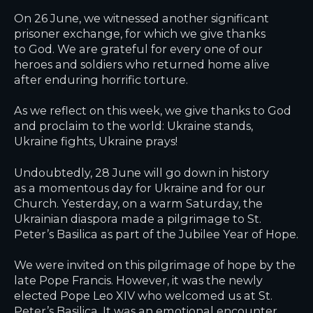
On 26 June, we witnessed another significant
prisoner exchange, for which we give thanks
to God. We are grateful for every one of our
heroes and soldiers who returned home alive
after enduring horrific torture.
As we reflect on this week, we give thanks to God
and proclaim to the world: Ukraine stands,
Ukraine fights, Ukraine prays!
Undoubtedly, 28 June will go down in history
as a momentous day for Ukraine and for our
Church. Yesterday, on a warm Saturday, the
Ukrainian diaspora made a pilgrimage to St.
Peter’s Basilica as part of the Jubilee Year of Hope.
We were invited on this pilgrimage of hope by the
late Pope Francis. However, it was the newly
elected Pope Leo XIV who welcomed us at St.
Peter’s Basilica. It was an emotional encounter.