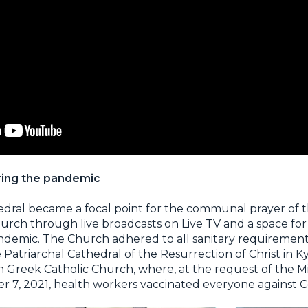
uring the pandemic
edral became a focal point for the communal prayer of t
urch through live broadcasts on Live TV and a space for
andemic. The Church adhered to all sanitary requireme
e Patriarchal Cathedral of the Resurrection of Christ in K
 Greek Catholic Church, where, at the request of the Mi
r 7, 2021, health workers vaccinated everyone against C