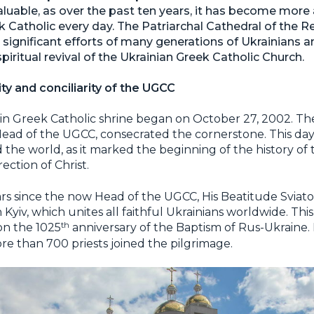
valuable, as over the past ten years, it has become mo
eek Catholic every day. The Patriarchal Cathedral of the R
e significant efforts of many generations of Ukrainians a
piritual revival of the Ukrainian Greek Catholic Church.
nity and conciliarity of the UGCC
in Greek Catholic shrine began on October 27, 2002. Th
ad of the UGCC, consecrated the cornerstone. This day w
the world, as it marked the beginning of the history of 
ection of Christ.
ars since the now Head of the UGCC, His Beatitude Sviato
 Kyiv, which unites all faithful Ukrainians worldwide. Thi
th
on the 1025
anniversary of the Baptism of Rus-Ukraine.
re than 700 priests joined the pilgrimage.