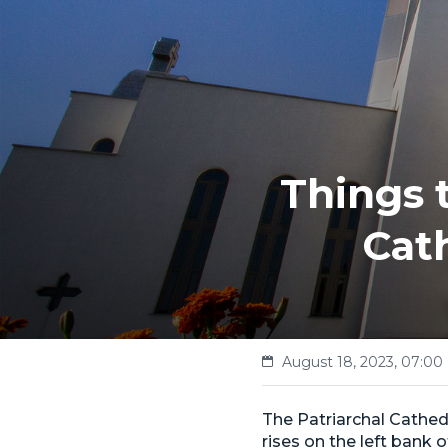
Things 
Cath
August 18, 2023, 07:00
The Patriarchal Cathedr
rises on the left bank 