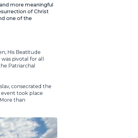
re and more meaningful
esurrection of Christ
nd one of the
en, His Beatitude
as pivotal for all
the Patriarchal
slav, consecrated the
s event took place
 More than