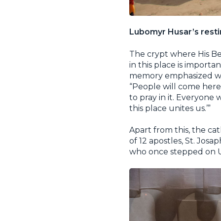
Lubomyr Husar’s resti
The crypt where His Be
in this place is impor
memory emphasized whil
“People will come here 
to pray in it. Everyone 
this place unites us.’”
Apart from this, the cat
of 12 apostles, St. Jos
who once stepped on Uk