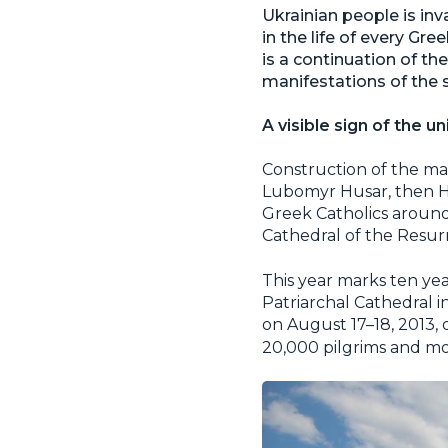
Ukrainian people is in
in the life of every Gr
is a continuation of th
manifestations of the s
A visible sign of the u
Construction of the ma
Lubomyr Husar, then He
Greek Catholics around 
Cathedral of the Resurr
This year marks ten ye
Patriarchal Cathedral in
on August 17–18, 2013, 
20,000 pilgrims and mo