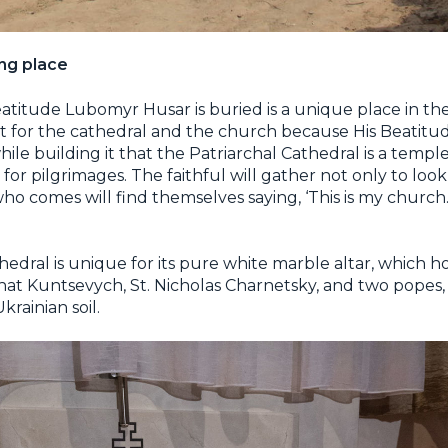
ng place
atitude Lubomyr Husar is buried is a unique place in the
tant for the cathedral and the church because His Beatit
e building it that the Patriarchal Cathedral is a temple
for pilgrimages. The faithful will gather not only to loo
who comes will find themselves saying, ‘This is my church.
hedral is unique for its pure white marble altar, which h
aphat Kuntsevych, St. Nicholas Charnetsky, and two popes
rainian soil.