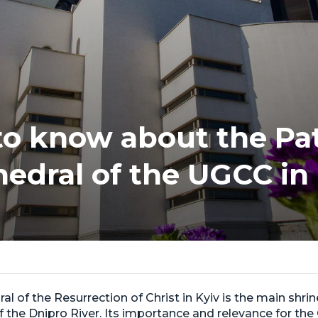
to know about the Pat
edral of the UGCC in
al of the Resurrection of Christ in Kyiv is the main shri
of the Dnipro River. Its importance and relevance for the