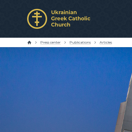
Press center
Publications
Articles