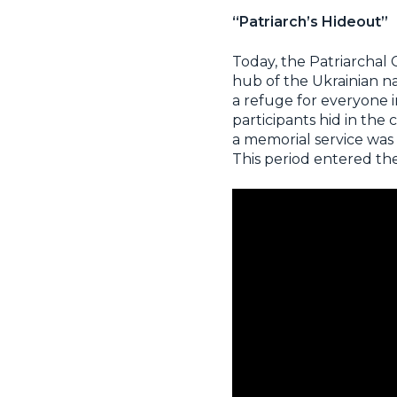
“Patriarch’s Hideout”
Today, the Patriarchal 
hub of the Ukrainian na
a refuge for everyone i
participants hid in the
a memorial service was
This period entered the