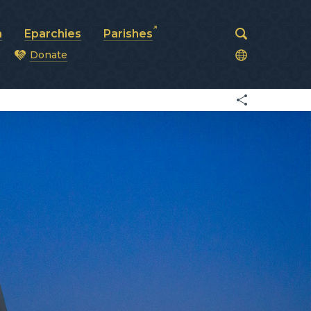
a
Eparchies
Parishes
Donate
od