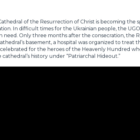
Cathedral of the Resurrection of Christ is becoming the s
tion. In difficult times for the Ukrainian people, the U
n need. Only three months after the consecration, the R
 cathedral’s basement, a hospital was organized to treat
 celebrated for the heroes of the Heavenly Hundred wh
 cathedral’s history under “Patriarchal Hideout.”