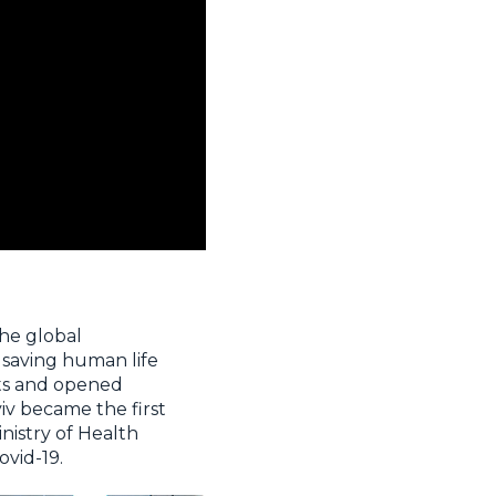
he global
 saving human life
nts and opened
yiv became the first
nistry of Health
ovid-19.