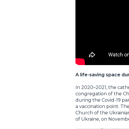
A life-saving space d
In 2020–2021, the cath
congregation of the Ch
during the Covid-19 p
a vaccination point. Th
Church of the Ukrainian
of Ukraine, on Novembe