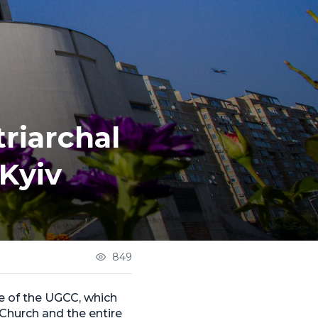
riarchal
 Kyiv
849
ne of the UGCC, which
 Church and the entire