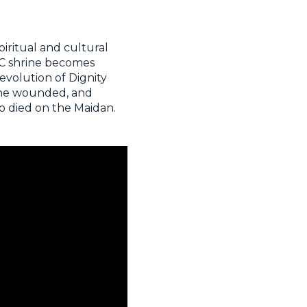
piritual and cultural
GCC shrine becomes
evolution of Dignity
 the wounded, and
o died on the Maidan.