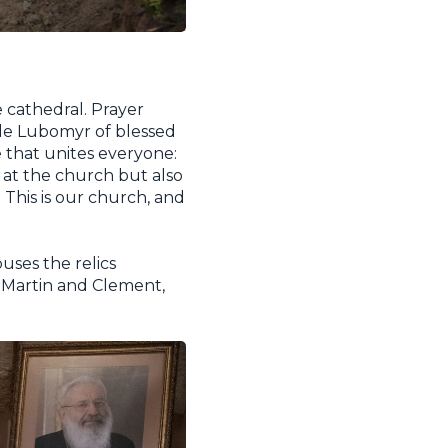
 cathedral. Prayer
ude Lubomyr of blessed
 that unites everyone:
k at the church but also
 This is our church, and
ouses the relics
, Martin and Clement,