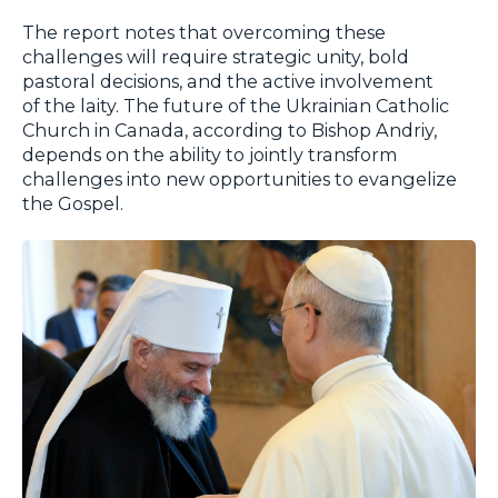
The report notes that overcoming these
challenges will require strategic unity, bold
pastoral decisions, and the active involvement
of the laity. The future of the Ukrainian Catholic
Church in Canada, according to Bishop Andriy,
depends on the ability to jointly transform
challenges into new opportunities to evangelize
the Gospel.