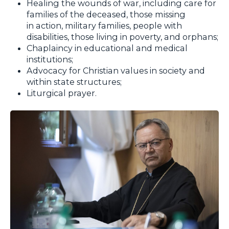
Healing the wounds of war, including care for
families of the deceased, those missing
in action, military families, people with
disabilities, those living in poverty, and orphans;
Chaplaincy in educational and medical
institutions;
Advocacy for Christian values in society and
within state structures;
Liturgical prayer.