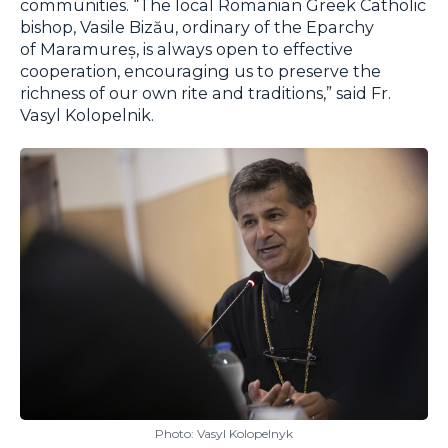
communities. “The local Romanian Greek Catholic
bishop, Vasile Bizău, ordinary of the Eparchy
of Maramureș, is always open to effective
cooperation, encouraging us to preserve the
richness of our own rite and traditions,” said Fr.
Vasyl Kolopelnik.
Photo: Vasyl Kolopelnyk