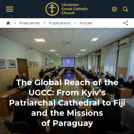
Press center
Publications
Articles
The Global Reach of the
UGCC: From Kyiv’s
Patriarchal Cathedral to Fiji
and the Missions
of Paraguay