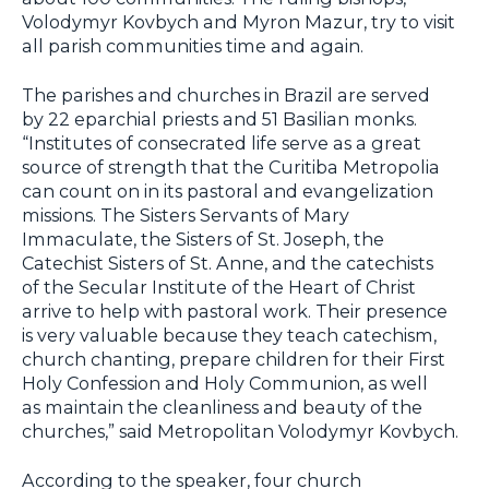
Volodymyr Kovbych and Myron Mazur, try to visit
all parish communities time and again.
The parishes and churches in Brazil are served
by 22 eparchial priests and 51 Basilian monks.
“Institutes of consecrated life serve as a great
source of strength that the Curitiba Metropolia
can count on in its pastoral and evangelization
missions. The Sisters Servants of Mary
Immaculate, the Sisters of St. Joseph, the
Catechist Sisters of St. Anne, and the catechists
of the Secular Institute of the Heart of Christ
arrive to help with pastoral work. Their presence
is very valuable because they teach catechism,
church chanting, prepare children for their First
Holy Confession and Holy Communion, as well
as maintain the cleanliness and beauty of the
churches,” said Metropolitan Volodymyr Kovbych.
According to the speaker, four church