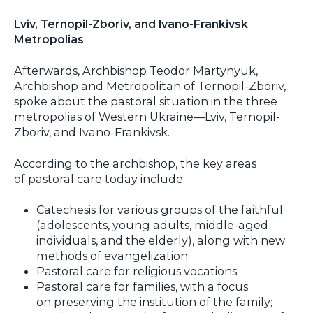
Lviv, Ternopil-Zboriv, and Ivano-Frankivsk
Metropolias
Afterwards, Archbishop Teodor Martynyuk,
Archbishop and Metropolitan of Ternopil-Zboriv,
spoke about the pastoral situation in the three
metropolias of Western Ukraine—Lviv, Ternopil-
Zboriv, and Ivano-Frankivsk.
According to the archbishop, the key areas
of pastoral care today include:
Catechesis for various groups of the faithful
(adolescents, young adults, middle-aged
individuals, and the elderly), along with new
methods of evangelization;
Pastoral care for religious vocations;
Pastoral care for families, with a focus
on preserving the institution of the family;