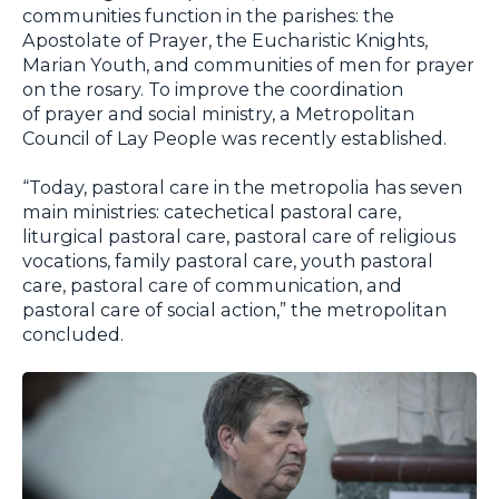
communities function in the parishes: the
Apostolate of Prayer, the Eucharistic Knights,
Marian Youth, and communities of men for prayer
on the rosary. To improve the coordination
of prayer and social ministry, a Metropolitan
Council of Lay People was recently established.
“Today, pastoral care in the metropolia has seven
main ministries: catechetical pastoral care,
liturgical pastoral care, pastoral care of religious
vocations, family pastoral care, youth pastoral
care, pastoral care of communication, and
pastoral care of social action,” the metropolitan
concluded.