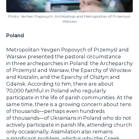
Photo: Yevhen Popovych, Archbishop and Metropolitan of Przemysl-
Warsaw
Poland
Metropolitan Yevgen Popovych of Przemyśl and
Warsaw presented the pastoral circumstance
in three archeparchies in Poland: the Archeparchy
of Przemyśl and Warsaw, the Eparchy of Wrocław
and Koszalin, and the Eparchy of Olsztyn and
Gdańsk. According to him, there are about
70,000 faithful in Poland who regularly
participate in the life of parish communities. At the
same time, there is a growing concern about tens
of thousands—perhaps even hundreds
of thousands—of Ukrainians in Poland who do not
actively participate in parish life, attending church
only occasionally. Assimilation also remains
a significant problem, which is why the Greek