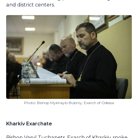
and district centers.
Photo: Bishop Mykhaylo Bubniy, Exarch of Odessa
Kharkiv Exarchate
Bishop Vasyl Tuchapets, Exarch of Kharkiv, spoke