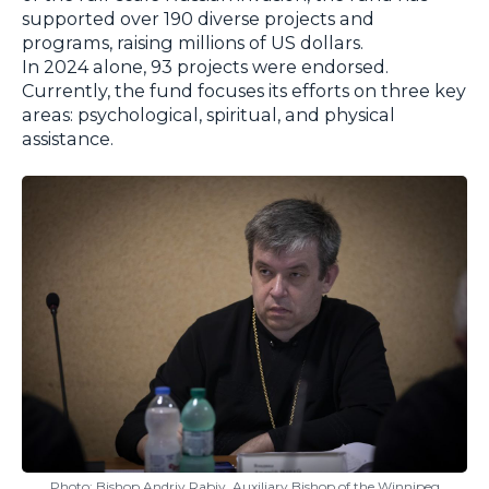
supported over 190 diverse projects and
programs, raising millions of US dollars.
In 2024 alone, 93 projects were endorsed.
Currently, the fund focuses its efforts on three key
areas: psychological, spiritual, and physical
assistance.
Photo: Bishop Andriy Rabiy, Auxiliary Bishop of the Winnipeg