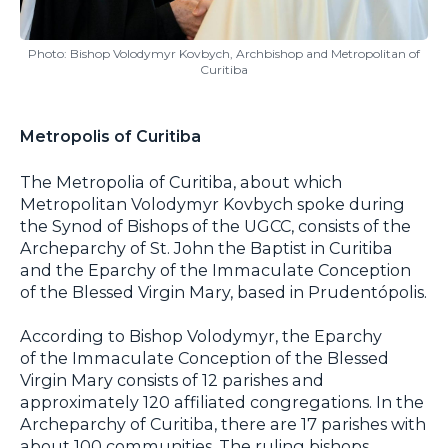
Photo: Bishop Volodymyr Kovbych, Archbishop and Metropolitan of
Curitiba
Metropolis of Curitiba
The Metropolia of Curitiba, about which
Metropolitan Volodymyr Kovbych spoke during
the Synod of Bishops of the UGCC, consists of the
Archeparchy of St. John the Baptist in Curitiba
and the Eparchy of the Immaculate Conception
of the Blessed Virgin Mary, based in Prudentópolis.
According to Bishop Volodymyr, the Eparchy
of the Immaculate Conception of the Blessed
Virgin Mary consists of 12 parishes and
approximately 120 affiliated congregations. In the
Archeparchy of Curitiba, there are 17 parishes with
about 100 communities. The ruling bishops,