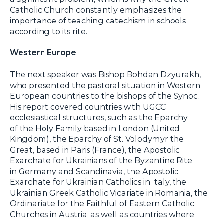
Catholic Church constantly emphasizes the
importance of teaching catechism in schools
according to its rite.
Western Europe
The next speaker was Bishop Bohdan Dzyurakh,
who presented the pastoral situation in Western
European countries to the bishops of the Synod.
His report covered countries with UGCC
ecclesiastical structures, such as the Eparchy
of the Holy Family based in London (United
Kingdom), the Eparchy of St. Volodymyr the
Great, based in Paris (France), the Apostolic
Exarchate for Ukrainians of the Byzantine Rite
in Germany and Scandinavia, the Apostolic
Exarchate for Ukrainian Catholics in Italy, the
Ukrainian Greek Catholic Vicariate in Romania, the
Ordinariate for the Faithful of Eastern Catholic
Churches in Austria, as well as countries where