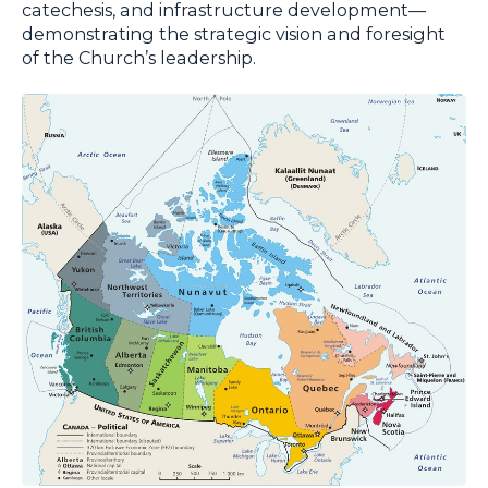
catechesis, and infrastructure development—
demonstrating the strategic vision and foresight
of the Church’s leadership.