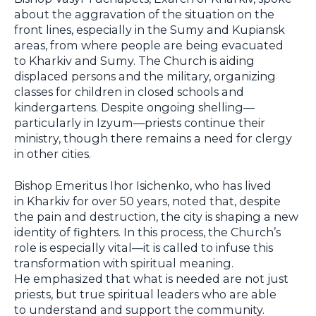
about the aggravation of the situation on the
front lines, especially in the Sumy and Kupiansk
areas, from where people are being evacuated
to Kharkiv and Sumy. The Church is aiding
displaced persons and the military, organizing
classes for children in closed schools and
kindergartens. Despite ongoing shelling—
particularly in Izyum—priests continue their
ministry, though there remains a need for clergy
in other cities.
Bishop Emeritus Ihor Isichenko, who has lived
in Kharkiv for over 50 years, noted that, despite
the pain and destruction, the city is shaping a new
identity of fighters. In this process, the Church’s
role is especially vital—it is called to infuse this
transformation with spiritual meaning.
He emphasized that what is needed are not just
priests, but true spiritual leaders who are able
to understand and support the community.