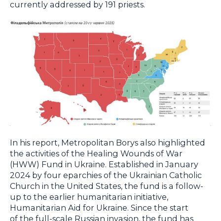
currently addressed by 191 priests.
In his report, Metropolitan Borys also highlighted
the activities of the Healing Wounds of War
(HWW) Fund in Ukraine. Established in January
2024 by four eparchies of the Ukrainian Catholic
Church in the United States, the fund is a follow-
up to the earlier humanitarian initiative,
Humanitarian Aid for Ukraine. Since the start
of the full-scale Russian invasion, the fund has