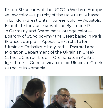
Photo: Structures of the UGCC in Western Europe:
yellow color — Eparchy of the Holy Family based
in London (Great Britain), green color — Apostolic
Exarchate for Ukrainians of the Byzantine Rite
in Germany and Scandinavia, orange color —
Eparchy of St. Volodymyr the Great based in Paris
(France), purple — Apostolic Exarchate for
Ukrainian Catholics in Italy, red — Pastoral and
Migration Department of the Ukrainian Greek
Catholic Church, blue — Ordinariate in Austria,
light blue — General Vicariate for Ukrainian Greek
Catholics in Romania.