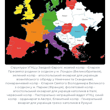
Структури УГКЦ у Західній Європі: жовтий колір - Єпархія
Пресвятої родини із осідком у м. Лондон (Великобританія),
зелений колір - апостольський екзархат для українців
візантійського обряду у Німеччині та Скандинавії,
помаранчевий колір - Єпархія Святого Володимира Великого
з осідком у м. Парижі (Франція), фіолетовий колір -
апостольський екзархат для україців католиків в Італії,
червоний колір - Пасторально-міграційний відділ УГКЦ, синій
колір - ординаріат в Австрії, блакитний колір - Генеральний
вікаріат для українців греко-католиків в Румунії