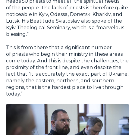
needs 50 priests to meet all the spiritual needs
of the people. The lack of priests is therefore quite
noticeable in Kyiv, Odessa, Donetsk, Kharkiv, and
Lutsk. His Beatitude Sviatoslav also spoke of the
Kyiv Theological Seminary, which is a “marvelous
blessing.”
This is from there that a significant number
of priests who begin their ministry in these areas
come today. And this is despite the challenges, the
proximity of the front line, and even despite the
fact that “it is accurately the exact part of Ukraine,
namely the eastern, northern, and southern
regions, that is the hardest place to live through
today.”