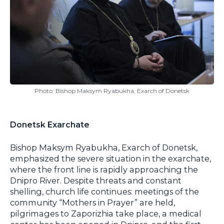
Photo: Bishop Maksym Ryabukha, Exarch of Donetsk
Donetsk Exarchate
Bishop Maksym Ryabukha, Exarch of Donetsk,
emphasized the severe situation in the exarchate,
where the front line is rapidly approaching the
Dnipro River. Despite threats and constant
shelling, church life continues: meetings of the
community “Mothers in Prayer” are held,
pilgrimages to Zaporizhia take place, a medical