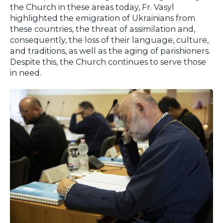
the Church in these areas today, Fr. Vasyl
highlighted the emigration of Ukrainians from
these countries, the threat of assimilation and,
consequently, the loss of their language, culture,
and traditions, as well as the aging of parishioners.
Despite this, the Church continues to serve those
in need.