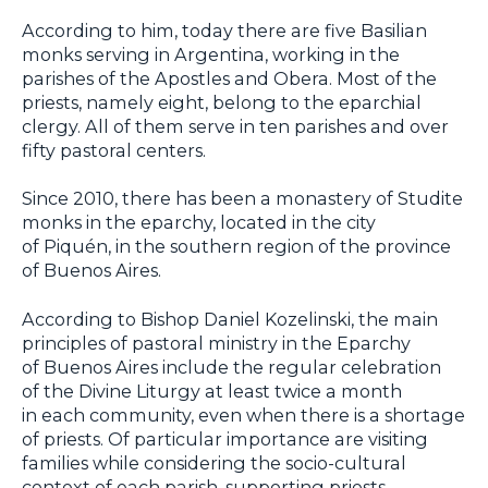
According to him, today there are five Basilian
monks serving in Argentina, working in the
parishes of the Apostles and Obera. Most of the
priests, namely eight, belong to the eparchial
clergy. All of them serve in ten parishes and over
fifty pastoral centers.
Since 2010, there has been a monastery of Studite
monks in the eparchy, located in the city
of Piquén, in the southern region of the province
of Buenos Aires.
According to Bishop Daniel Kozelinski, the main
principles of pastoral ministry in the Eparchy
of Buenos Aires include the regular celebration
of the Divine Liturgy at least twice a month
in each community, even when there is a shortage
of priests. Of particular importance are visiting
families while considering the socio-cultural
context of each parish, supporting priests