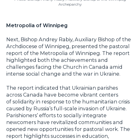
Archeparchy
Metropolia of Winnipeg
Next, Bishop Andrey Rabiy, Auxiliary Bishop of the
Archdiocese of Winnipeg, presented the pastoral
report of the Metropolia of Winnipeg. The report
highlighted both the achievements and
challenges facing the Church in Canada amid
intense social change and the war in Ukraine.
The report indicated that Ukrainian parishes
across Canada have become vibrant centers
of solidarity in response to the humanitarian crisis
caused by Russia’s full-scale invasion of Ukraine.
Parishioners’ efforts to socially integrate
newcomers have revitalized communities and
opened new opportunities for pastoral work. The
report highlights successes in education,