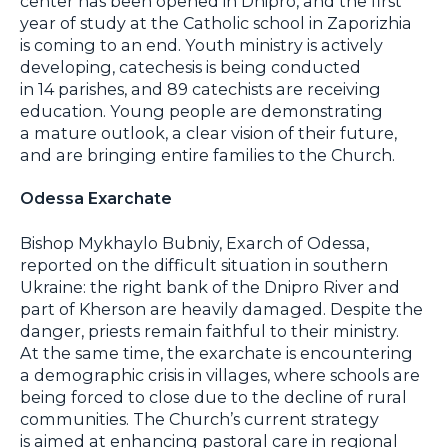
center has been opened in Dnipro, and the first
year of study at the Catholic school in Zaporizhia
is coming to an end. Youth ministry is actively
developing, catechesis is being conducted
in 14 parishes, and 89 catechists are receiving
education. Young people are demonstrating
a mature outlook, a clear vision of their future,
and are bringing entire families to the Church.
Odessa Exarchate
Bishop Mykhaylo Bubniy, Exarch of Odessa,
reported on the difficult situation in southern
Ukraine: the right bank of the Dnipro River and
part of Kherson are heavily damaged. Despite the
danger, priests remain faithful to their ministry.
At the same time, the exarchate is encountering
a demographic crisis in villages, where schools are
being forced to close due to the decline of rural
communities. The Church’s current strategy
is aimed at enhancing pastoral care in regional