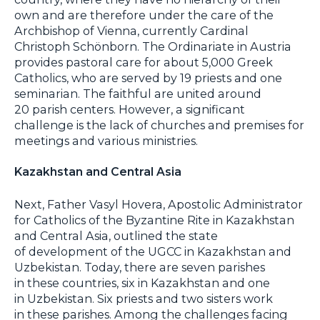
own and are therefore under the care of the
Archbishop of Vienna, currently Cardinal
Christoph Schönborn. The Ordinariate in Austria
provides pastoral care for about 5,000 Greek
Catholics, who are served by 19 priests and one
seminarian. The faithful are united around
20 parish centers. However, a significant
challenge is the lack of churches and premises for
meetings and various ministries.
Kazakhstan and Central Asia
Next, Father Vasyl Hovera, Apostolic Administrator
for Catholics of the Byzantine Rite in Kazakhstan
and Central Asia, outlined the state
of development of the UGCC in Kazakhstan and
Uzbekistan. Today, there are seven parishes
in these countries, six in Kazakhstan and one
in Uzbekistan. Six priests and two sisters work
in these parishes. Among the challenges facing