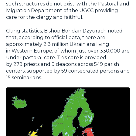
such structures do not exist, with the Pastoral and
Migration Department of the UGCC providing
care for the clergy and faithful.
Citing statistics, Bishop Bohdan Dzyurach noted
that, according to official data, there are
approximately 2.8 million Ukrainians living
in Western Europe, of whom just over 330,000 are
under pastoral care. This care is provided
by 279 priests and 9 deacons across 549 parish
centers, supported by 59 consecrated persons and
15 seminarians.