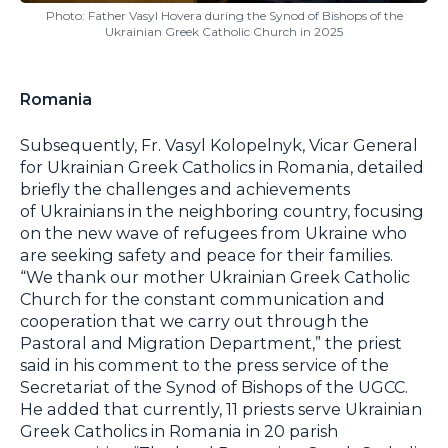
Photo: Father Vasyl Hovera during the Synod of Bishops of the
Ukrainian Greek Catholic Church in 2025
Romania
Subsequently, Fr. Vasyl Kolopelnyk, Vicar General
for Ukrainian Greek Catholics in Romania, detailed
briefly the challenges and achievements
of Ukrainians in the neighboring country, focusing
on the new wave of refugees from Ukraine who
are seeking safety and peace for their families.
“We thank our mother Ukrainian Greek Catholic
Church for the constant communication and
cooperation that we carry out through the
Pastoral and Migration Department,” the priest
said in his comment to the press service of the
Secretariat of the Synod of Bishops of the UGCC.
He added that currently, 11 priests serve Ukrainian
Greek Catholics in Romania in 20 parish