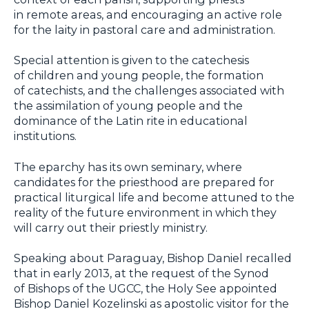
in remote areas, and encouraging an active role
for the laity in pastoral care and administration.
Special attention is given to the catechesis
of children and young people, the formation
of catechists, and the challenges associated with
the assimilation of young people and the
dominance of the Latin rite in educational
institutions.
The eparchy has its own seminary, where
candidates for the priesthood are prepared for
practical liturgical life and become attuned to the
reality of the future environment in which they
will carry out their priestly ministry.
Speaking about Paraguay, Bishop Daniel recalled
that in early 2013, at the request of the Synod
of Bishops of the UGCC, the Holy See appointed
Bishop Daniel Kozelinski as apostolic visitor for the