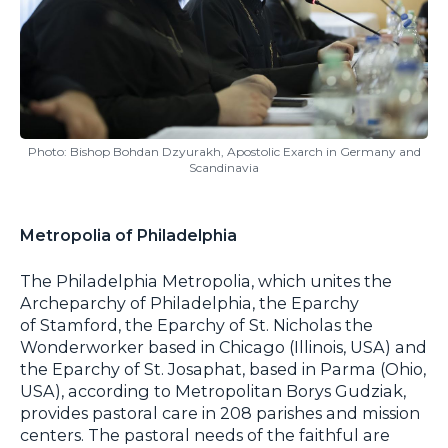
Photo: Bishop Bohdan Dzyurakh, Apostolic Exarch in Germany and
Scandinavia
Metropolia of Philadelphia
The Philadelphia Metropolia, which unites the
Archeparchy of Philadelphia, the Eparchy
of Stamford, the Eparchy of St. Nicholas the
Wonderworker based in Chicago (Illinois, USA) and
the Eparchy of St. Josaphat, based in Parma (Ohio,
USA), according to Metropolitan Borys Gudziak,
provides pastoral care in 208 parishes and mission
centers. The pastoral needs of the faithful are