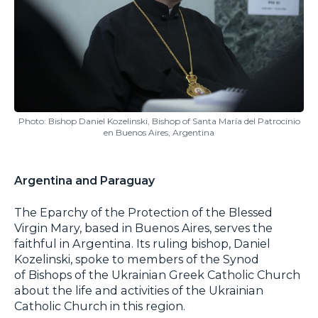
Photo: Bishop Daniel Kozelinski, Bishop of Santa María del Patrocinio
en Buenos Aires, Argentina
Argentina and Paraguay
The Eparchy of the Protection of the Blessed
Virgin Mary, based in Buenos Aires, serves the
faithful in Argentina. Its ruling bishop, Daniel
Kozelinski, spoke to members of the Synod
of Bishops of the Ukrainian Greek Catholic Church
about the life and activities of the Ukrainian
Catholic Church in this region.