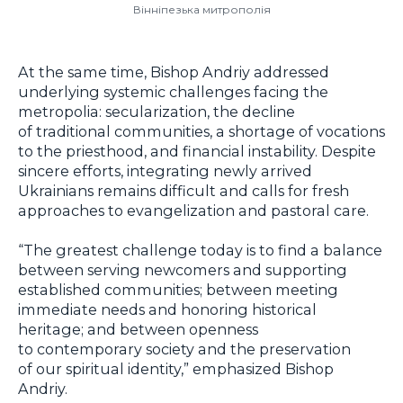
Вінніпезька митрополія
At the same time, Bishop Andriy addressed
underlying systemic challenges facing the
metropolia: secularization, the decline
of traditional communities, a shortage of vocations
to the priesthood, and financial instability. Despite
sincere efforts, integrating newly arrived
Ukrainians remains difficult and calls for fresh
approaches to evangelization and pastoral care.
“The greatest challenge today is to find a balance
between serving newcomers and supporting
established communities; between meeting
immediate needs and honoring historical
heritage; and between openness
to contemporary society and the preservation
of our spiritual identity,” emphasized Bishop
Andriy.