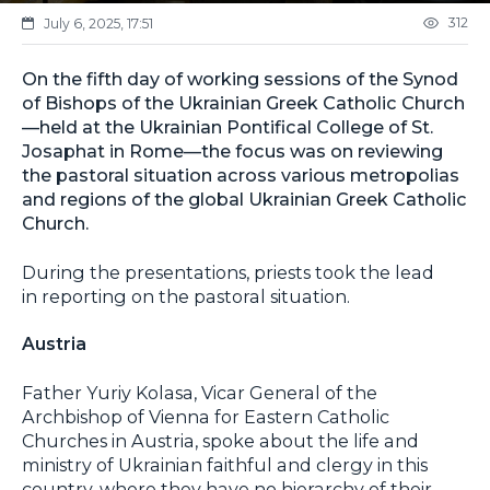
312
July 6, 2025, 17:51
On the fifth day of working sessions of the Synod
of Bishops of the Ukrainian Greek Catholic Church
—held at the Ukrainian Pontifical College of St.
Josaphat in Rome—the focus was on reviewing
the pastoral situation across various metropolias
and regions of the global Ukrainian Greek Catholic
Church.
During the presentations, priests took the lead
in reporting on the pastoral situation.
Austria
Father Yuriy Kolasa, Vicar General of the
Archbishop of Vienna for Eastern Catholic
Churches in Austria, spoke about the life and
ministry of Ukrainian faithful and clergy in this
country, where they have no hierarchy of their