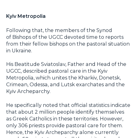
Kyiv Metropolia
Following that, the members of the Synod
of Bishops of the UGCC devoted time to reports
from their fellow bishops on the pastoral situation
in Ukraine.
His Beatitude Sviatoslav, Father and Head of the
UGCC, described pastoral care in the Kyiv
Metropolia, which unites the Kharkiv, Donetsk,
Crimean, Odessa, and Lutsk exarchates and the
Kyiv Archeparchy.
He specifically noted that official statistics indicate
that about 2 million people identify themselves
as Greek Catholics in these territories. However,
only 306 priests provide pastoral care for them.
Hence, the Kyiv Archeparchy alone currently