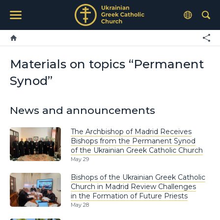
Materials on topics “Permanent
Synod”
News and announcements
The Archbishop of Madrid Receives
Bishops from the Permanent Synod
of the Ukrainian Greek Catholic Church
May 29
Bishops of the Ukrainian Greek Catholic
Church in Madrid Review Challenges
in the Formation of Future Priests
May 28