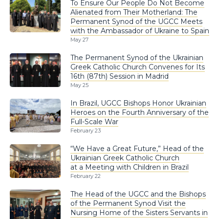
To Ensure Our People Do Not Become
Alienated from Their Motherland: The
Permanent Synod of the UGCC Meets
with the Ambassador of Ukraine to Spain
May 27
The Permanent Synod of the Ukrainian
Greek Catholic Church Convenes for Its
16th (87th) Session in Madrid
May 25
In Brazil, UGCC Bishops Honor Ukrainian
Heroes on the Fourth Anniversary of the
Full-Scale War
February 23
“We Have a Great Future,” Head of the
Ukrainian Greek Catholic Church
at a Meeting with Children in Brazil
February 22
The Head of the UGCC and the Bishops
of the Permanent Synod Visit the
Nursing Home of the Sisters Servants in