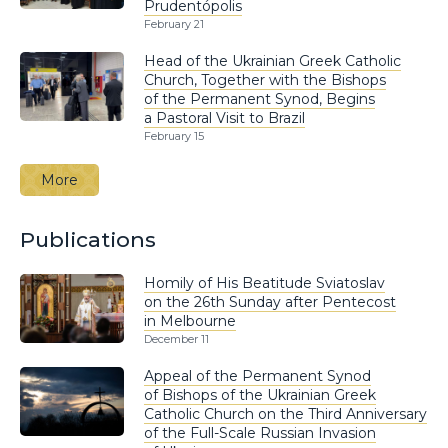
Prudentópolis
February 21
Head of the Ukrainian Greek Catholic
Church, Together with the Bishops
of the Permanent Synod, Begins
a Pastoral Visit to Brazil
February 15
More
Publications
Homily of His Beatitude Sviatoslav
on the 26th Sunday after Pentecost
in Melbourne
December 11
Appeal of the Permanent Synod
of Bishops of the Ukrainian Greek
Catholic Church on the Third Anniversary
of the Full-Scale Russian Invasion