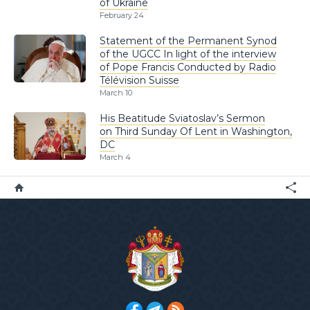
of Ukraine
February 24
Statement of the Permanent Synod
of the UGCC In light of the interview
of Pope Francis Conducted by Radio
Télévision Suisse
March 10
His Beatitude Sviatoslav’s Sermon
on Third Sunday Of Lent in Washington,
DC
March 4