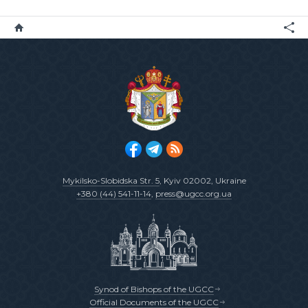
Mykilsko-Slobidska Str. 5
, Kyiv 02002, Ukraine
+380 (44) 541-11-14
,
press@ugcc.org.ua
Synod of Bishops of the UGCC
Official Documents of the UGCC