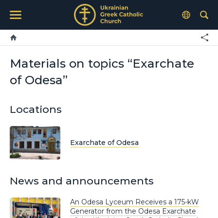
Materials on topics “Exarchate
of Odesa”
Locations
Exarchate of Odesa
News and announcements
An Odesa Lyceum Receives a 175-kW
Generator from the Odesa Exarchate