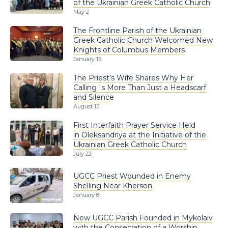
of the Ukrainian Greek Catholic Church
May 2
The Frontline Parish of the Ukrainian
Greek Catholic Church Welcomed New
Knights of Columbus Members
January 15
The Priest’s Wife Shares Why Her
Calling Is More Than Just a Headscarf
and Silence
August 15
First Interfaith Prayer Service Held
in Oleksandriya at the Initiative of the
Ukrainian Greek Catholic Church
July 22
UGCC Priest Wounded in Enemy
Shelling Near Kherson
January 8
New UGCC Parish Founded in Mykolaiv
with the Consecration of a Worship