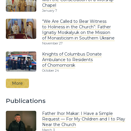
Chapel
January 7
“We Are Called to Bear Witness
to Holiness in the Church”: Father
Ignatiy Moskalyuk on the Mission
of Monasticism in Southern Ukraine
November 27
Knights of Columbus Donate
Ambulance to Residents
of Chornomorsk
October 24
More
Publications
Father Ihor Makar: I Have a Simple
Request — For My Children and I to Play
Near the Church
March 3