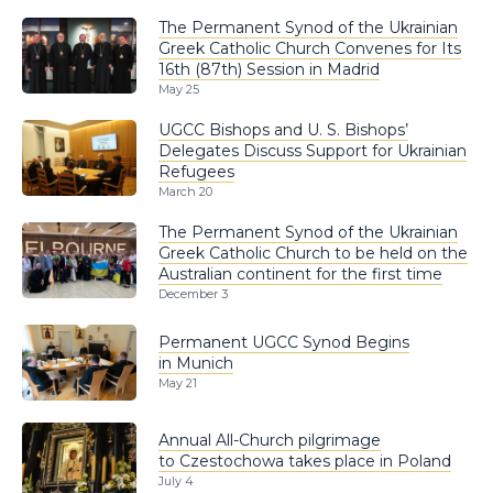
The Permanent Synod of the Ukrainian
Greek Catholic Church Convenes for Its
16th (87th) Session in Madrid
May 25
UGCC Bishops and U. S. Bishops’
Delegates Discuss Support for Ukrainian
Refugees
March 20
The Permanent Synod of the Ukrainian
Greek Catholic Church to be held on the
Australian continent for the first time
December 3
Permanent UGCC Synod Begins
in Munich
May 21
Annual All-Church pilgrimage
to Czestochowa takes place in Poland
July 4