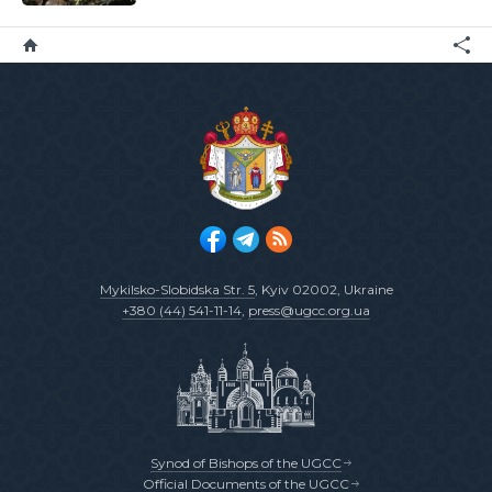
Mykilsko-Slobidska Str. 5
, Kyiv 02002, Ukraine
+380 (44) 541-11-14
,
press@ugcc.org.ua
Synod of Bishops of the UGCC
Official Documents of the UGCC