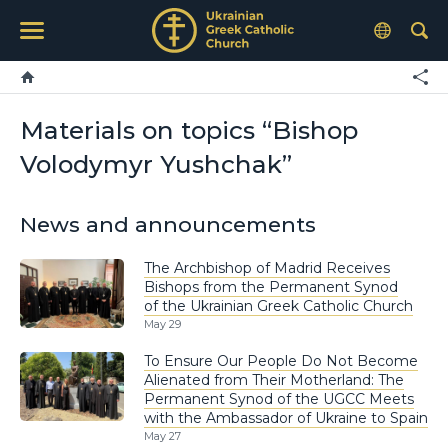
Materials on topics “Bishop
Volodymyr Yushchak”
News and announcements
The Archbishop of Madrid Receives
Bishops from the Permanent Synod
of the Ukrainian Greek Catholic Church
May 29
To Ensure Our People Do Not Become
Alienated from Their Motherland: The
Permanent Synod of the UGCC Meets
with the Ambassador of Ukraine to Spain
May 27