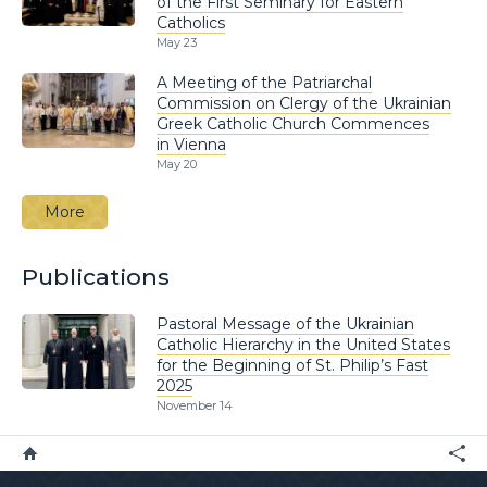
of the First Seminary for Eastern
Catholics
May 23
A Meeting of the Patriarchal
Commission on Clergy of the Ukrainian
Greek Catholic Church Commences
in Vienna
May 20
More
Publications
Pastoral Message of the Ukrainian
Catholic Hierarchy in the United States
for the Beginning of St. Philip’s Fast
2025
November 14