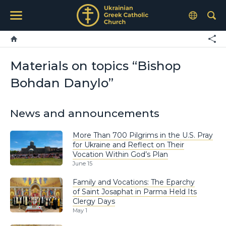
Materials on topics “Bishop
Bohdan Danylo”
News and announcements
More Than 700 Pilgrims in the U.S. Pray
for Ukraine and Reflect on Their
Vocation Within God’s Plan
June 15
Family and Vocations: The Eparchy
of Saint Josaphat in Parma Held Its
Clergy Days
May 1