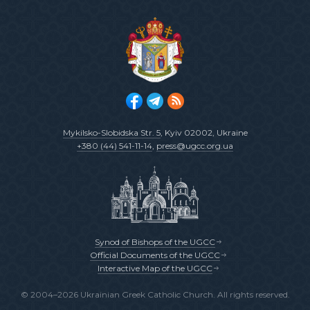
Mykilsko-Slobidska Str. 5
, Kyiv 02002, Ukraine
+380 (44) 541-11-14
,
press@ugcc.org.ua
Synod of Bishops of the UGCC
Official Documents of the UGCC
Interactive Map of the UGCC
© 2004–2026 Ukrainian Greek Catholic Church. All rights reserved.