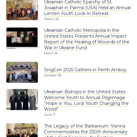
Ukrainian Catholic Eparchy of St.
Josaphat in Parma (USA) Held an Annual
Lenten Youth Lock-In Retreat
March 26
Ukrainian Catholic Metropolia in the
United States Presents Annual Impact
Report of the Healing of Wounds of the
War in Ukraine Fund
March 8
SingCon 2025 Gathers in Perth Amboy
October 28
Ukrainian Bishops in the United States
Welcome Youth to Annual Pilgrimage
“Hope in You, Lord: Youth Changing the
World”
June 11
The Legacy of the Barbareum: Vienna
Commemorates the 250th Anniversary