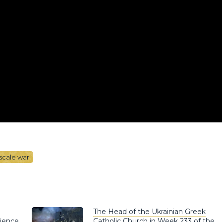
-scale war
The Head of the Ukrainian Greek
rience
Catholic Church in Week 233 of the