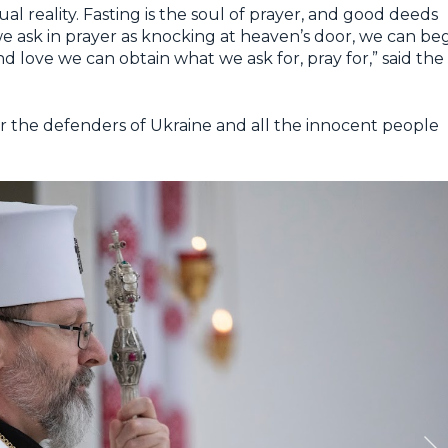
ual reality. Fasting is the soul of prayer, and good deeds
 we ask in prayer as knocking at heaven’s door, we can be
d love we can obtain what we ask for, pray for,” said the
or the defenders of Ukraine and all the innocent people