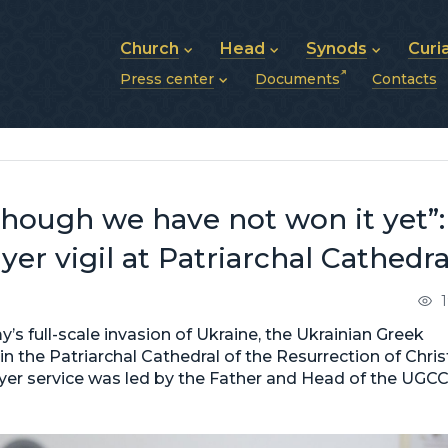
Church
Head
Synods
Curi
Press center
Documents
Contacts
About UGCC
His Beatitude Sviatoslav
Synod of Bishops
History of UGCC
Biography
The Hierarchical Syn
News
Structure of UGCC
Photos
Metropolitan Synods
Announcements
Future of UGCC
Bishops
Publications
Stories
Photos and videos
 though we have not won it yet”:
News archive (2013–2022)
er vigil at Patriarchal Cathedra
’s full-scale invasion of Ukraine, the Ukrainian Greek
in the Patriarchal Cathedral of the Resurrection of Chris
prayer service was led by the Father and Head of the UGCC