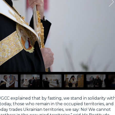
GCC explained that by fasting, we stand in solidarity wit
today, those who remain in the occupied territories, and
day trades Ukrainian territories, we say: No! We cannot