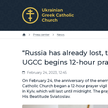
Press center
News
“Russia has already lost,
UGCC begins 12-hour pray
February 24, 2023, 12:45
On February 24, the anniversary of the enemy
Catholic Church began a 12-hour prayer vigil 
in Kyiv, which will last until midnight. The 
His Beatitude Sviatoslav.