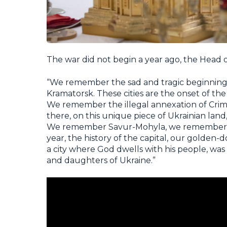
The war did not begin a year ago, the Head
“We remember the sad and tragic beginning 
Kramatorsk. These cities are the onset of the
We remember the illegal annexation of Crimea
there, on this unique piece of Ukrainian lan
We remember Savur-Mohyla, we remember Il
year, the history of the capital, our golden-
a city where God dwells with his people, was
and daughters of Ukraine.”