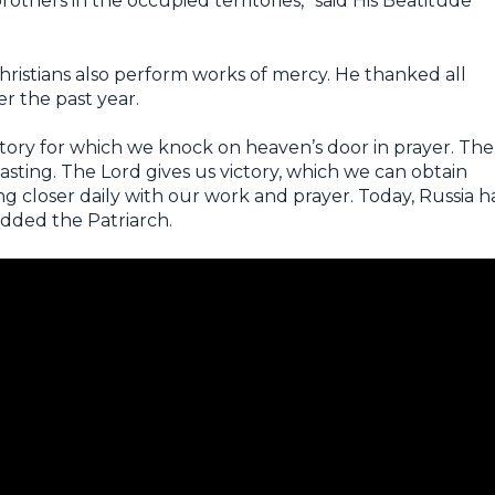
rothers in the occupied territories,” said His Beatitude
istians also perform works of mercy. He thanked all
er the past year.
ictory for which we knock on heaven’s door in prayer. The
fasting. The Lord gives us victory, which we can obtain
 closer daily with our work and prayer. Today, Russia h
added the Patriarch.