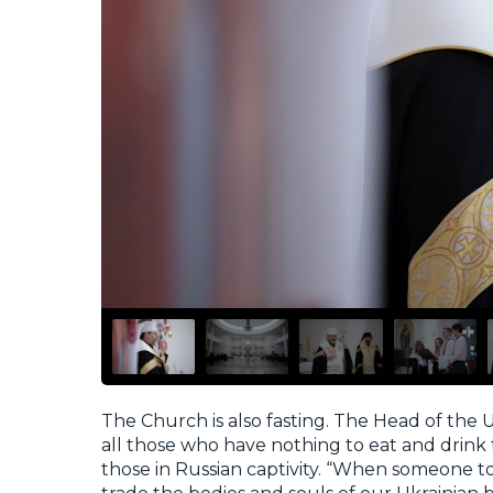
The Church is also fasting. The Head of the U
all those who have nothing to eat and drink 
those in Russian captivity. “When someone to