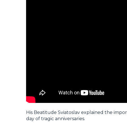
His Beatitude Sviatoslav explained the import
day of tragic anniversaries.