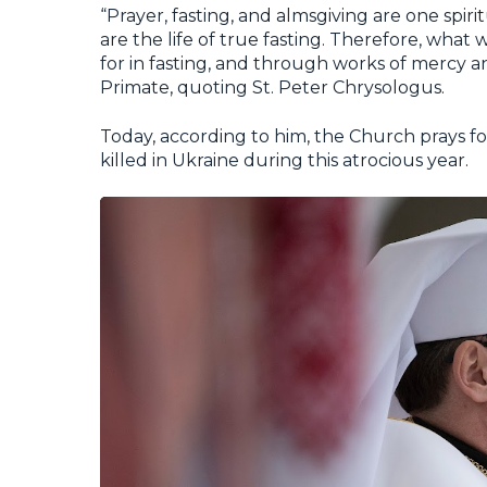
“Prayer, fasting, and almsgiving are one spirit
are the life of true fasting. Therefore, what
for in fasting, and through works of mercy an
Primate, quoting St. Peter Chrysologus.
Today, according to him, the Church prays f
killed in Ukraine during this atrocious year.