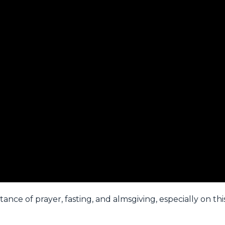
ance of prayer, fasting, and almsgiving, especially on thi