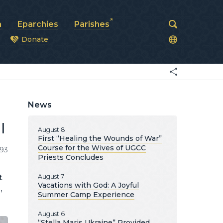
a
Eparchies
Parishes
Donate
od
News
l
August 8
First “Healing the Wounds of War”
Course for the Wives of UGCC
193
Priests Concludes
t
August 7
Vacations with God: A Joyful
,
Summer Camp Experience
August 6
“Stella Maris Ukraine” Provided