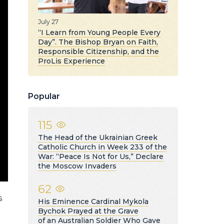
July 27
“I Learn from Young People Every
Day”. The Bishop Bryan on Faith,
Responsible Citizenship, and the
ProLis Experience
Popular
115
The Head of the Ukrainian Greek
Catholic Church in Week 233 of the
War: “Peace Is Not for Us,” Declare
the Moscow Invaders
62
s
His Eminence Cardinal Mykola
Bychok Prayed at the Grave
of an Australian Soldier Who Gave