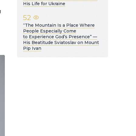
His Life for Ukraine
g
52
“The Mountain Is a Place Where
People Especially Come
to Experience God’s Presence” —
His Beatitude Sviatoslav on Mount
Pip Ivan