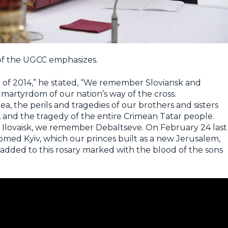
 of the UGCC emphasizes.
of 2014,” he stated, “We remember Sloviansk and
 martyrdom of our nation’s way of the cross.
, the perils and tragedies of our brothers and sisters
d, and the tragedy of the entire Crimean Tatar people.
ovaisk, we remember Debaltseve. On February 24 last
domed Kyiv, which our princes built as a new Jerusalem,
 added to this rosary marked with the blood of the sons