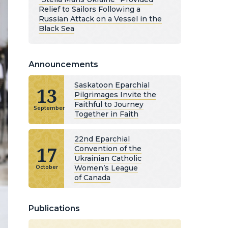
Relief to Sailors Following a
Russian Attack on a Vessel in the
Black Sea
Announcements
Saskatoon Eparchial
13
Pilgrimages Invite the
Faithful to Journey
September
Together in Faith
22nd Eparchial
17
Convention of the
Ukrainian Catholic
Women’s League
October
of Canada
Publications