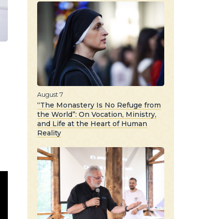
August 7
“The Monastery Is No Refuge from
the World”: On Vocation, Ministry,
and Life at the Heart of Human
Reality