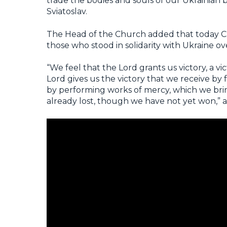
trade the bodies and souls of our Ukrainian b
Sviatoslav.
The Head of the Church added that today Chr
those who stood in solidarity with Ukraine ov
“We feel that the Lord grants us victory, a v
Lord gives us the victory that we receive by 
by performing works of mercy, which we bring
already lost, though we have not yet won,” 