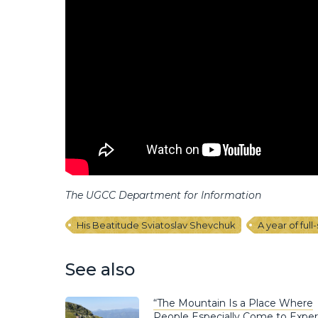
The UGCC Department for Information
His Beatitude Sviatoslav Shevchuk
A year of full
See also
“The Mountain Is a Place Where
People Especially Come to Expe