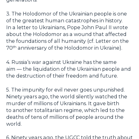
3. The Holodomor of the Ukrainian people is one
of the greatest human catastrophes in history.
In a letter to Ukrainians, Pope John Paul II wrote
about the Holodomor as a wound that affected
the foundations of all humanity (cf. Letter on the
70
anniversary of the Holodomor in Ukraine).
th
4. Russia’s war against Ukraine has the same
aim — the liquidation of the Ukrainian people and
the destruction of their freedom and future.
5. The impunity for evil never goes unpunished.
Ninety years ago, the world silently watched the
murder of millions of Ukrainians. It gave birth
to another totalitarian regime, which led to the
deaths of tens of millions of people around the
world.
6. Ninety years ago, the UGCC told the truth about