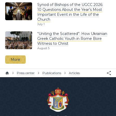
Synod of Bishops of the UGCC 2026:
10 Questions About the Year’s Most
Important Event in the Life of the
Church
July 1
“Uniting the Scattered”: How Ukrainian
Greek Catholic Youth in Rome Bore
Witness to Christ
August 5
More
Press center
Publications
Articles