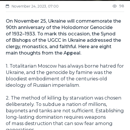
98
November 24, 2023, 07:00
On November 25, Ukraine will commemorate the
90th anniversary of the Holodomor Genocide
of 1932–1933. To mark this occasion, the Synod
of Bishops of the UGCC in Ukraine addressed the
clergy, monastics, and faithful. Here are eight
main thoughts from the Appeal.
1. Totalitarian Moscow has always borne hatred for
Ukraine, and the genocide by famine was the
bloodiest embodiment of the centuries-old
ideology of Russian imperialism.
2. The method of killing by starvation was chosen
deliberately. To subdue a nation of millions,
bayonets and tanks are not sufficient. Establishing
long-lasting domination requires weapons
of mass destruction that can sow fear among
generations.