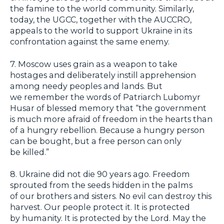
the famine to the world community. Similarly,
today, the UGCC, together with the AUCCRO,
appeals to the world to support Ukraine in its
confrontation against the same enemy.
7. Moscow uses grain as a weapon to take
hostages and deliberately instill apprehension
among needy peoples and lands. But
we remember the words of Patriarch Lubomyr
Husar of blessed memory that “the government
is much more afraid of freedom in the hearts than
of a hungry rebellion. Because a hungry person
can be bought, but a free person can only
be killed.”
8. Ukraine did not die 90 years ago. Freedom
sprouted from the seeds hidden in the palms
of our brothers and sisters. No evil can destroy this
harvest. Our people protect it. It is protected
by humanity. It is protected by the Lord. May the