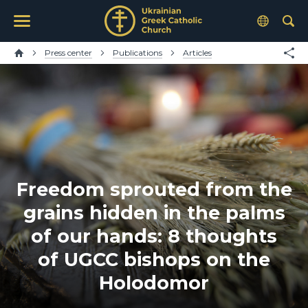
Press center
Publications
Articles
Freedom sprouted from the
grains hidden in the palms
of our hands: 8 thoughts
of UGCC bishops on the
Holodomor