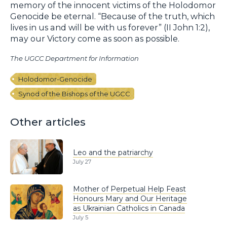
memory of the innocent victims of the Holodomor
Genocide be eternal. “Because of the truth, which
lives in us and will be with us forever” (II John 1:2),
may our Victory come as soon as possible.
The UGCC Department for Information
Holodomor-Genocide
Synod of the Bishops of the UGCC
Other articles
Leo and the patriarchy
July 27
Mother of Perpetual Help Feast
Honours Mary and Our Heritage
as Ukrainian Catholics in Canada
July 5