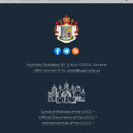
Mykilsko-Slobidska Str. 5
, Kyiv 02002, Ukraine
+380 (44) 541-11-14
,
press@ugcc.org.ua
Synod of Bishops of the UGCC
Official Documents of the UGCC
Interactive Map of the UGCC