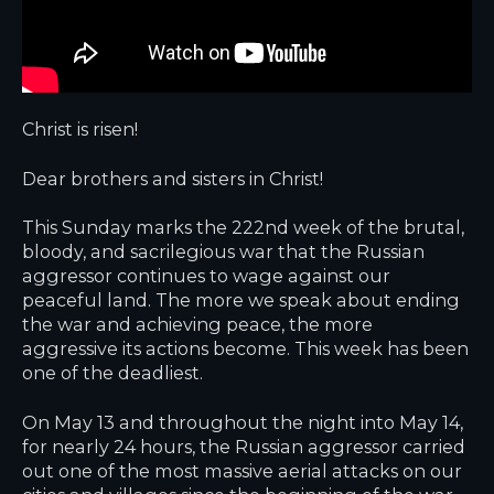
Christ is risen!
Dear brothers and sisters in Christ!
This Sunday marks the 222nd week of the brutal,
bloody, and sacrilegious war that the Russian
aggressor continues to wage against our
peaceful land. The more we speak about ending
the war and achieving peace, the more
aggressive its actions become. This week has been
one of the deadliest.
On May 13 and throughout the night into May 14,
for nearly 24 hours, the Russian aggressor carried
out one of the most massive aerial attacks on our