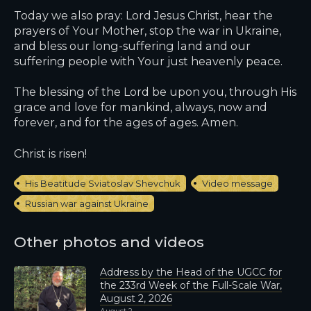
Today we also pray: Lord Jesus Christ, hear the
prayers of Your Mother, stop the war in Ukraine,
and bless our long-suffering land and our
suffering people with Your just heavenly peace.
The blessing of the Lord be upon you, through His
grace and love for mankind, always, now and
forever, and for the ages of ages. Amen.
Christ is risen!
His Beatitude Sviatoslav Shevchuk
Video message
Russian war against Ukraine
Other photos and videos
Address by the Head of the UGCC for
the 233rd Week of the Full-Scale War,
August 2, 2026