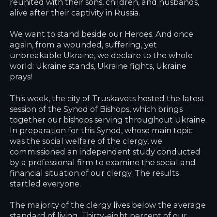
reunited with their sons, children, and husbands,
alive after their captivity in Russia.
We want to stand beside our Heroes. And once
again, from a wounded, suffering, yet
unbreakable Ukraine, we declare to the whole
world: Ukraine stands, Ukraine fights, Ukraine
prays!
This week, the city of Truskavets hosted the latest
session of the Synod of Bishops, which brings
together our bishops serving throughout Ukraine.
In preparation for this Synod, whose main topic
was the social welfare of the clergy, we
commissioned an independent study conducted
by a professional firm to examine the social and
financial situation of our clergy. The results
startled everyone.
The majority of the clergy lives below the average
standard of living. Thirty-eight percent of our