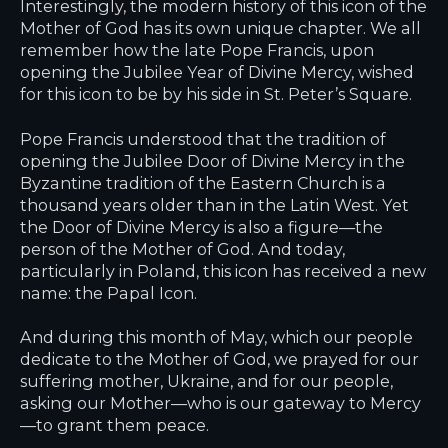
Interestingly, the modern history of this icon of the
Mother of God has its own unique chapter. We all
remember how the late Pope Francis, upon
opening the Jubilee Year of Divine Mercy, wished
for this icon to be by his side in St. Peter’s Square.
Pope Francis understood that the tradition of
opening the Jubilee Door of Divine Mercy in the
Byzantine tradition of the Eastern Church is a
thousand years older than in the Latin West. Yet
the Door of Divine Mercy is also a figure—the
person of the Mother of God. And today,
particularly in Poland, this icon has received a new
name: the Papal Icon.
And during this month of May, which our people
dedicate to the Mother of God, we prayed for our
suffering mother, Ukraine, and for our people,
asking our Mother—who is our gateway to Mercy
—to grant them peace.