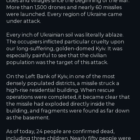
cities and villages since the beginning of the war.
More than 1,500 drones and nearly 60 missiles
were launched. Every region of Ukraine came
under attack.
Every inch of Ukrainian soil was literally ablaze.
The occupiers inflicted particular cruelty upon
our long-suffering, golden-domed Kyiv. It was
especially painful to see that the civilian
population was the target of this attack.
On the Left Bank of Kyiv, in one of the most
densely populated districts, a missile struck a
high-rise residential building. When rescue
operations were completed, it became clear that
the missile had exploded directly inside the
building, and fragments were found as far down
as the basement.
As of today, 24 people are confirmed dead,
including three children. Nearly fifty people were