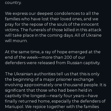
country.
We express our deepest condolences to all the
families who have lost their loved ones, and we
pray for the repose of the souls of the innocent
victims. The funerals of those killed in this attack
will take place in the coming days. All of Ukraine
will mourn.
At the same time, a ray of hope emerged at the
end of the week—more than 200 of our
defenders were released from Russian captivity.
The Ukrainian authorities tell us that this is only
the beginning of a major prisoner exchange
involving approximately one thousand people. It is
significant that those who had been held in
captivity the longest—nearly four years—have
finally returned home, especially the defenders of
Mariupol. We rejoice together with the families