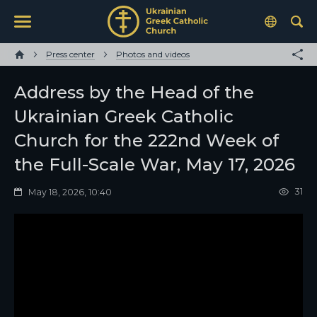
Press center
Photos and videos
Address by the Head of the
Ukrainian Greek Catholic
Church for the 222nd Week of
the Full-Scale War, May 17, 2026
31
May 18, 2026, 10:40