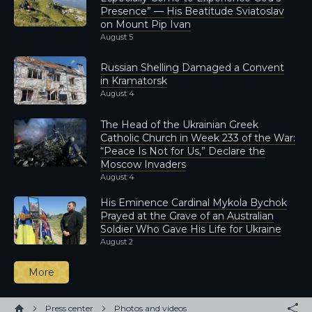
Presence” — His Beatitude Sviatoslav
on Mount Pip Ivan
August 5
Russian Shelling Damaged a Convent
in Kramatorsk
August 4
The Head of the Ukrainian Greek
Catholic Church in Week 233 of the War:
“Peace Is Not for Us,” Declare the
Moscow Invaders
August 4
His Eminence Cardinal Mykola Bychok
Prayed at the Grave of an Australian
Soldier Who Gave His Life for Ukraine
August 2
More
Press center
Photos and videos