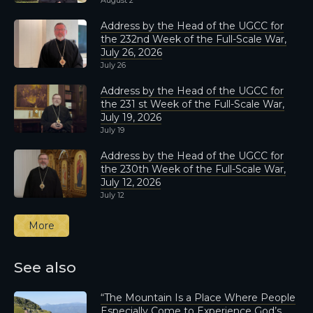
August 2
Address by the Head of the UGCC for
the 232nd Week of the Full-Scale War,
July 26, 2026
July 26
Address by the Head of the UGCC for
the 231 st Week of the Full-Scale War,
July 19, 2026
July 19
Address by the Head of the UGCC for
the 230th Week of the Full-Scale War,
July 12, 2026
July 12
More
See also
“The Mountain Is a Place Where People
Especially Come to Experience God’s