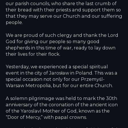
our parish councils, who share the last crumb of
their bread with their priests and support them so
that they may serve our Church and our suffering
people.
We are proud of such clergy and thank the Lord
God for giving our people so many good
shepherds in this time of war, ready to lay down
their lives for their flock.
Yesterday, we experienced a special spiritual
event in the city of Jarosław in Poland. This was a
special occasion not only for our Przemyśl-
Warsaw Metropolia, but for our entire Church.
A solemn pilgrimage was held to mark the 30th
anniversary of the coronation of the ancient icon
of the Yaroslavl Mother of God, known as the
“Door of Mercy,” with papal crowns.