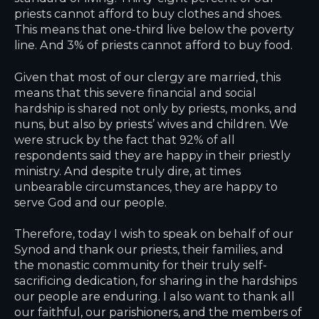
priests cannot afford to buy clothes and shoes.
This means that one-third live below the poverty
line. And 3% of priests cannot afford to buy food.
Given that most of our clergy are married, this
means that this severe financial and social
hardship is shared not only by priests, monks, and
nuns, but also by priests’ wives and children. We
were struck by the fact that 92% of all
respondents said they are happy in their priestly
ministry. And despite truly dire, at times
unbearable circumstances, they are happy to
serve God and our people.
Therefore, today I wish to speak on behalf of our
Synod and thank our priests, their families, and
the monastic community for their truly self-
sacrificing dedication, for sharing in the hardships
our people are enduring. I also want to thank all
our faithful, our parishioners, and the members of