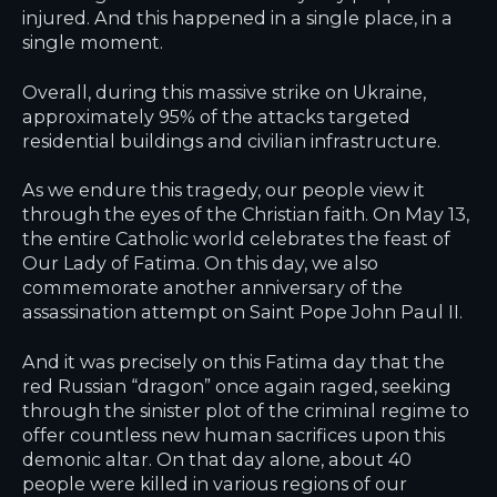
injured. And this happened in a single place, in a
single moment.
Overall, during this massive strike on Ukraine,
approximately 95% of the attacks targeted
residential buildings and civilian infrastructure.
As we endure this tragedy, our people view it
through the eyes of the Christian faith. On May 13,
the entire Catholic world celebrates the feast of
Our Lady of Fatima. On this day, we also
commemorate another anniversary of the
assassination attempt on Saint Pope John Paul II.
And it was precisely on this Fatima day that the
red Russian “dragon” once again raged, seeking
through the sinister plot of the criminal regime to
offer countless new human sacrifices upon this
demonic altar. On that day alone, about 40
people were killed in various regions of our