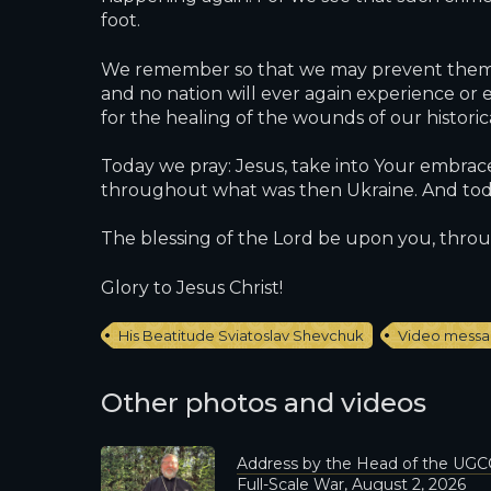
foot.
We remember so that we may prevent them. W
and no nation will ever again experience or e
for the healing of the wounds of our histori
Today we pray: Jesus, take into Your embrace 
throughout what was then Ukraine. And today
The blessing of the Lord be upon you, throu
Glory to Jesus Christ!
His Beatitude Sviatoslav Shevchuk
Video mess
Other photos and videos
Address by the Head of the UGCC
Full-Scale War, August 2, 2026