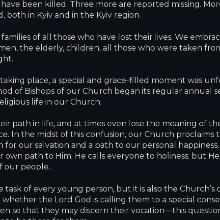
 have been killed. Three more are reported missing. M
oth in Kyiv and in the Kyiv region.
amilies of all those who have lost their lives. We embr
n, the elderly, children, all those who were taken from 
ght.
taking place, a special and grace-filled moment was unfol
ynod of Bishops of our Church began its regular annual s
eligious life in our Church.
r path in life, and at times even lose the meaning of their
ce. In the midst of this confusion, our Church proclaims 
n for our salvation and a path to our personal happiness. 
ir own path to Him; He calls everyone to holiness; but He
of our people.
 the task of every young person, but it is also the Churc
hether the Lord God is calling them to a special consecrati
 so that they may discern their vocation—this question 