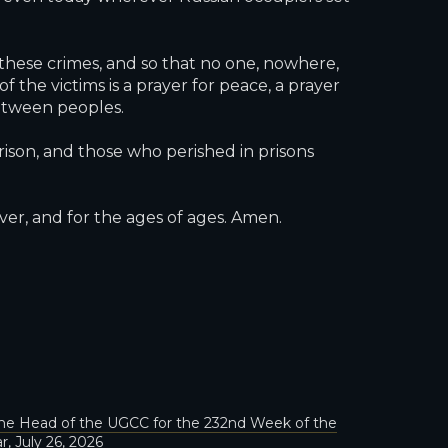
hese crimes, and so that no one, nowhere,
 the victims is a prayer for peace, a prayer
between peoples.
rison, and those who perished in prisons
er, and for the ages of ages. Amen.
he Head of the UGCC for the 232nd Week of the
r, July 26, 2026