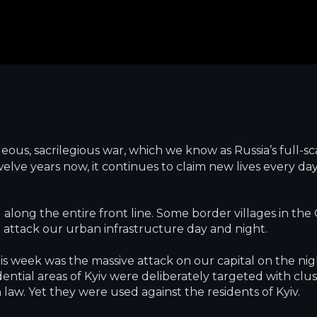
eous, sacrilegious war, which we know as Russia’s full-sca
lve years now, it continues to claim new lives every day
 along the entire front line. Some border villages in t
attack our urban infrastructure day and night.
 week was the massive attack on our capital on the night
idential areas of Kyiv were deliberately targeted with clu
law. Yet they were used against the residents of Kyiv.