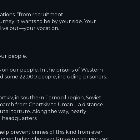
ations: “from recruitment
ney; it wants to be by your side. Your
live out—your vocation.
our people.
 on our people. In the prisons of Western
d some 22,000 people, including prisoners.
tkiv, in southern Ternopil region, Soviet
h march from Chortkiv to Uman—a distance
tal torture. Along the way, nearly
 headquarters.
lp prevent crimes of this kind from ever
e even today wherever Russian occupiers set