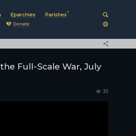
a
Eparchies
Parishes
Donate
od
he Full-Scale War, July
33