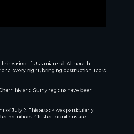
le invasion of Ukrainian soil. Although
 and every night, bringing destruction, tears,
he Chernihiv and Sumy regions have been
 of July 2. This attack was particularly
ster munitions. Cluster munitions are