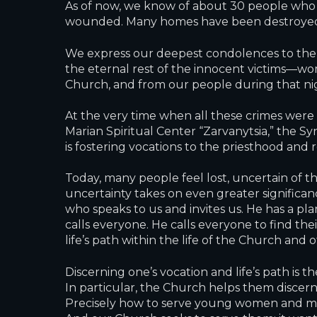
As of now, we know of about 30 people who
wounded. Many homes have been destroyed, b
We express our deepest condolences to the f
the eternal rest of the innocent victims—wome
Church, and from our people during that ni
At the very time when all these crimes were 
Marian Spiritual Center “Zarvanytsia,” the S
is fostering vocations to the priesthood and r
Today, many people feel lost, uncertain of thei
uncertainty takes on even greater significan
who speaks to us and invites us. He has a pla
calls everyone. He calls everyone to find the
life’s path within the life of the Church and 
Discerning one’s vocation and life’s path is
In particular, the Church helps them discern w
Precisely how to serve young women and men