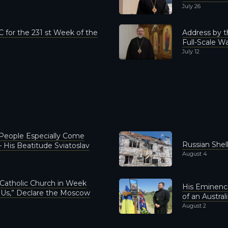
July 26
 for the 231 st Week of the
Address by t
Full-Scale Wa
July 12
 People Especially Come
Russian She
 His Beatitude Sviatoslav
August 4
 Catholic Church in Week
His Eminence
r Us,” Declare the Moscow
of an Austral
August 2