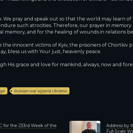
e pray and speak out so that the world may learn of t
ndure such atrocities. Therefore, our prayer in memory of
cal memory, and for the healing of wounds in relations 
the innocent victims of Kyiv, the prisoners of Chortkiv p
, bless us with Your just, heavenly peace.
gh His grace and love for mankind, always, now and forev
age
Russian war against Ukraine
 for the 233rd Week of the
Address by t
Full-Scale Wa