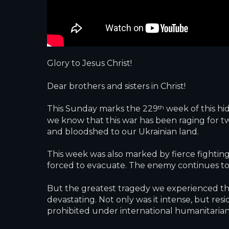
Glory to Jesus Christ!
Dear brothers and sisters in Christ!
th
This Sunday marks the 229
week of this hid
we know that this war has been raging for twe
and bloodshed to our Ukrainian land.
This week was also marked by fierce fighting
forced to evacuate. The enemy continues to 
But the greatest tragedy we experienced this
devastating. Not only was it intense, but res
prohibited under international humanitarian 