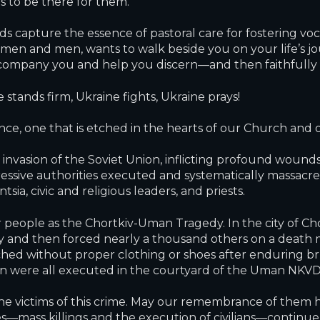
s to be there for them.
s capture the essence of pastoral care for fostering voc
 and men, wants to walk beside you on your life’s jour
ccompany you and help you discern—and then faithfully 
stands firm, Ukraine fights, Ukraine prays!
ce, one that is etched in the hearts of our Church and 
invasion of the Soviet Union, inflicting profound wounds
essive authorities executed and systematically massacre
a, civic and religious leaders, and priests.
people as the Chortkiv-Uman Tragedy. In the city of Chor
day and then forced nearly a thousand others on a deat
ched without proper clothing or shoes after enduring bru
 were all executed in the courtyard of the Uman NKVD
 victims of this crime. May our remembrance of them he
s—mass killings and the execution of civilians—continu