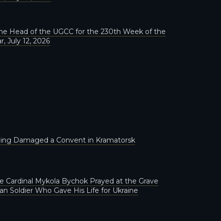
he Head of the UGCC for the 230th Week of the
r, July 12, 2026
lling Damaged a Convent in Kramatorsk
 Cardinal Mykola Bychok Prayed at the Grave
ian Soldier Who Gave His Life for Ukraine