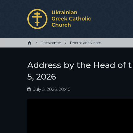
Press center
Photos and videos
Address by the Head of t
5, 2026
July 5, 2026, 20:40