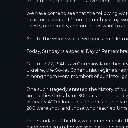
And our Church seeks to serve them; it want
We have come to see that the following word
to accompaniment.” Your Church, young women
priests, our monks, and our nuns want to a
And to the whole world we proclaim: Ukraine 
Today, Sunday, is a special Day of Remembran
On June 22, 1941, Nazi Germany launched its 
Ukraine, the Soviet Communist regime’s repr
Among them were members of our intelligentsi
One such tragedy entered the history of our 
authorities shot about 900 prisoners that 
of nearly 400 kilometers. The prisoners mar
200 were shot, and those who reached Uman
This Sunday in Chortkiv, we commemorate the
happening again. For we see that such crime