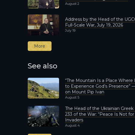
August 2
Address by the Head of the UGCC
Full-Scale War, July 19, 2026
July 19
More
See also
“The Mountain Is a Place Where
to Experience God’s Presence” —
on Mount Pip Ivan
August 5
The Head of the Ukrainian Greek
233 of the War: “Peace Is Not fo
Invaders
August 4