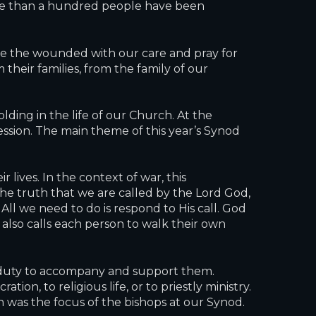
ore than a hundred people have been
ace the wounded with our care and pray for
their families, from the family of our
ding in the life of our Church. At the
ession. The main theme of this year’s Synod
 lives. In the context of war, this
the truth that we are called by the Lord God,
All we need to do is respond to His call. God
 also calls each person to walk their own
h’s duty to accompany and support them.
on, to religious life, or to priestly ministry.
was the focus of the bishops at our Synod.