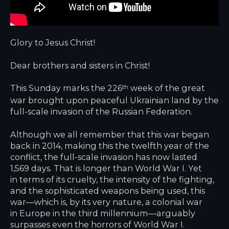
Glory to Jesus Christ!
Dear brothers and sisters in Christ!
This Sunday marks the 226
week of the great
th
war brought upon peaceful Ukrainian land by the
full-scale invasion of the Russian Federation.
Although we all remember that this war began
back in 2014, making this the twelfth year of the
conflict, the full-scale invasion has now lasted
1,569 days. That is longer than World War I. Yet
in terms of its cruelty, the intensity of the fighting,
and the sophisticated weapons being used, this
war—which is, by its very nature, a colonial war
in Europe in the third millennium—arguably
surpasses even the horrors of World War I.