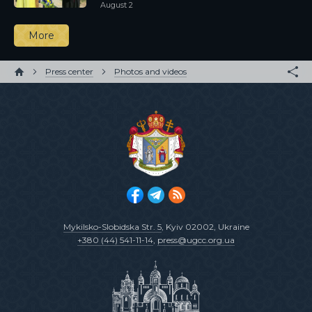
August 2
More
Press center
Photos and videos
Mykilsko-Slobidska Str. 5
, Kyiv 02002, Ukraine
+380 (44) 541-11-14
,
press@ugcc.org.ua