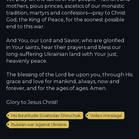
mothers, pious princes, ascetics of our monastic
tradition, martyrs and confessors—pray to Christ
God, the King of Peace, for the soonest possible
end to this war.
And You, our Lord and Savior, who are glorified
in Your saints, hear their prayers and bless our
long-suffering Ukrainian land with Your just,
heavenly peace.
The blessing of the Lord be upon you, through His
grace and love for mankind, always, now and
forever, and for the ages of ages. Amen.
Glory to Jesus Christ!
His Beatitude Sviatoslav Shevchuk
Video message
Russian war against Ukraine