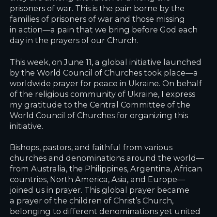
prisoners of war. This is the pain borne by the
families of prisoners of war and those missing
in action—a pain that we bring before God each
day in the prayers of our Church.
This week, on June 11, a global initiative launched
by the World Council of Churches took place—a
worldwide prayer for peace in Ukraine. On behalf
of the religious community of Ukraine, I express
my gratitude to the Central Committee of the
World Council of Churches for organizing this
initiative.
Bishops, pastors, and faithful from various
churches and denominations around the world—
from Australia, the Philippines, Argentina, African
countries, North America, Asia, and Europe—
joined us in prayer. This global prayer became
a prayer of the children of Christ’s Church,
belonging to different denominations yet united