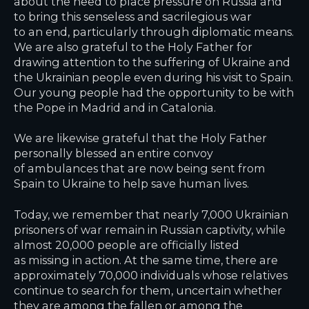
about the need to place pressure on Russia and
to bring this senseless and sacrilegious war
to an end, particularly through diplomatic means.
We are also grateful to the Holy Father for
drawing attention to the suffering of Ukraine and
the Ukrainian people even during his visit to Spain.
Our young people had the opportunity to be with
the Pope in Madrid and in Catalonia.
We are likewise grateful that the Holy Father
personally blessed an entire convoy
of ambulances that are now being sent from
Spain to Ukraine to help save human lives.
Today, we remember that nearly 7,000 Ukrainian
prisoners of war remain in Russian captivity, while
almost 20,000 people are officially listed
as missing in action. At the same time, there are
approximately 70,000 individuals whose relatives
continue to search for them, uncertain whether
they are among the fallen or among the