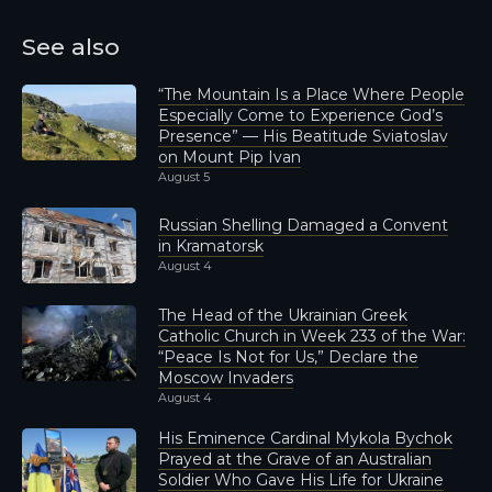
See also
“The Mountain Is a Place Where People
Especially Come to Experience God’s
Presence” — His Beatitude Sviatoslav
on Mount Pip Ivan
August 5
Russian Shelling Damaged a Convent
in Kramatorsk
August 4
The Head of the Ukrainian Greek
Catholic Church in Week 233 of the War:
“Peace Is Not for Us,” Declare the
Moscow Invaders
August 4
His Eminence Cardinal Mykola Bychok
Prayed at the Grave of an Australian
Soldier Who Gave His Life for Ukraine