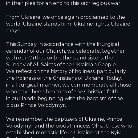
in their plea for an end to this sacrilegious war.
From Ukraine, we once again proclaimed to the
world: Ukraine stands firm. Ukraine fights. Ukraine
prays!
This Sunday, in accordance with the liturgical
calendar of our Church, we celebrate, together
with our Orthodox brothers and sisters, the
Sunday of All Saints of the Ukrainian People.
We reflect on the history of holiness, particularly
the holiness of the Christians of Ukraine. Today,
in a liturgical manner, we commemorate all those
who have been beacons of the Christian faith
in our lands, beginning with the baptism of the
pious Prince Volodymyr.
We remember the baptizers of Ukraine, Prince
Volodymyr and the pious Princess Olha; those who
established monastic life in Ukraine at the Kyiv-