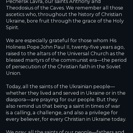
Pechersk Lavra, our saints Anthony and
Theodosius of the Caves. We remember all those
ascetics who, throughout the history of Christian
Ukraine, bore fruit through the grace of the Holy
Spirit.
We are especially grateful for those whom His
Holiness Pope John Paul II, twenty-five years ago,
raised to the altars of the Universal Church as the
blessed martyrs of the communist era—the period
of persecution of the Christian faith in the Soviet
Union.
Today, all the saints of the Ukrainian people—
whether they lived and served in Ukraine or in the
diaspora—are praying for our people. But they
also remind us that being a saint in times of war
is a calling, a challenge, and also a privilege for
every believer, for every Christian in Ukraine today.
We pray: all the saints of our people—fathers and