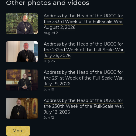
Other photos and videos
Address by the Head of the UGCC for
the 233rd Week of the Full-Scale War,
August 2, 2026
August 2
Address by the Head of the UGCC for
the 232nd Week of the Full-Scale War,
July 26, 2026
July 26
Address by the Head of the UGCC for
the 231 st Week of the Full-Scale War,
July 19, 2026
July 19
Address by the Head of the UGCC for
the 230th Week of the Full-Scale War,
July 12, 2026
July 12
More