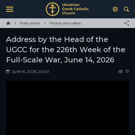
Press center
Photos and videos
Address by the Head of the
UGCC for the 226th Week of the
Full-Scale War, June 14, 2026
19
June 14, 2026, 20:40