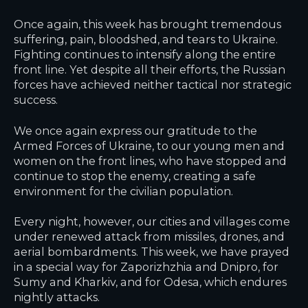
Once again, this week has brought tremendous
suffering, pain, bloodshed, and tears to Ukraine.
Fighting continues to intensify along the entire
front line. Yet despite all their efforts, the Russian
forces have achieved neither tactical nor strategic
success.
We once again express our gratitude to the
Armed Forces of Ukraine, to our young men and
women on the front lines, who have stopped and
continue to stop the enemy, creating a safe
environment for the civilian population.
Every night, however, our cities and villages come
under renewed attack from missiles, drones, and
aerial bombardments. This week, we have prayed
in a special way for Zaporizhzhia and Dnipro, for
Sumy and Kharkiv, and for Odesa, which endures
nightly attacks.