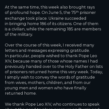
At the same time, this week also brought rays
of profound hope. On June 5, the 75
prisoner
th
exchange took place. Ukraine succeeded
in bringing home 186 of its citizens. One of them
is a civilian, while the remaining 185 are members
of the military.
Over the course of this week, I received many
letters and messages expressing gratitude.
In particular, people wished to thank Pope Leo
XIV, because many of those whose names I had
previously handed over to the Holy Father on lists
of prisoners returned home this very week. Today,
I simply wish to convey the words of gratitude
from wives, mothers, children, and from our
young men and women who have finally
returned home.
We thank Pope Leo XIV, who continues to speak