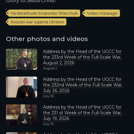
Glory to Jesus Christ!
His Beatitude Sviatoslav Shevchuk
Video message
Russian war against Ukraine
Other photos and videos
Address by the Head of the UGCC for
the 233rd Week of the Full-Scale War,
August 2, 2026
August 2
Address by the Head of the UGCC for
the 232nd Week of the Full-Scale War,
July 26, 2026
July 26
Address by the Head of the UGCC for
the 231 st Week of the Full-Scale War,
July 19, 2026
July 19