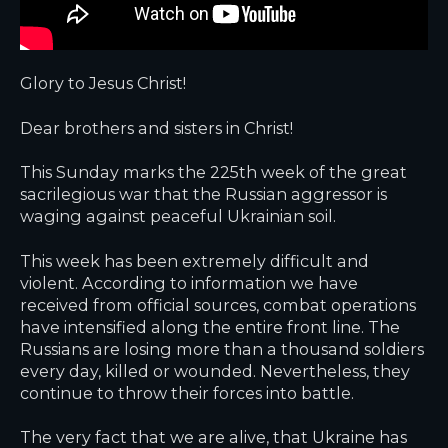
Glory to Jesus Christ!
Dear brothers and sisters in Christ!
This Sunday marks the 225th week of the great
sacrilegious war that the Russian aggressor is
waging against peaceful Ukrainian soil.
This week has been extremely difficult and
violent. According to information we have
received from official sources, combat operations
have intensified along the entire front line. The
Russians are losing more than a thousand soldiers
every day, killed or wounded. Nevertheless, they
continue to throw their forces into battle.
The very fact that we are alive, that Ukraine has