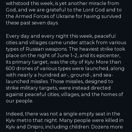
withstood this week, is yet another miracle from
God, and we are grateful to the Lord God and to
the Armed Forces of Ukraine for having survived
these past seven days.
Every day and every night this week, peaceful
cities and villages came under attack from various
types of Russian weapons. The heaviest strike took
place on the night of June 1–2, and its epicenter,
its primary target, was the city of Kyiv. More than
600 drones of various types were launched, along
with nearly a hundred air-, ground-, and sea-
launched missiles. Those missiles, designed to
strike military targets, were instead directed
against peaceful cities, villages, and the homes of
our people.
Indeed, there was not a single empty seat in the
Kyiv metro that night. Many people were killed in
Kyiv and Dnipro, including children. Dozens more