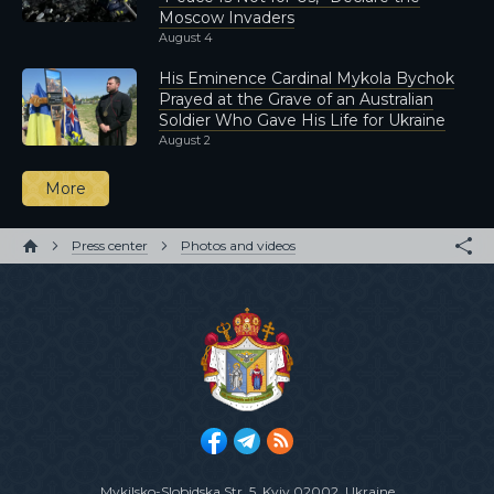
Moscow Invaders
August 4
His Eminence Cardinal Mykola Bychok
Prayed at the Grave of an Australian
Soldier Who Gave His Life for Ukraine
August 2
More
Press center
Photos and videos
Mykilsko-Slobidska Str. 5
, Kyiv 02002, Ukraine