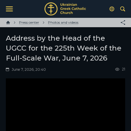
Press center
Photos and videos
Address by the Head of the
UGCC for the 225th Week of the
Full-Scale War, June 7, 2026
21
June 7, 2026, 20:40