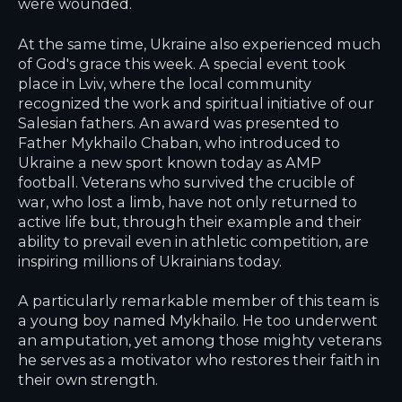
were wounded.
At the same time, Ukraine also experienced much
of God's grace this week. A special event took
place in Lviv, where the local community
recognized the work and spiritual initiative of our
Salesian fathers. An award was presented to
Father Mykhailo Chaban, who introduced to
Ukraine a new sport known today as AMP
football. Veterans who survived the crucible of
war, who lost a limb, have not only returned to
active life but, through their example and their
ability to prevail even in athletic competition, are
inspiring millions of Ukrainians today.
A particularly remarkable member of this team is
a young boy named Mykhailo. He too underwent
an amputation, yet among those mighty veterans
he serves as a motivator who restores their faith in
their own strength.