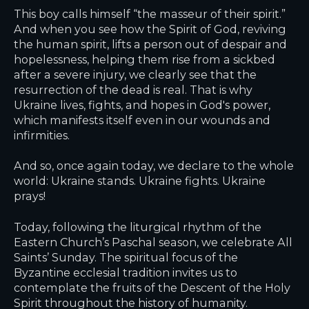
This boy calls himself “the masseur of their spirit.”
And when you see how the Spirit of God, reviving
the human spirit, lifts a person out of despair and
hopelessness, helping them rise from a sickbed
after a severe injury, we clearly see that the
resurrection of the dead is real. That is why
Ukraine lives, fights, and hopes in God's power,
which manifests itself even in our wounds and
infirmities.
And so, once again today, we declare to the whole
world: Ukraine stands. Ukraine fights. Ukraine
prays!
Today, following the liturgical rhythm of the
Eastern Church’s Paschal season, we celebrate All
Saints’ Sunday. The spiritual focus of the
Byzantine ecclesial tradition invites us to
contemplate the fruits of the Descent of the Holy
Spirit throughout the history of humanity.