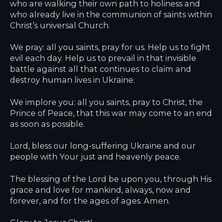
who are walking their own path to holiness and
who already live in the communion of saints within
Christ’s universal Church.
We pray: all you saints, pray for us. Help us to fight
evil each day. Help us to prevail in that invisible
battle against all that continues to claim and
destroy human lives in Ukraine.
We implore you: all you saints, pray to Christ, the
Prince of Peace, that this war may come to an end
as soon as possible.
Lord, bless our long-suffering Ukraine and our
people with Your just and heavenly peace.
The blessing of the Lord be upon you, through His
grace and love for mankind, always, now and
forever, and for the ages of ages. Amen.