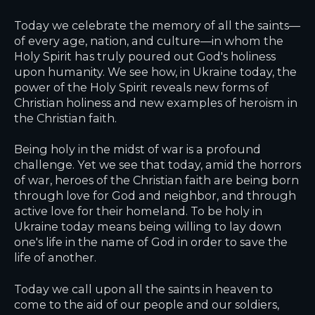
Today we celebrate the memory of all the saints—
of every age, nation, and culture—in whom the
Holy Spirit has truly poured out God's holiness
upon humanity. We see how, in Ukraine today, the
power of the Holy Spirit reveals new forms of
Christian holiness and new examples of heroism in
the Christian faith.
Being holy in the midst of war is a profound
challenge. Yet we see that today, amid the horrors
of war, heroes of the Christian faith are being born
through love for God and neighbor, and through
active love for their homeland. To be holy in
Ukraine today means being willing to lay down
one's life in the name of God in order to save the
life of another.
Today we call upon all the saints in heaven to
come to the aid of our people and our soldiers,