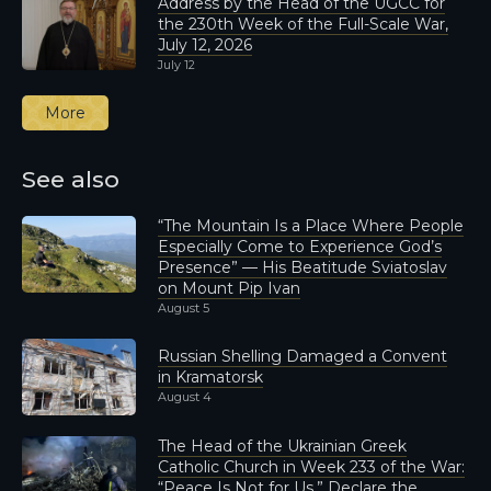
Address by the Head of the UGCC for
the 230th Week of the Full-Scale War,
July 12, 2026
July 12
More
See also
“The Mountain Is a Place Where People
Especially Come to Experience God’s
Presence” — His Beatitude Sviatoslav
on Mount Pip Ivan
August 5
Russian Shelling Damaged a Convent
in Kramatorsk
August 4
The Head of the Ukrainian Greek
Catholic Church in Week 233 of the War:
“Peace Is Not for Us,” Declare the